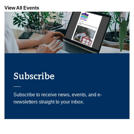
View All Events
Subscribe
Subscribe to receive news, events, and e-
newsletters straight to your inbox.