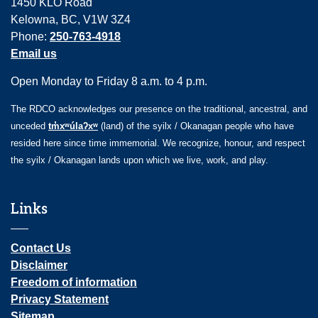
1450 KLO Road
Kelowna, BC, V1W 3Z4
Phone:
250-763-4918
Email us
Open Monday to Friday 8 a.m. to 4 p.m.
The RDCO acknowledges our presence on the traditional, ancestral, and
unceded
tm̓xʷúlaʔxʷ
(land) of the syilx / Okanagan people who have
resided here since time immemorial. We recognize, honour, and respect
the syilx / Okanagan lands upon which we live, work, and play.
Links
Contact Us
Disclaimer
Freedom of information
Privacy Statement
Sitemap