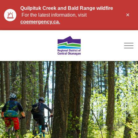
Quilpituk Creek and Bald Range wildfire
Clo
For the latest information, visit
aler
coemergency.ca.
Regional District of Ce