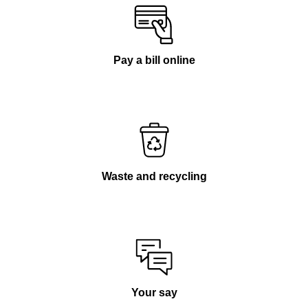
Pay a bill online
Waste and recycling
Your say