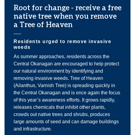
Root for change - receive a free
native tree when you remove
a Tree of Heaven
Residents urged to remove invasive
weeds
As summer approaches, residents across the
Central Okanagan are encouraged to help protect
our natural environment by identifying and
removing invasive weeds. Tree of Heaven
(Ailanthus, Varnish Tree) is spreading quickly in
the Central Okanagan and is once again the focus
of this year’s awareness efforts. It grows rapidly,
releases chemicals that inhibit other plants,
crowds out native trees and shrubs, produces
large amounts of seed and can damage buildings
and infrastructure.