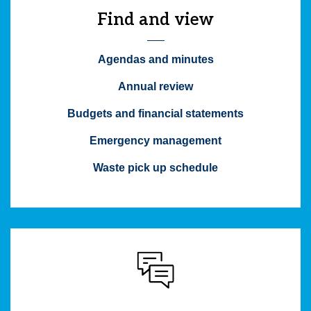
Find and view
Agendas and minutes
Annual review
Budgets and financial statements
Emergency management
Waste pick up schedule