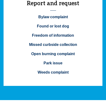
Report and request
Bylaw complaint
Found or lost dog
Freedom of information
Missed curbside collection
Open burning complaint
Park issue
Weeds complaint