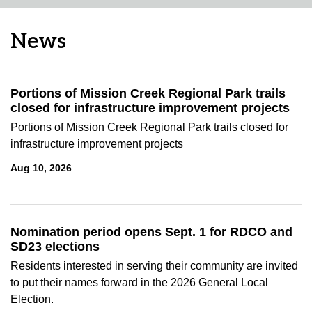
News
Portions of Mission Creek Regional Park trails
closed for infrastructure improvement projects
Portions of Mission Creek Regional Park trails closed for
infrastructure improvement projects
Aug 10, 2026
Nomination period opens Sept. 1 for RDCO and
SD23 elections
Residents interested in serving their community are invited
to put their names forward in the 2026 General Local
Election.