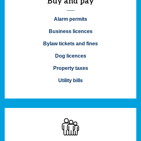
Buy and pay
Alarm permits
Business licences
Bylaw tickets and fines
Dog licences
Property taxes
Utility bills