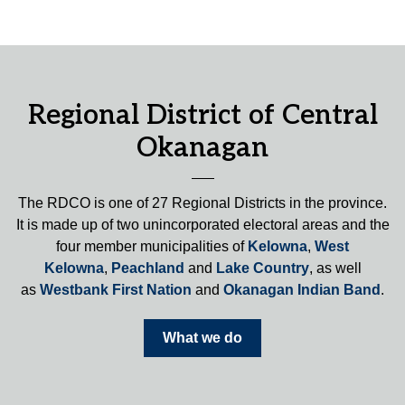
Regional District of Central
Okanagan
The RDCO is one of 27 Regional Districts in the province.
It is made up of two unincorporated electoral areas and the
four member municipalities of
Kelowna
,
West
Kelowna
,
Peachland
and
Lake Country
, as well
as
Westbank First Nation
and
Okanagan Indian Band
.
What we do