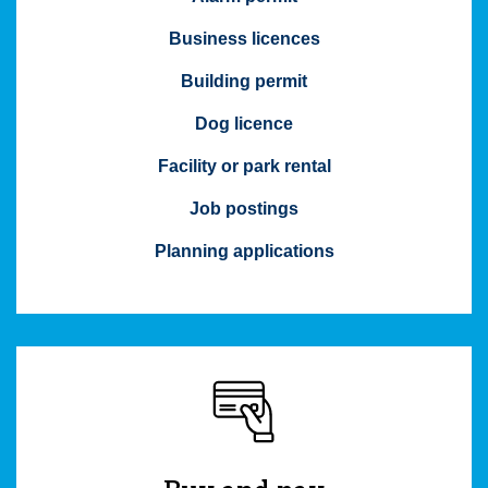
Business licences
Building permit
Dog licence
Facility or park rental
Job postings
Planning applications