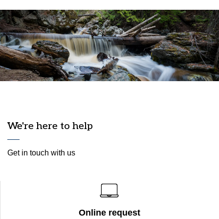
We're here to help
Get in touch with us
Online request