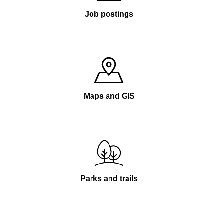
Job postings
Maps and GIS
Parks and trails