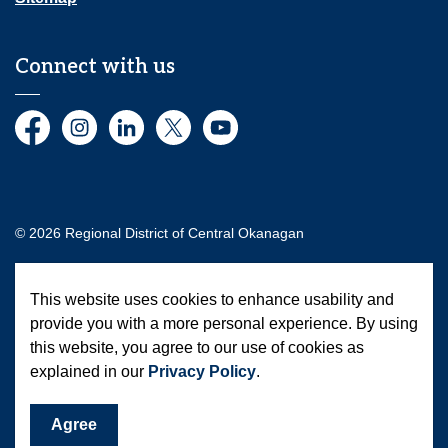
Connect with us
Facebook
Instagram
LinkedIn
Twitter
YouTube
© 2026 Regional District of Central Okanagan
Made with
Govstack
This website uses cookies to enhance usability and
provide you with a more personal experience. By using
this website, you agree to our use of cookies as
explained in our
Privacy Policy
.
Agree