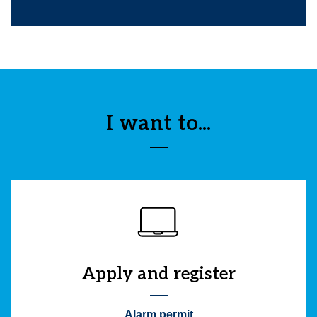
I want to...
Apply and register
Alarm permit