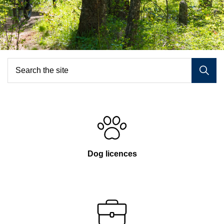
Home
Dog licences