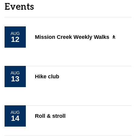
Events
AUG
Mission Creek Weekly Walks 🚶
12
AUG
Hike club
13
AUG
Roll & stroll
14