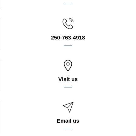
250-763-4918
Visit us
Email us