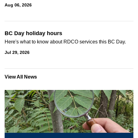
Aug 06, 2026
BC Day holiday hours
Here's what to know about RDCO services this BC Day.
Jul 29, 2026
View All News