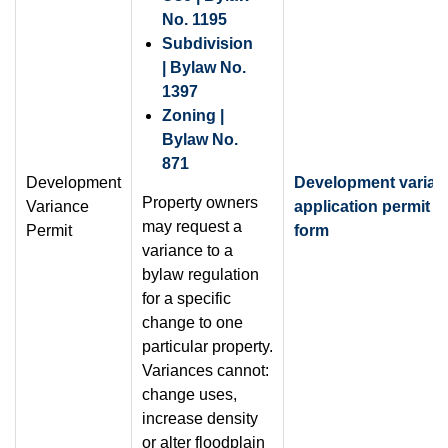
No. 1195
Subdivision
| Bylaw No.
1397
Zoning |
Bylaw No.
871
Development
Development varian
Property owners
Variance
application permit
may request a
Permit
form
variance to a
bylaw regulation
for a specific
change to one
particular property.
Variances cannot:
change uses,
increase density
or alter floodplain