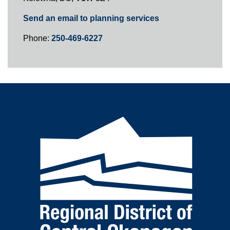
Send an email to planning services
Phone:
250-469-6227