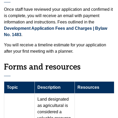
Once staff have reviewed your application and confirmed it
is complete, you will receive an email with payment
information and instructions. Fees outlined in the
Development Application Fees and Charges | Bylaw
No. 1483
.
You will receive a timeline estimate for your application
after your first meeting with a planner.
Forms and resources
Topic
Description
Resources
Land designated
as agricultural is
considered a