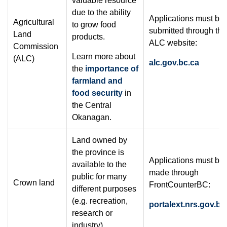
valuable resource
due to the ability
Applications must be
Agricultural
to grow food
submitted through the
Land
products.
ALC website:
Commission
Learn more about
(ALC)
alc.gov.bc.ca
the
importance of
farmland and
food security
in
the Central
Okanagan.
Land owned by
the province is
Applications must be
available to the
made through
public for many
Crown land
FrontCounterBC:
different purposes
(e.g. recreation,
portalext.nrs.gov.bc
research or
industry).