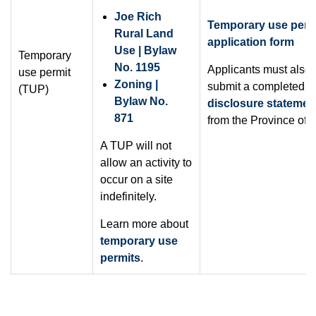
Joe Rich
Temporary use perm
Rural Land
application form
Use | Bylaw
Temporary
No. 1195
Applicants must also
use permit
Zoning |
submit a completed
s
(TUP)
Bylaw No.
disclosure statemen
871
from the Province of 
A TUP will not
allow an activity to
occur on a site
indefinitely.
Learn more about
temporary use
permits
.