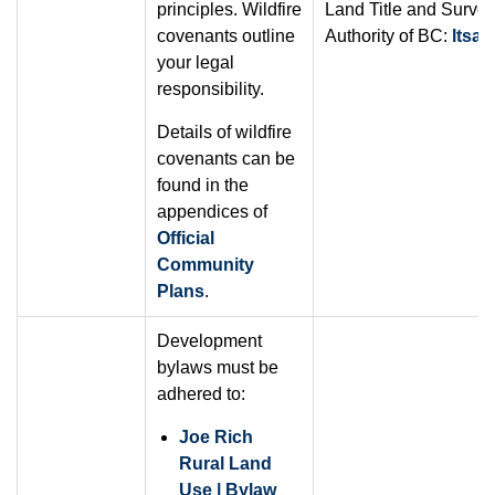
principles. Wildfire
Land Title and Surve
covenants outline
Authority of BC:
ltsa.
your legal
responsibility.
Details of wildfire
covenants can be
found in the
appendices of
Official
Community
Plans
.
Development
bylaws must be
adhered to:
Joe Rich
Rural Land
Use | Bylaw