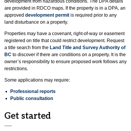
development from hazardous conditions. The DPA details
are provided in RDCO maps. If the property is in a DPA, an
approved
development permit
is required prior to any
land disturbance on a property.
Properties may have a covenant, right-of-way or easement
registered on title that could restrict development. Request
a title search from the
Land Title and Survey Authority of
BC
to discover if there are conditions on a property. It is the
owner’s responsibility to ensure proposed work follows any
restrictions.
Some applications may require:
Professional reports
Public consultation
Get started