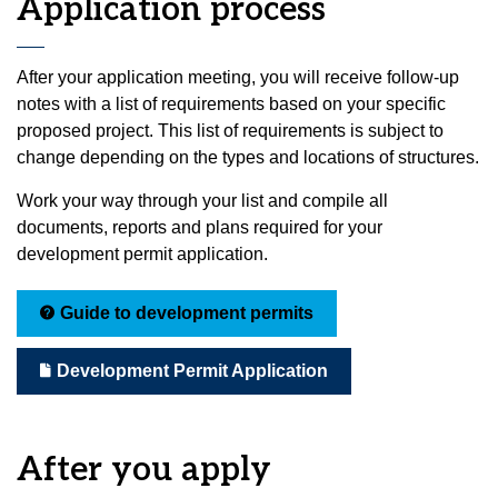
Application process
After your application meeting, you will receive follow-up
notes with a list of requirements based on your specific
proposed project. This list of requirements is subject to
change depending on the types and locations of structures.
Work your way through your list and compile all
documents, reports and plans required for your
development permit application.
Guide to development permits
Development Permit Application
After you apply