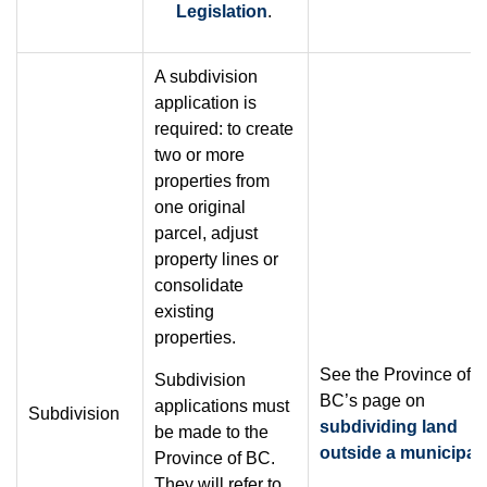
Legislation
.
A subdivision
application is
required: to create
two or more
properties from
one original
parcel, adjust
property lines or
consolidate
existing
properties.
See the Province of
Subdivision
BC’s page on
applications must
Subdivision
subdividing land
be made to the
outside a municipali
Province of BC.
They will refer to