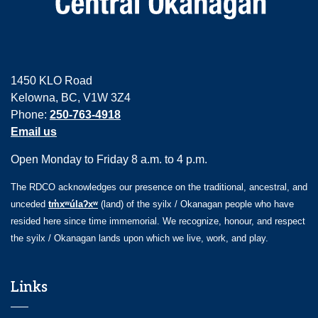
1450 KLO Road
Kelowna, BC, V1W 3Z4
Phone:
250-763-4918
Email us
Open Monday to Friday 8 a.m. to 4 p.m.
The RDCO acknowledges our presence on the traditional, ancestral, and
unceded
tm̓xʷúlaʔxʷ
(land) of the syilx / Okanagan people who have
resided here since time immemorial. We recognize, honour, and respect
the syilx / Okanagan lands upon which we live, work, and play.
Links