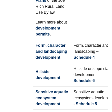
Plans
or the Joe
Rich Rural Land
Use Bylaw.
Learn more about
development
permits
.
Form, character
Form, character and
and landscaping
landscaping –
development
Schedule 4
Hillside or slope stabil
Hillside
development -
development
Schedule 6
Sensitive aquatic
Sensitive aquatic
ecosystem
ecosystem developm
development
-
Schedule 5