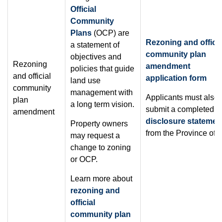
Official
Community
Plans
(OCP) are
Rezoning and officia
a statement of
community plan
objectives and
Rezoning
amendment
policies that guide
and official
application form
land use
community
management with
Applicants must also
plan
a long term vision.
submit a completed
s
amendment
disclosure statemen
Property owners
from the Province of 
may request a
change to zoning
or OCP.
Learn more about
rezoning and
official
community plan