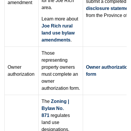
for the Joe Rich
submit a completed
s
amendment
area.
disclosure statemen
from the Province of 
Learn more about
Joe Rich rural
land use bylaw
amendments
.
Those
representing
Owner
property owners
Owner authorization
authorization
must complete an
form
owner
authorization form.
The
Zoning |
Bylaw No.
871
regulates
land use
designations.