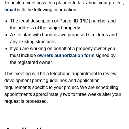
To book a meeting with a planner to talk about your project,
email
with the following information:
The legal description or Parcel ID (PID) number and
the address of the subject property.
A site plan with hand-drawn proposed structures and
any existing structures.
If you are working on behalf of a property owner you
must include
owners authorization form
signed by
the registered owner.
This meeting will be a telephone appointment to review
development permit guidelines and application
requirements specific to your project. We are scheduling
appointments approximately two to three weeks after your
request is processed.