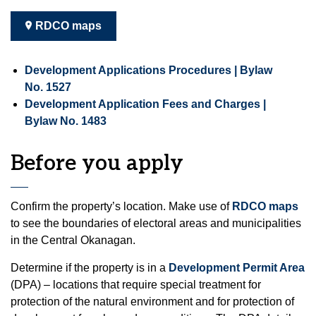
RDCO maps
Development Applications Procedures | Bylaw
No. 1527
Development Application Fees and Charges |
Bylaw No. 1483
Before you apply
Confirm the property’s location. Make use of
RDCO maps
to see the boundaries of electoral areas and municipalities
in the Central Okanagan.
Determine if the property is in a
Development Permit Area
(DPA) – locations that require special treatment for
protection of the natural environment and for protection of