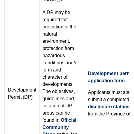
A DP may be
required for:
protection of the
natural
environment,
protection from
hazardous
conditions and/or
form and
Development permit
character of
application form
developments.
Development
The objectives,
Applicants must also
Permit (DP)
guidelines and
submit a completed
s
location of DP
disclosure statemen
areas can be
from the Province of 
found in
Official
Community