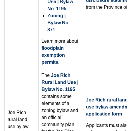
disclosure statemen
Use | Bylaw
from the Province of 
No. 1195
Zoning |
Bylaw No.
871
Learn more about
floodplain
exemption
permits
.
The
Joe Rich
Rural Land Use |
Bylaw No. 1195
contains some
Joe Rich rural land
elements of a
use bylaw amendme
zoning bylaw and
Joe Rich
application form
an official
rural land
community plan
Applicants must also
use bylaw