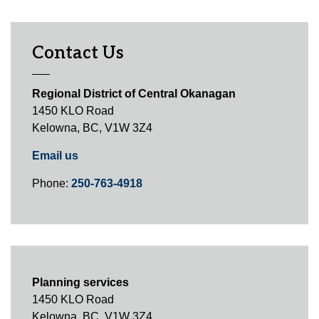
Contact Us
Regional District of Central Okanagan
1450 KLO Road
Kelowna, BC, V1W 3Z4
Email us
Phone:
250-763-4918
Planning services
1450 KLO Road
Kelowna, BC, V1W 3Z4