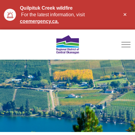
Quilpituk Creek wildfire
Clo
For the latest information, visit
aler
coemergency.ca.
Regional District of Ce