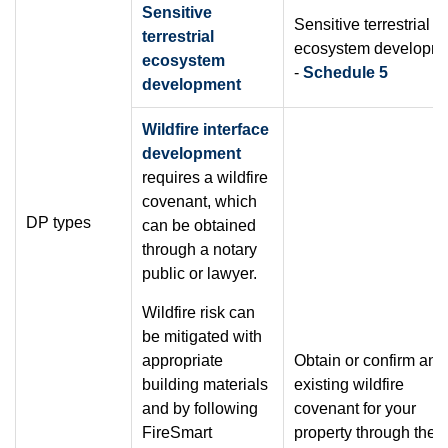
Sensitive
Sensitive terrestrial
terrestrial
ecosystem developm
ecosystem
-
Schedule 5
development
Wildfire interface
development
requires a wildfire
covenant, which
DP types
can be obtained
through a notary
public or lawyer.
Wildfire risk can
be mitigated with
appropriate
Obtain or confirm an
building materials
existing wildfire
and by following
covenant for your
FireSmart
property through the