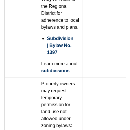
the Regional
District for
adherence to local
bylaws and plans.
Subdivision
| Bylaw No.
1397
Learn more about
subdivisions
.
Property owners
may request
temporary
permission for
land use not
allowed under
zoning bylaws: