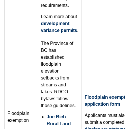
requirements.
Learn more about
development
variance permits
.
The Province of
BC has
established
floodplain
elevation
setbacks from
streams and
lakes. RDCO
Floodplain exempti
bylaws follow
application form
those guidelines.
Floodplain
Applicants must also
Joe Rich
exemption
submit a completed
s
Rural Land