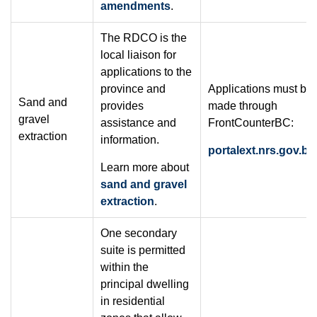
amendments
.
The RDCO is the
local liaison for
applications to the
province and
Applications must be
Sand and
provides
made through
gravel
assistance and
FrontCounterBC:
extraction
information.
portalext.nrs.gov.bc
Learn more about
sand and gravel
extraction
.
One secondary
suite is permitted
within the
principal dwelling
in residential