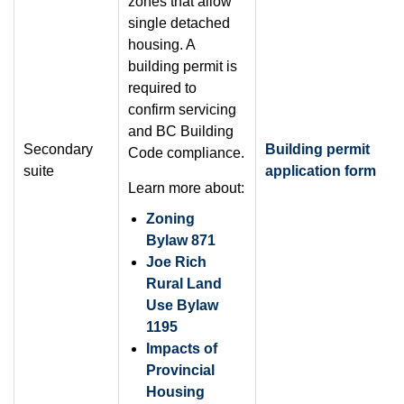
zones that allow
single detached
housing. A
building permit is
required to
confirm servicing
and BC Building
Secondary
Building permit
Code compliance.
suite
application form
Learn more about:
Zoning
Bylaw 871
Joe Rich
Rural Land
Use Bylaw
1195
Impacts of
Provincial
Housing