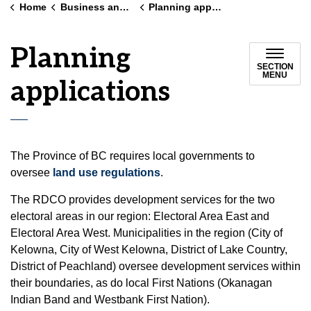
Home
Business and land use
Planning applications
Planning
SECTION
MENU
applications
The Province of BC requires local governments to
oversee
land use regulations
.
The RDCO provides development services for the two
electoral areas in our region: Electoral Area East and
Electoral Area West. Municipalities in the region (City of
Kelowna, City of West Kelowna, District of Lake Country,
District of Peachland) oversee development services within
their boundaries, as do local First Nations (Okanagan
Indian Band and Westbank First Nation).