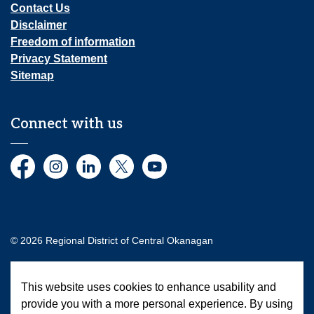
Contact Us
Disclaimer
Freedom of information
Privacy Statement
Sitemap
Connect with us
Facebook
Instagram
LinkedIn
Twitter
YouTube
© 2026 Regional District of Central Okanagan
Made with
Govstack
This website uses cookies to enhance usability and
provide you with a more personal experience. By using