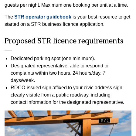
guests per night. Maximum one booking per unit at a time.
The
STR operator guidebook
is your best resource to get
started on a STR business licence application.
Proposed STR licence requirements
Dedicated parking spot (one minimum).
Designated representative, able to respond to
complaints within two hours, 24 hours/day, 7
days/week.
RDCO‑issued sign affixed to your civic address sign,
clearly visible from a public roadway, including
contact information for the designated representative.