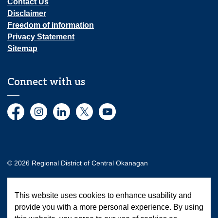
Contact Us
Disclaimer
Freedom of information
Privacy Statement
Sitemap
Connect with us
Facebook
Instagram
LinkedIn
Twitter
YouTube
© 2026 Regional District of Central Okanagan
Made with
Govstack
This website uses cookies to enhance usability and
provide you with a more personal experience. By using