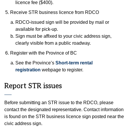
licence fee ($400).
Receive STR business licence from RDCO
RDCO-issued sign will be provided by mail or
available for pick-up.
Sign must be affixed to your civic address sign,
clearly visible from a public roadway.
Register with the Province of BC
See the Province’s
Short-term rental
registration
webpage to register.
Report STR issues
Before submitting an STR issue to the RDCO, please
contact the designated representative. Contact information
is found on the STR business licence sign posted near the
civic address sign.