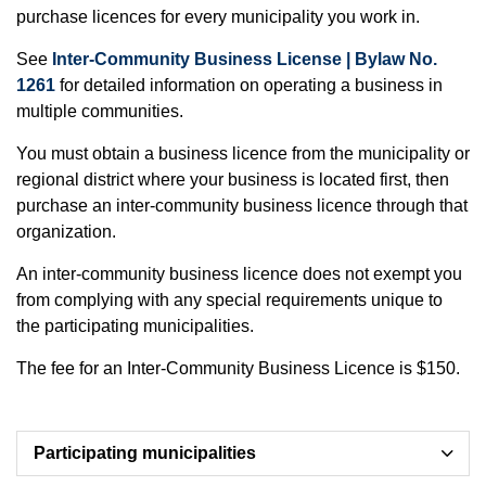
purchase licences for every municipality you work in.
See
Inter-Community Business License | Bylaw No.
1261
for detailed information on operating a business in
multiple communities.
You must obtain a business licence from the municipality or
regional district where your business is located first, then
purchase an inter-community business licence through that
organization.
An inter-community business licence does not exempt you
from complying with any special requirements unique to
the participating municipalities.
The fee for an Inter-Community Business Licence is $150.
Participating municipalities