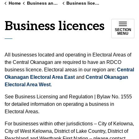
Home
Business and land use
Business licences
Business licences
SECTION
MENU
All businesses located and operating in Electoral Areas of
the Central Okanagan are required to have an RDCO
business licence. Electoral areas in our region are:
Central
Okanagan Electoral Area East
and
Central Okanagan
Electoral Area West
.
See Business Licensing and Regulation | Bylaw No. 1555
for detailed information on operating a business in
Electoral Areas.
For businesses within other jurisdictions – City of Kelowna,
City of West Kelowna, District of Lake Country, District of
Peachland and Westbank First Nation – please contact