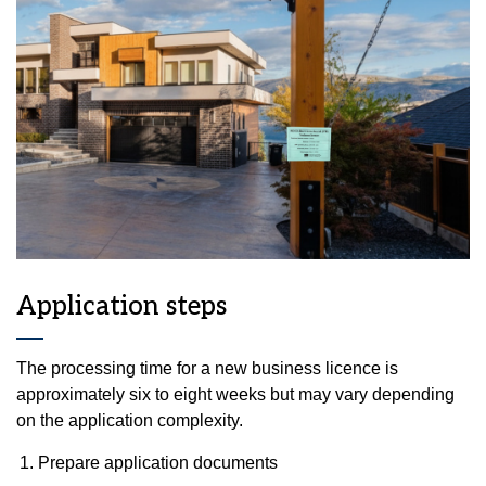
Application steps
The processing time for a new business licence is
approximately six to eight weeks but may vary depending
on the application complexity.
Prepare application documents