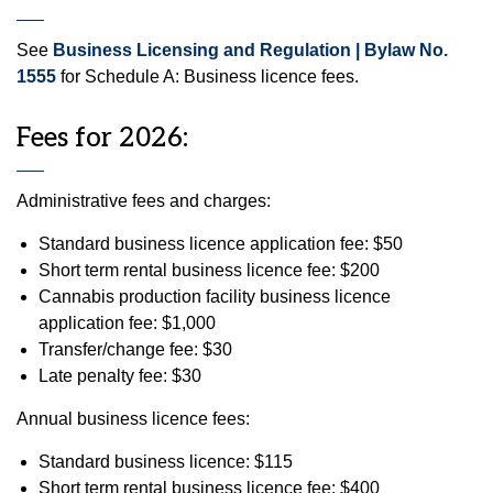
See
Business Licensing and Regulation | Bylaw No.
1555
for Schedule A: Business licence fees.
Fees for 2026:
Administrative fees and charges:
Standard business licence application fee: $50
Short term rental business licence fee: $200
Cannabis production facility business licence
application fee: $1,000
Transfer/change fee: $30
Late penalty fee: $30
Annual business licence fees:
Standard business licence: $115
Short term rental business licence fee: $400