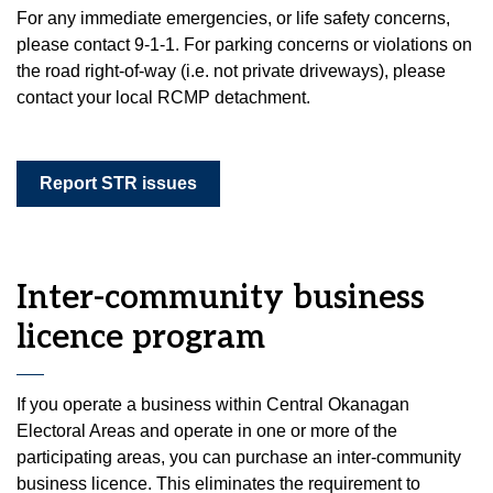
For any immediate emergencies, or life safety concerns,
please contact 9-1-1. For parking concerns or violations on
the road right-of-way (i.e. not private driveways), please
contact your local RCMP detachment.
Report STR issues
Inter-community business
licence program
If you operate a business within Central Okanagan
Electoral Areas and operate in one or more of the
participating areas, you can purchase an inter-community
business licence. This eliminates the requirement to