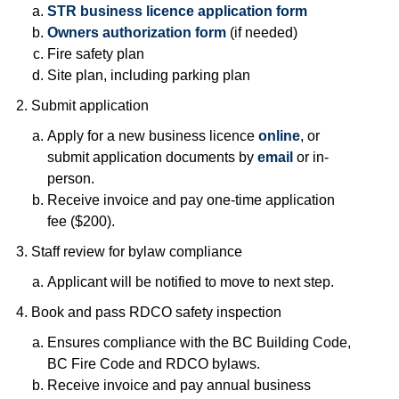
STR business licence application form
Owners authorization form
(if needed)
Fire safety plan
Site plan, including parking plan
Submit application
Apply for a new business licence
online
, or
submit application documents by
email
or in-
person.
Receive invoice and pay one-time application
fee ($200).
Staff review for bylaw compliance
Applicant will be notified to move to next step.
Book and pass RDCO safety inspection
Ensures compliance with the BC Building Code,
BC Fire Code and RDCO bylaws.
Receive invoice and pay annual business