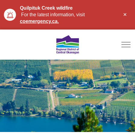
Quilpituk Creek wildfire
Clo
For the latest information, visit
aler
coemergency.ca.
Regional District of Ce