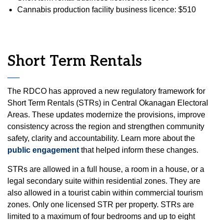
Cannabis production facility business licence: $510
Short Term Rentals
The RDCO has approved a new regulatory framework for
Short Term Rentals (STRs) in Central Okanagan Electoral
Areas. These updates modernize the provisions, improve
consistency across the region and strengthen community
safety, clarity and accountability. Learn more about the
public engagement
that helped inform these changes.
STRs are allowed in a full house, a room in a house, or a
legal secondary suite within residential zones. They are
also allowed in a tourist cabin within commercial tourism
zones. Only one licensed STR per property. STRs are
limited to a maximum of four bedrooms and up to eight