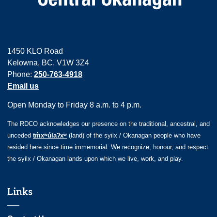
1450 KLO Road
Kelowna, BC, V1W 3Z4
Phone:
250-763-4918
Email us
Open Monday to Friday 8 a.m. to 4 p.m.
The RDCO acknowledges our presence on the traditional, ancestral, and
unceded
tm̓xʷúlaʔxʷ
(land) of the syilx / Okanagan people who have
resided here since time immemorial. We recognize, honour, and respect
the syilx / Okanagan lands upon which we live, work, and play.
Links