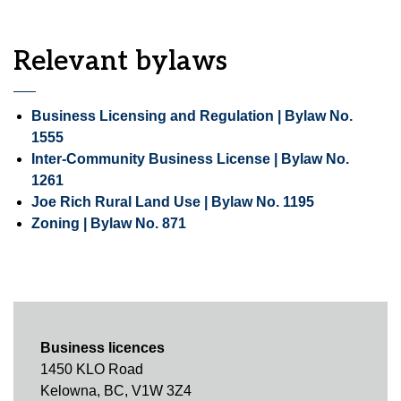
Relevant bylaws
Business Licensing and Regulation | Bylaw No.
1555
Inter-Community Business License | Bylaw No.
1261
Joe Rich Rural Land Use | Bylaw No. 1195
Zoning | Bylaw No. 871
Business licences
1450 KLO Road
Kelowna, BC, V1W 3Z4