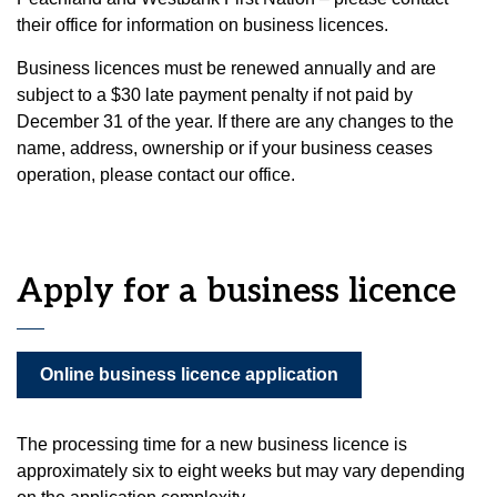
their office for information on business licences.
Business licences must be renewed annually and are
subject to a $30 late payment penalty if not paid by
December 31 of the year. If there are any changes to the
name, address, ownership or if your business ceases
operation, please contact our office.
Apply for a business licence
Online business licence application
The processing time for a new business licence is
approximately six to eight weeks but may vary depending