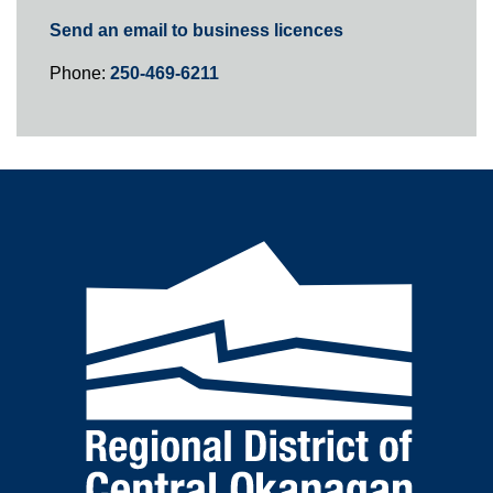
Send an email to business licences
Phone:
250-469-6211