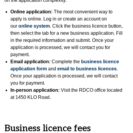
on the application complexity.
Online application:
The most convenient way to
apply is online. Log in or create an account on
our
online system
. Click the business licence button,
then select the tab for a new business application. Fill
in the required information and submit. Once your
application is processed, we will contact you for
payment.
Email application:
Complete the
business licence
application form
and
email to business licences
.
Once your application is processed, we will contact
you for payment.
In-person application:
Visit the RDCO office located
at 1450 KLO Road.
Business licence fees