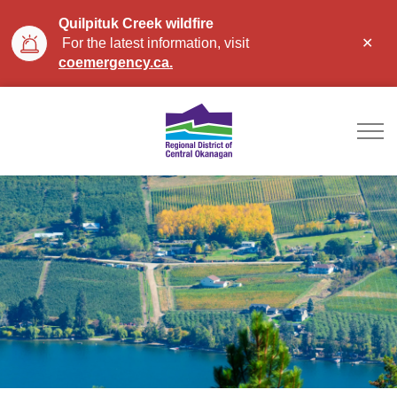
Quilpituk Creek wildfire
Clo
For the latest information, visit
aler
coemergency.ca.
Regional District of Ce