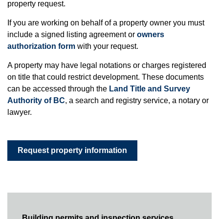
property request.
If you are working on behalf of a property owner you must
include a signed listing agreement or
owners
authorization form
with your request.
A property may have legal notations or charges registered
on title that could restrict development. These documents
can be accessed through the
Land Title and Survey
Authority of BC
, a search and registry service, a notary or
lawyer.
Request property information
Building permits and inspection services