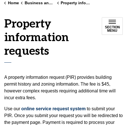
Home
Business and land use
Property information requests
Property
SECTION
MENU
information
requests
A property information request (PIR) provides building
permit history and zoning information. The fee is $45,
however complex requests requiring additional time will
incur extra fees.
Use our
online service request system
to submit your
PIR. Once you submit your request you will be redirected to
the payment page. Payment is required to process your