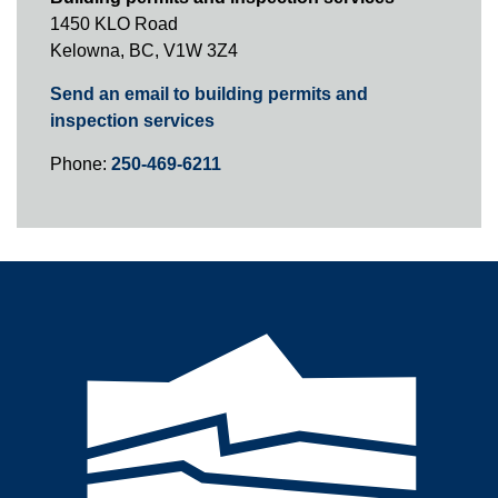
1450 KLO Road
Kelowna, BC, V1W 3Z4
Send an email to building permits and
inspection services
Phone:
250-469-6211