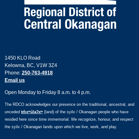
1450 KLO Road
Kelowna, BC, V1W 3Z4
Phone:
250-763-4918
Email us
Open Monday to Friday 8 a.m. to 4 p.m.
The RDCO acknowledges our presence on the traditional, ancestral, and
unceded
tm̓xʷúlaʔxʷ
(land) of the syilx / Okanagan people who have
resided here since time immemorial. We recognize, honour, and respect
the syilx / Okanagan lands upon which we live, work, and play.