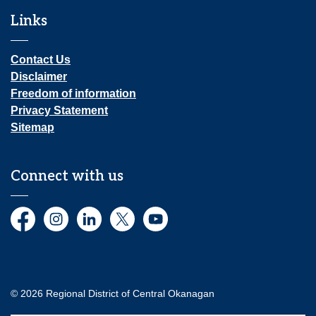
Links
Contact Us
Disclaimer
Freedom of information
Privacy Statement
Sitemap
Connect with us
Facebook
Instagram
LinkedIn
Twitter
YouTube
© 2026 Regional District of Central Okanagan