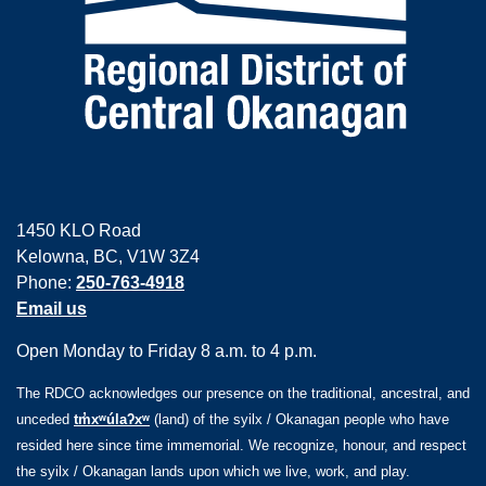
1450 KLO Road
Kelowna, BC, V1W 3Z4
Phone:
250-763-4918
Email us
Open Monday to Friday 8 a.m. to 4 p.m.
The RDCO acknowledges our presence on the traditional, ancestral, and
unceded
tm̓xʷúlaʔxʷ
(land) of the syilx / Okanagan people who have
resided here since time immemorial. We recognize, honour, and respect
the syilx / Okanagan lands upon which we live, work, and play.