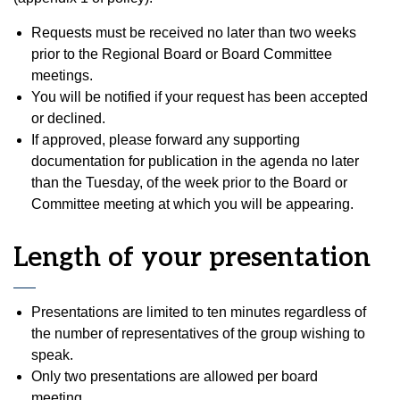
Requests must be received no later than two weeks
prior to the Regional Board or Board Committee
meetings.
You will be notified if your request has been accepted
or declined.
If approved, please forward any supporting
documentation for publication in the agenda no later
than the Tuesday, of the week prior to the Board or
Committee meeting at which you will be appearing.
Length of your presentation
Presentations are limited to ten minutes regardless of
the number of representatives of the group wishing to
speak.
Only two presentations are allowed per board
meeting.