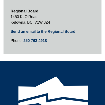
Regional Board
1450 KLO Road
Kelowna, BC, V1W 3Z4
Send an email to the Regional Board
Phone:
250-763-4918