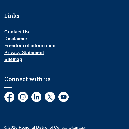
Links
Contact Us
Disclaimer
Freedom of information
Privacy Statement
Sitemap
Connect with us
Facebook
Instagram
LinkedIn
Twitter
YouTube
© 2026 Regional District of Central Okanagan