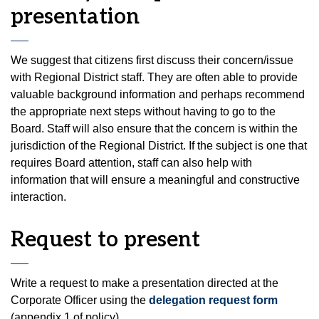
presentation
We suggest that citizens first discuss their concern/issue
with Regional District staff. They are often able to provide
valuable background information and perhaps recommend
the appropriate next steps without having to go to the
Board. Staff will also ensure that the concern is within the
jurisdiction of the Regional District. If the subject is one that
requires Board attention, staff can also help with
information that will ensure a meaningful and constructive
interaction.
Request to present
Write a request to make a presentation directed at the
Corporate Officer using the
delegation request form
(appendix 1 of policy).