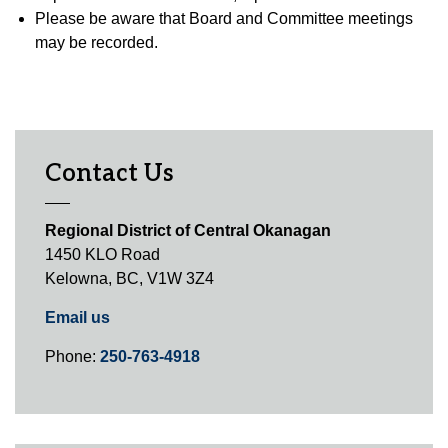
Please be aware that Board and Committee meetings
may be recorded.
Contact Us
Regional District of Central Okanagan
1450 KLO Road
Kelowna, BC, V1W 3Z4
Email us
Phone:
250-763-4918