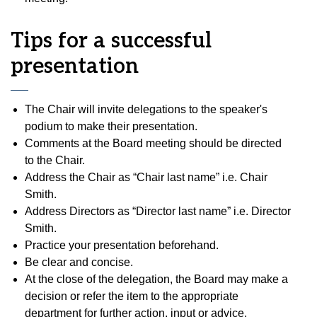
Tips for a successful
presentation
The Chair will invite delegations to the speaker's
podium to make their presentation.
Comments at the Board meeting should be directed
to the Chair.
Address the Chair as “Chair last name” i.e. Chair
Smith.
Address Directors as “Director last name” i.e. Director
Smith.
Practice your presentation beforehand.
Be clear and concise.
At the close of the delegation, the Board may make a
decision or refer the item to the appropriate
department for further action, input or advice.