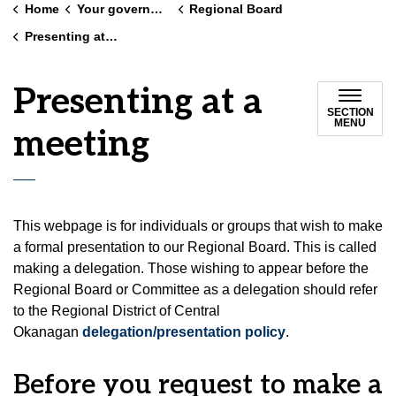
Home
Your government
Regional Board
Presenting at a meeting
Presenting at a
SECTION
MENU
meeting
This webpage is for individuals or groups that wish to make
a formal presentation to our Regional Board. This is called
making a delegation. Those wishing to appear before the
Regional Board or Committee as a delegation should refer
to the Regional District of Central
Okanagan
delegation/presentation policy
.
Before you request to make a