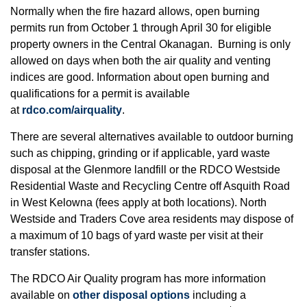
Normally when the fire hazard allows, open burning
permits run from October 1 through April 30 for eligible
property owners in the Central Okanagan. Burning is only
allowed on days when both the air quality and venting
indices are good. Information about open burning and
qualifications for a permit is available
at
rdco.com/airquality
.
There are several alternatives available to outdoor burning
such as chipping, grinding or if applicable, yard waste
disposal at the Glenmore landfill or the RDCO Westside
Residential Waste and Recycling Centre off Asquith Road
in West Kelowna (fees apply at both locations). North
Westside and Traders Cove area residents may dispose of
a maximum of 10 bags of yard waste per visit at their
transfer stations.
The RDCO Air Quality program has more information
available on
other disposal options
including a