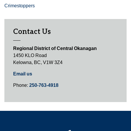
Crimestoppers
Contact Us
Regional District of Central Okanagan
1450 KLO Road
Kelowna, BC, V1W 3Z4
Email us
Phone:
250-763-4918