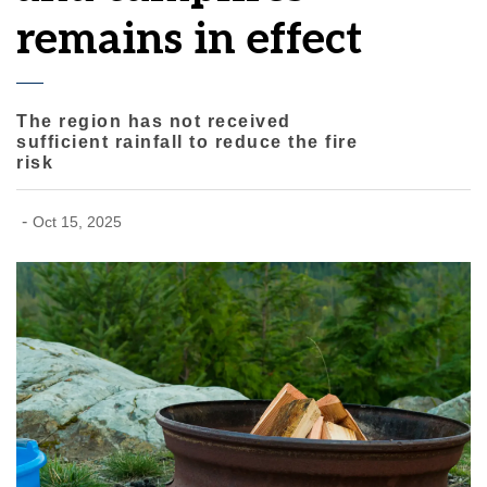
remains in effect
The region has not received
sufficient rainfall to reduce the fire
risk
-
Oct 15, 2025