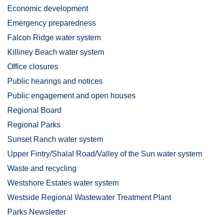
Economic development
Emergency preparedness
Falcon Ridge water system
Killiney Beach water system
Office closures
Public hearings and notices
Public engagement and open houses
Regional Board
Regional Parks
Sunset Ranch water system
Upper Fintry/Shalal Road/Valley of the Sun water system
Waste and recycling
Westshore Estates water system
Westside Regional Wastewater Treatment Plant
Parks Newsletter