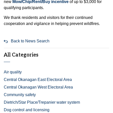
new
Mow/Chip/Rent/Buy incentive
of up to $3,000 for
qualifying participants.
We thank residents and visitors for their continued
cooperation and vigilance in helping prevent wildfires.
Back to News Search
All Categories
Air quality
Central Okanagan East Electoral Area
Central Okanagan West Electoral Area
Community safety
Dietrich/Star Place/Trepanier water system
Dog control and licensing