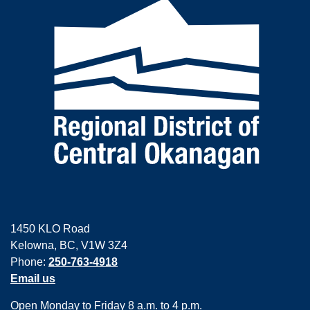
1450 KLO Road
Kelowna, BC, V1W 3Z4
Phone:
250-763-4918
Email us
Open Monday to Friday 8 a.m. to 4 p.m.