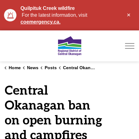
Quilpituk Creek wildfire
Clo
For the latest information, visit
aler
coemergency.ca.
Regional District of Ce
Home
News
Posts
Central Okanagan ban on open burning and campfires remains in effect
Central
Okanagan ban
on open burning
and campfires