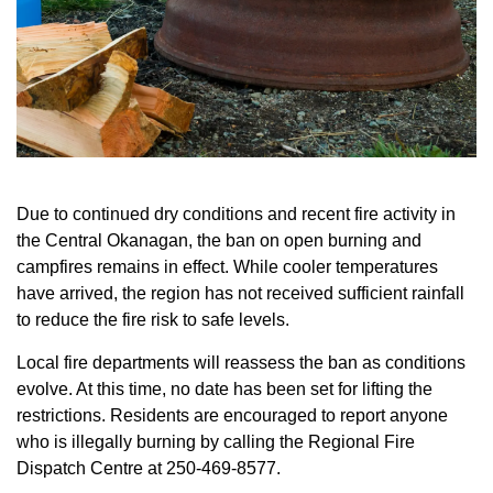
Due to continued dry conditions and recent fire activity in
the Central Okanagan, the ban on open burning and
campfires remains in effect. While cooler temperatures
have arrived, the region has not received sufficient rainfall
to reduce the fire risk to safe levels.
Local fire departments will reassess the ban as conditions
evolve. At this time, no date has been set for lifting the
restrictions. Residents are encouraged to report anyone
who is illegally burning by calling the Regional Fire
Dispatch Centre at 250-469-8577.