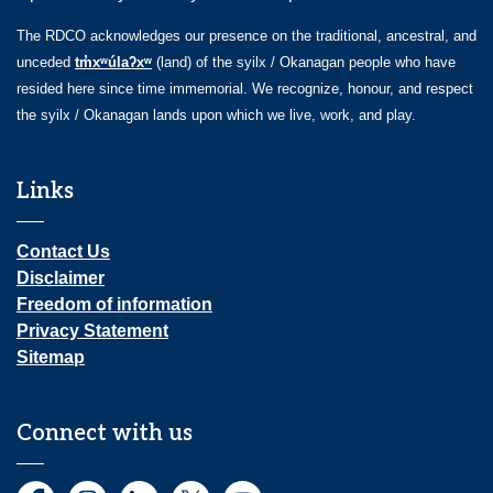
The RDCO acknowledges our presence on the traditional, ancestral, and
unceded
tm̓xʷúlaʔxʷ
(land) of the syilx / Okanagan people who have
resided here since time immemorial. We recognize, honour, and respect
the syilx / Okanagan lands upon which we live, work, and play.
Links
Contact Us
Disclaimer
Freedom of information
Privacy Statement
Sitemap
Connect with us