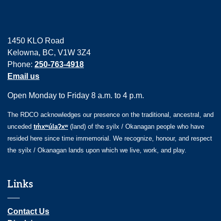
1450 KLO Road
Kelowna, BC, V1W 3Z4
Phone:
250-763-4918
Email us
Open Monday to Friday 8 a.m. to 4 p.m.
The RDCO acknowledges our presence on the traditional, ancestral, and
unceded
tm̓xʷúlaʔxʷ
(land) of the syilx / Okanagan people who have
resided here since time immemorial. We recognize, honour, and respect
the syilx / Okanagan lands upon which we live, work, and play.
Links
Contact Us