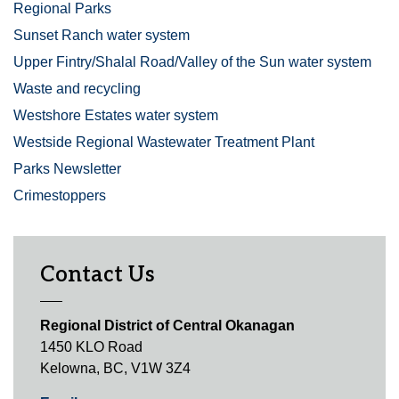
Regional Parks
Sunset Ranch water system
Upper Fintry/Shalal Road/Valley of the Sun water system
Waste and recycling
Westshore Estates water system
Westside Regional Wastewater Treatment Plant
Parks Newsletter
Crimestoppers
Contact Us
Regional District of Central Okanagan
1450 KLO Road
Kelowna, BC, V1W 3Z4