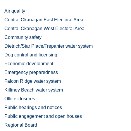
Air quality
Central Okanagan East Electoral Area
Central Okanagan West Electoral Area
Community safety
Dietrich/Star Place/Trepanier water system
Dog control and licensing
Economic development
Emergency preparedness
Falcon Ridge water system
Killiney Beach water system
Office closures
Public hearings and notices
Public engagement and open houses
Regional Board