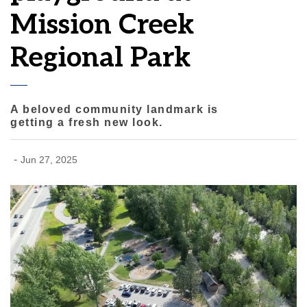
Mission Creek
Regional Park
A beloved community landmark is
getting a fresh new look.
-
Jun 27, 2025