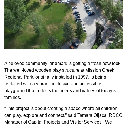
A beloved community landmark is getting a fresh new look.
The well-loved wooden play structure at Mission Creek
Regional Park, originally installed in 1997, is being
replaced with a vibrant, inclusive and accessible
playground that reflects the needs and values of today’s
families.
“This project is about creating a space where all children
can play, explore and connect,” said Tamara Oljaca, RDCO
Manager of Capital Projects and Visitor Services. “We