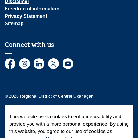
Disclaimer
Freedom of information
Privacy Statement
Sitemap
Connect with us
Facebook
Instagram
LinkedIn
Twitter
YouTube
© 2026 Regional District of Central Okanagan
Made with
Govstack
This website uses cookies to enhance usability and
provide you with a more personal experience. By using
this website, you agree to our use of cookies as