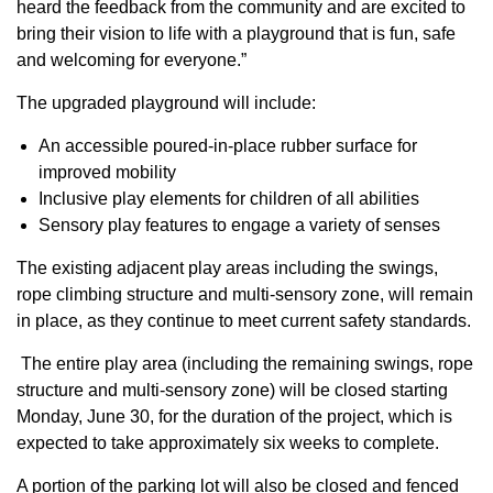
heard the feedback from the community and are excited to
bring their vision to life with a playground that is fun, safe
and welcoming for everyone.”
The upgraded playground will include:
An accessible poured-in-place rubber surface for
improved mobility
Inclusive play elements for children of all abilities
Sensory play features to engage a variety of senses
The existing adjacent play areas including the swings,
rope climbing structure and multi-sensory zone, will remain
in place, as they continue to meet current safety standards.
The entire play area (including the remaining swings, rope
structure and multi-sensory zone) will be closed starting
Monday, June 30, for the duration of the project, which is
expected to take approximately six weeks to complete.
A portion of the parking lot will also be closed and fenced