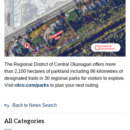
The Regional District of Central Okanagan offers more
than 2,100 hectares of parkland including 86 kilometres of
designated trails in 30 regional parks for visitors to explore.
Visit
rdco.com/parks
to plan your next outing.
Back to News Search
All Categories