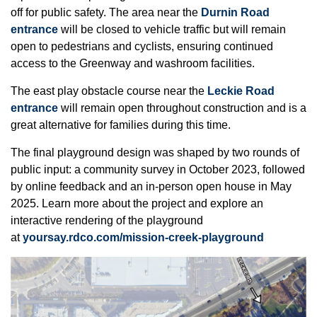
off for public safety. The area near the
Durnin Road
entrance
will be closed to vehicle traffic but will remain
open to pedestrians and cyclists, ensuring continued
access to the Greenway and washroom facilities.
The east play obstacle course near the
Leckie Road
entrance
will remain open throughout construction and is a
great alternative for families during this time.
The final playground design was shaped by two rounds of
public input: a community survey in October 2023, followed
by online feedback and an in-person open house in May
2025. Learn more about the project and explore an
interactive rendering of the playground
at
yoursay.rdco.com/mission-creek-playground