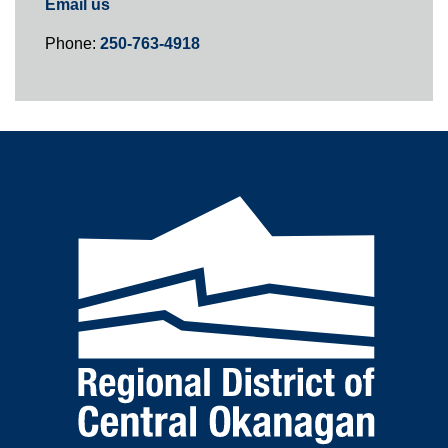
Email us
Phone:
250-763-4918