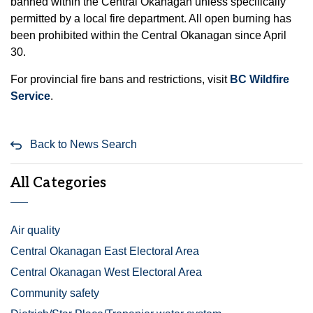
banned within the Central Okanagan unless specifically
permitted by a local fire department. All open burning has
been prohibited within the Central Okanagan since April
30.
For provincial fire bans and restrictions, visit
BC Wildfire
Service
.
Back to News Search
All Categories
Air quality
Central Okanagan East Electoral Area
Central Okanagan West Electoral Area
Community safety