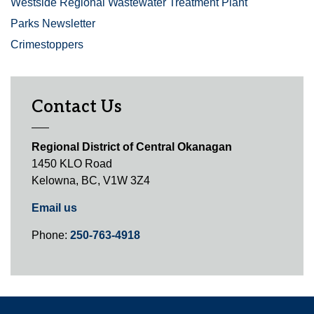
Westside Regional Wastewater Treatment Plant
Parks Newsletter
Crimestoppers
Contact Us
Regional District of Central Okanagan
1450 KLO Road
Kelowna, BC, V1W 3Z4
Email us
Phone:
250-763-4918