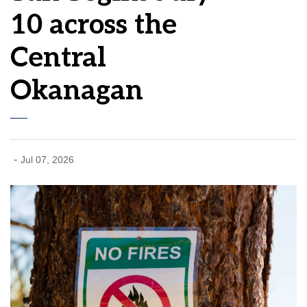
10 across the
Central
Okanagan
-
Jul 07, 2026