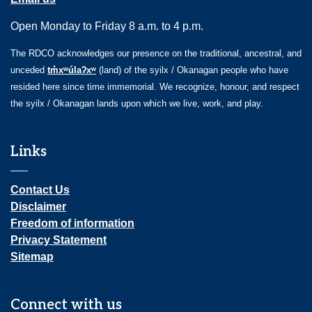
Open Monday to Friday 8 a.m. to 4 p.m.
The RDCO acknowledges our presence on the traditional, ancestral, and
unceded
tm̓xʷúlaʔxʷ
(land) of the syilx / Okanagan people who have
resided here since time immemorial. We recognize, honour, and respect
the syilx / Okanagan lands upon which we live, work, and play.
Links
Contact Us
Disclaimer
Freedom of information
Privacy Statement
Sitemap
Connect with us