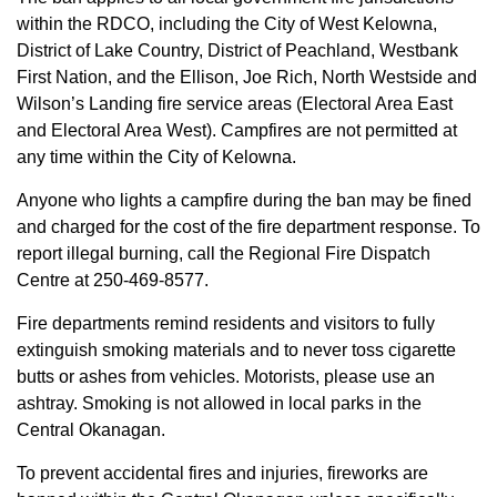
within the RDCO, including the City of West Kelowna,
District of Lake Country, District of Peachland, Westbank
First Nation, and the Ellison, Joe Rich, North Westside and
Wilson’s Landing fire service areas (Electoral Area East
and Electoral Area West). Campfires are not permitted at
any time within the City of Kelowna.
Anyone who lights a campfire during the ban may be fined
and charged for the cost of the fire department response. To
report illegal burning, call the Regional Fire Dispatch
Centre at 250-469-8577.
Fire departments remind residents and visitors to fully
extinguish smoking materials and to never toss cigarette
butts or ashes from vehicles. Motorists, please use an
ashtray. Smoking is not allowed in local parks in the
Central Okanagan.
To prevent accidental fires and injuries, fireworks are