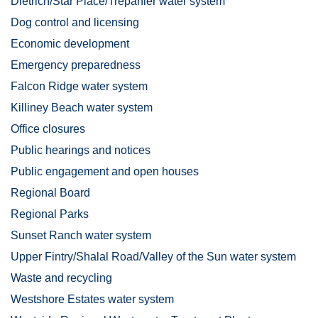
Dietrich/Star Place/Trepanier water system
Dog control and licensing
Economic development
Emergency preparedness
Falcon Ridge water system
Killiney Beach water system
Office closures
Public hearings and notices
Public engagement and open houses
Regional Board
Regional Parks
Sunset Ranch water system
Upper Fintry/Shalal Road/Valley of the Sun water system
Waste and recycling
Westshore Estates water system