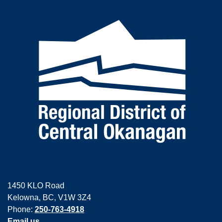
1450 KLO Road
Kelowna, BC, V1W 3Z4
Phone:
250-763-4918
Email us