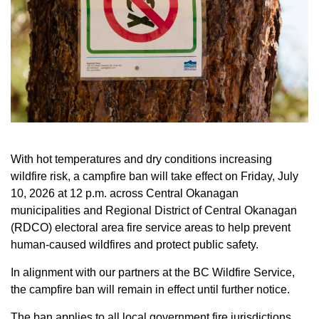
With hot temperatures and dry conditions increasing
wildfire risk, a campfire ban will take effect on Friday, July
10, 2026 at 12 p.m. across Central Okanagan
municipalities and Regional District of Central Okanagan
(RDCO) electoral area fire service areas to help prevent
human-caused wildfires and protect public safety.
In alignment with our partners at the BC Wildfire Service,
the campfire ban will remain in effect until further notice.
The ban applies to all local government fire jurisdictions