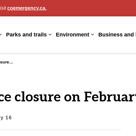
isit
coemergency.ca.
agan
Parks and trails
Environment
Business and 
Expand sub pages Living here
Expand sub pages Parks and trails
Expand sub page
uary 16
ce closure on Februar
ry 16