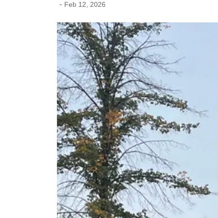
-
Feb 12, 2026