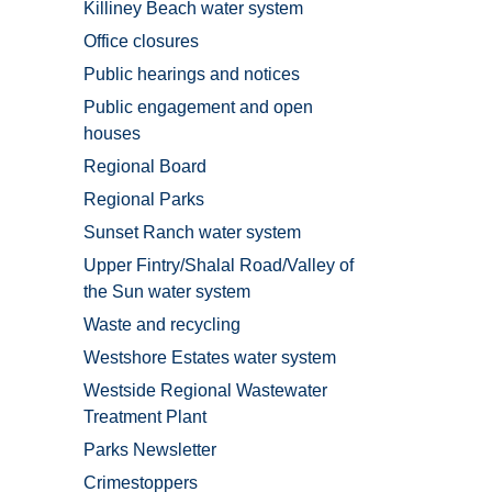
Killiney Beach water system
Office closures
Public hearings and notices
Public engagement and open
houses
Regional Board
Regional Parks
Sunset Ranch water system
Upper Fintry/Shalal Road/Valley of
the Sun water system
Waste and recycling
Westshore Estates water system
Westside Regional Wastewater
Treatment Plant
Parks Newsletter
Crimestoppers