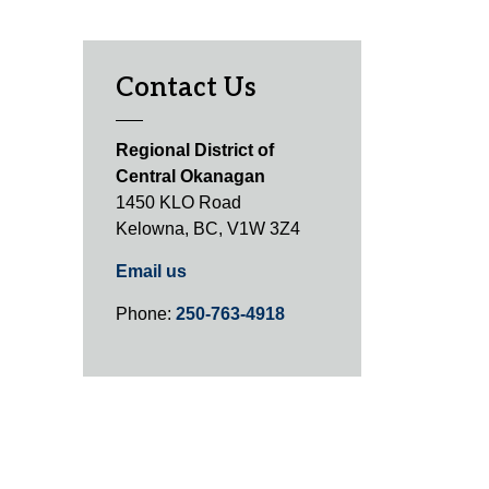
Contact Us
Regional District of
Central Okanagan
1450 KLO Road
Kelowna, BC, V1W 3Z4
Email us
Phone:
250-763-4918