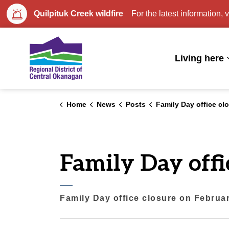
Quilpituk Creek wildfire
For the latest information, v
Regional District of Central Okan
Living here
Home
News
Posts
Family Day office closure on Febr
Family Day offi
Family Day office closure on Februa