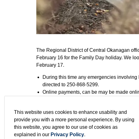
The Regional District of Central Okanagan of
February 16 for the Family Day holiday. We loo
February 17.
During this time any emergencies involving 
directed to 250-868-5299.
Online payments, can be may be made onli
Regular curbside garbage, recycling and yar
holiday (February 16) and the Westside Res
This website uses cookies to enhance usability and
Westside and Traders Cove transfer station
provide you with a more personal experience. By using
The EECO in Mission Creek Regional Park w
this website, you agree to our use of cookies as
Happy Family Day!
explained in our
Privacy Policy
.