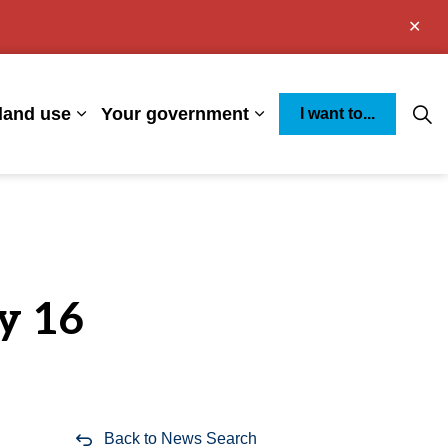
Clo
aler
land use
Your government
I want to...
s Environment
Expand sub pages Business and land use
Expand sub pages You
y 16
Back to News Search