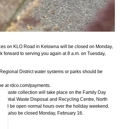
fices on KLO Road in Kelowna will be closed on Monday,
k forward to serving you again at 8 a.m. on Tuesday,
Regional District water systems or parks should be
ne at rdco.com/payments.
d waste collection will take place on the Family Day
idential Waste Disposal and Recycling Centre, North
s will be open normal hours over the holiday weekend.
ill also be closed Monday, February 16.