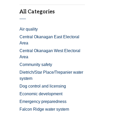
All Categories
Air quality
Central Okanagan East Electoral
Area
Central Okanagan West Electoral
Area
Community safety
Dietrich/Star Place/Trepanier water
system
Dog control and licensing
Economic development
Emergency preparedness
Falcon Ridge water system