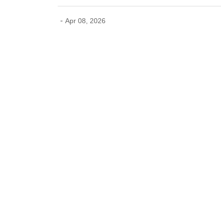
-
Apr 08, 2026