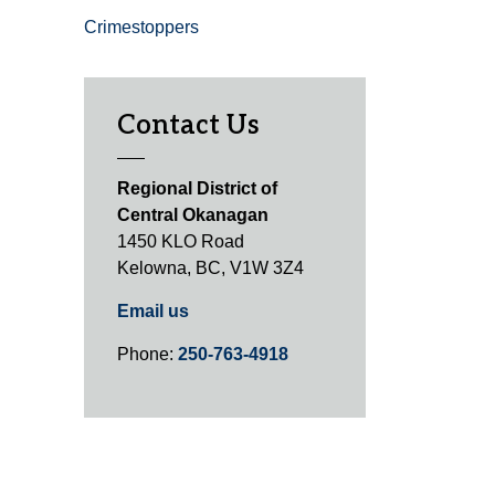
Crimestoppers
Contact Us
Regional District of
Central Okanagan
1450 KLO Road
Kelowna, BC, V1W 3Z4
Email us
Phone:
250-763-4918