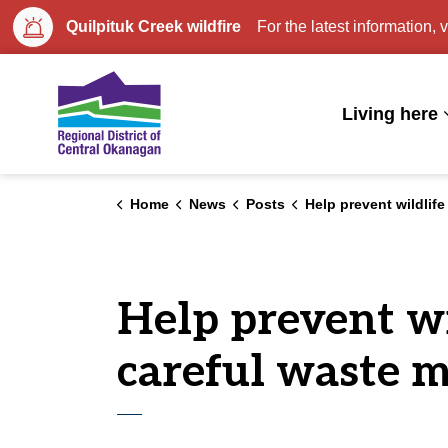
Quilpituk Creek wildfire
For the latest information, v
Regional District of Central Okan
Living here
Home
News
Posts
Help prevent wildlife conflicts at the curb with careful wast
Help prevent wil
careful waste