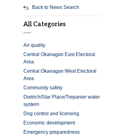
Back to News Search
All Categories
Air quality
Central Okanagan East Electoral
Area
Central Okanagan West Electoral
Area
Community safety
Dietrich/Star Place/Trepanier water
system
Dog control and licensing
Economic development
Emergency preparedness