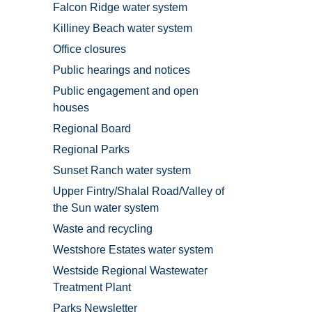
Falcon Ridge water system
Killiney Beach water system
Office closures
Public hearings and notices
Public engagement and open
houses
Regional Board
Regional Parks
Sunset Ranch water system
Upper Fintry/Shalal Road/Valley of
the Sun water system
Waste and recycling
Westshore Estates water system
Westside Regional Wastewater
Treatment Plant
Parks Newsletter