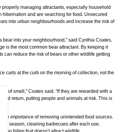
 by properly managing attractants, especially household
om hibernation and are searching for food. Unsecured
ars into urban neighbourhoods and increase the risk of
a bear into your neighbourhood,” said Cynthia Coates,
e is the most common bear attractant. By keeping it
s can reduce the risk of bears or other wildlife getting
 carts at the curb on the morning of collection, not the
se of smell,” Coates said. “If they are rewarded with a
and return, putting people and animals at risk. This is
g the importance of removing unintended food sources.
 bear season, cleaning barbecues after each use,
 so fallen fruit doesn’t attract wildlife.