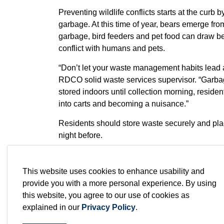
Preventing wildlife conflicts starts at the curb
garbage. At this time of year, bears emerge fr
garbage, bird feeders and pet food can draw be
conflict with humans and pets.
“Don’t let your waste management habits lead 
RDCO solid waste services supervisor. “Garbag
stored indoors until collection morning, resident
into carts and becoming a nuisance.”
Residents should store waste securely and place
night before.
“Bears and other wildlife have a remarkable sen
food source, they can become food-conditioned 
This website uses cookies to enhance usability and
preventable.”
provide you with a more personal experience. By using
this website, you agree to our use of cookies as
WildSafeBC
reinforces these tips, emphasizin
explained in our
Privacy Policy
.
This includes taking down bird feeders during
keeping pet food indoors and managing fruit trees