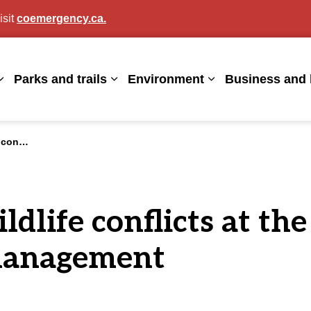
isit
coemergency.ca.
agan
Parks and trails
Environment
Business and 
Expand sub pages Living here
Expand sub pages Parks and trails
Expand sub page
e management
dlife conflicts at th
 management