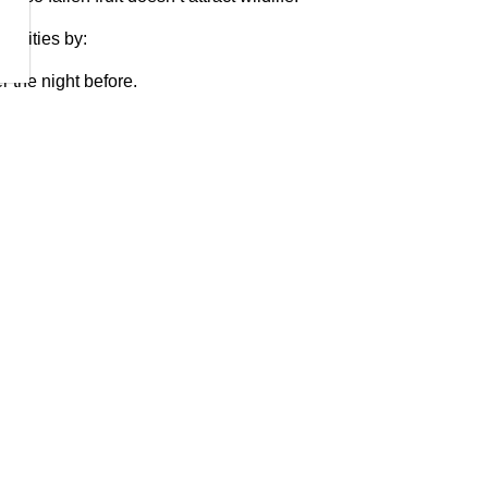
munities by:
r the night before.
closed shed.
 in your cart.
dairy, or cooked food.
e them in the winter.
se traps, store equipment securely.
ezers.
rbage, yard waste and recyclables must only be put out
ollection.
tentionally or unintentionally feed or attract dangerous
Conservation Officers will take enforcement action as