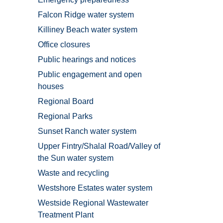
Falcon Ridge water system
Killiney Beach water system
Office closures
Public hearings and notices
Public engagement and open
houses
Regional Board
Regional Parks
Sunset Ranch water system
Upper Fintry/Shalal Road/Valley of
the Sun water system
Waste and recycling
Westshore Estates water system
Westside Regional Wastewater
Treatment Plant