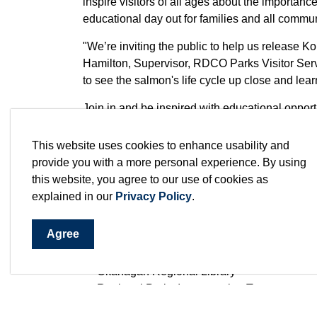
inspire visitors of all ages about the importan
educational day out for families and all comm
"We’re inviting the public to help us release K
Hamilton, Supervisor, RDCO Parks Visitor Serv
to see the salmon's life cycle up close and le
Join in and be inspired with educational opportun
role of clean water in our ecosystems and disc
water systems in our region. Visitors are encour
This website uses cookies to enhance usability and
hands-on activities and interactive stations de
provide you with a more personal experience. By using
chance to connect with community partners wh
this website, you agree to our use of cookies as
education including:
explained in our
Privacy Policy
.
BC Métis Federation – Conservation Depar
Agree
Let’s Talk Science – University of British C
Maskwa Environmental Consulting
Okanagan Regional Library
Regional Parks Interpretation Team
WWEST (Westcoast Women in Engineering,