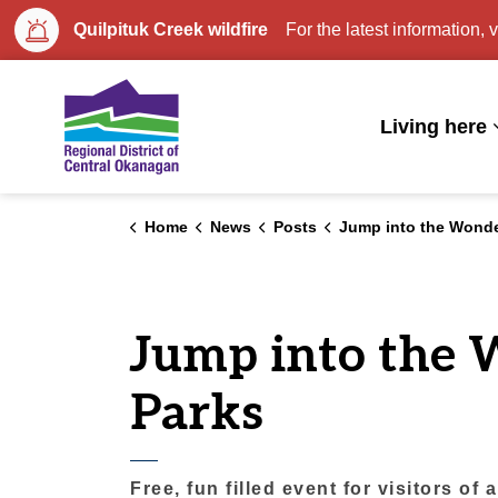
Quilpituk Creek wildfire
For the latest information, v
Regional District of Central Okan
Living here
Home
News
Posts
Jump into the Wonders of Water with Regio
Jump into the 
Parks
Free, fun filled event for visitors of 