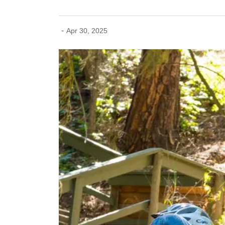
-
Apr 30, 2025