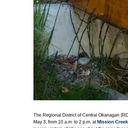
The Regional District of Central Okanagan (RD
May 3, from 10 a.m. to 2 p.m. at
Mission Creek