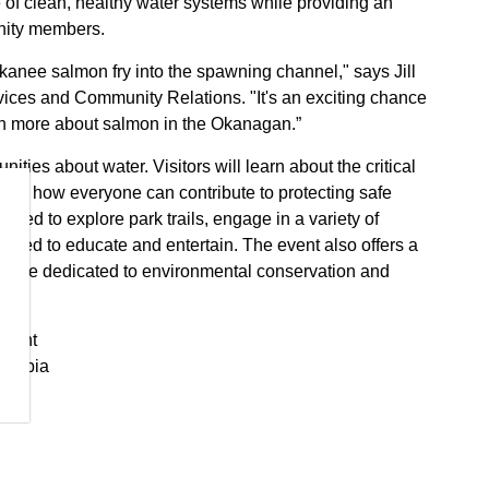
ce of clean, healthy water systems while providing an
unity members.
okanee salmon fry into the spawning channel," says Jill
ices and Community Relations. "It's an exciting chance
arn more about salmon in the Okanagan.”
ities about water. Visitors will learn about the critical
over how everyone can contribute to protecting safe
aged to explore park trails, engage in a variety of
signed to educate and entertain. The event also offers a
o are dedicated to environmental conservation and
tment
olumbia
 Science and Technology) along with iSTAND