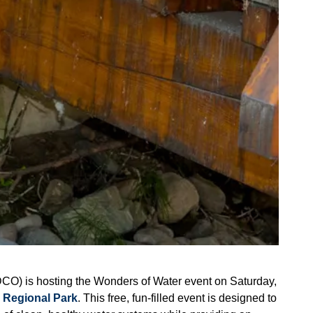
CO) is hosting the Wonders of Water event on Saturday,
 Regional Park
. This free, fun-filled event is designed to