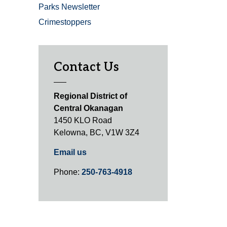
Parks Newsletter
Crimestoppers
Contact Us
Regional District of
Central Okanagan
1450 KLO Road
Kelowna, BC, V1W 3Z4
Email us
Phone:
250-763-4918