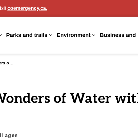
isit
coemergency.ca.
agan
Parks and trails
Environment
Business and 
Expand sub pages Living here
Expand sub pages Parks and trails
Expand sub page
nal Parks
Wonders of Water wit
all ages