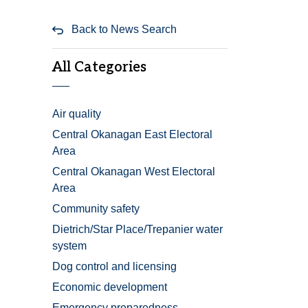
Back to News Search
All Categories
Air quality
Central Okanagan East Electoral
Area
Central Okanagan West Electoral
Area
Community safety
Dietrich/Star Place/Trepanier water
system
Dog control and licensing
Economic development
Emergency preparedness