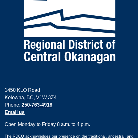
1450 KLO Road
Kelowna, BC, V1W 3Z4
Phone:
250-763-4918
Email us
Open Monday to Friday 8 a.m. to 4 p.m.
The RDCO acknowledges our presence on the traditional, ancestral, and