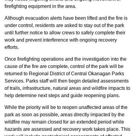
firefighting equipment in the area.
Although evacuation alerts have been lifted and the fire is
under control, residents are asked to stay out of the park
until further notice to allow crews to safely complete their
work and prevent interference with ongoing recovery
efforts.
Once firefighting operations and the investigation into the
cause of the fire are complete, control of the park will be
returned to Regional District of Central Okanagan Parks
Services. Parks staff will then begin detailed assessments
of trails, infrastructure, natural areas and wildfire impacts to
help determine next steps and guide reopening plans.
While the priority will be to reopen unaffected areas of the
park as soon as possible, areas directly impacted by the
wildfire may remain closed for an extended period while
hazards are assessed and recovery work takes place. This