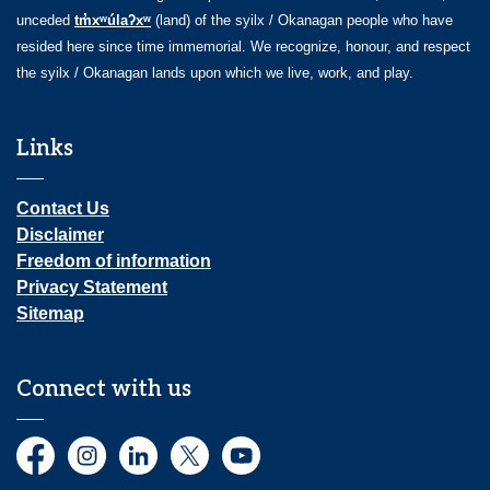
unceded
tm̓xʷúlaʔxʷ
(land) of the syilx / Okanagan people who have
resided here since time immemorial. We recognize, honour, and respect
the syilx / Okanagan lands upon which we live, work, and play.
Links
Contact Us
Disclaimer
Freedom of information
Privacy Statement
Sitemap
Connect with us
Facebook
Instagram
LinkedIn
Twitter
YouTube