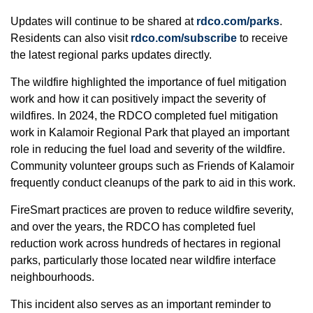
Updates will continue to be shared at
rdco.com/parks
.
Residents can also visit
rdco.com/subscribe
to receive
the latest regional parks updates directly.
The wildfire highlighted the importance of fuel mitigation
work and how it can positively impact the severity of
wildfires. In 2024, the RDCO completed fuel mitigation
work in Kalamoir Regional Park that played an important
role in reducing the fuel load and severity of the wildfire.
Community volunteer groups such as Friends of Kalamoir
frequently conduct cleanups of the park to aid in this work.
FireSmart practices are proven to reduce wildfire severity,
and over the years, the RDCO has completed fuel
reduction work across hundreds of hectares in regional
parks, particularly those located near wildfire interface
neighbourhoods.
This incident also serves as an important reminder to