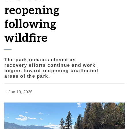
reopening
following
wildfire
The park remains closed as
recovery efforts continue and work
begins toward reopening unaffected
areas of the park.
-
Jun 19, 2026