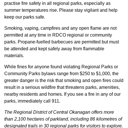
practise fire safety in all regional parks, especially as
summer temperatures rise. Please stay vigilant and help
keep our parks safe.
Smoking, vaping, campfires and any open flame are not
permitted at any time in RDCO regional or community
parks. Propane-fuelled barbecues are permitted but must
be attended and kept safely away from flammable
materials.
While fines for anyone found violating Regional Parks or
Community Parks bylaws range from $250 to $1,000, the
greater danger is the risk that smoking and open fires could
result in a serious wildfire that threatens parks, amenities,
nearby residents and homes. If you see a fire in any of our
parks, immediately call 911.
The Regional District of Central Okanagan offers more
than 2,100 hectares of parkland, including 86 kilometres of
designated trails in 30 regional parks for visitors to explore.