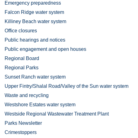
Emergency preparedness
Falcon Ridge water system
Killiney Beach water system
Office closures
Public hearings and notices
Public engagement and open houses
Regional Board
Regional Parks
Sunset Ranch water system
Upper Fintry/Shalal Road/Valley of the Sun water system
Waste and recycling
Westshore Estates water system
Westside Regional Wastewater Treatment Plant
Parks Newsletter
Crimestoppers