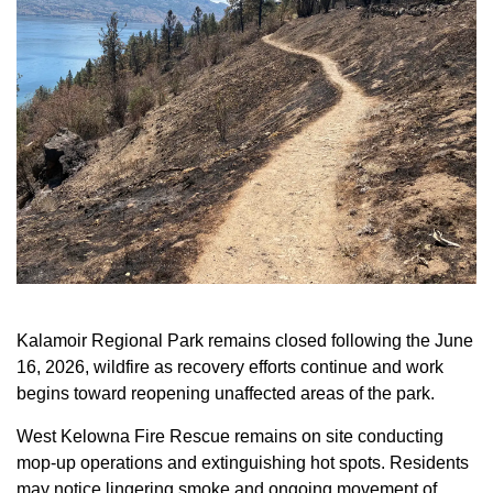
Kalamoir Regional Park remains closed following the June
16, 2026, wildfire as recovery efforts continue and work
begins toward reopening unaffected areas of the park.
West Kelowna Fire Rescue remains on site conducting
mop-up operations and extinguishing hot spots.
Residents
may notice lingering smoke and ongoing movement of