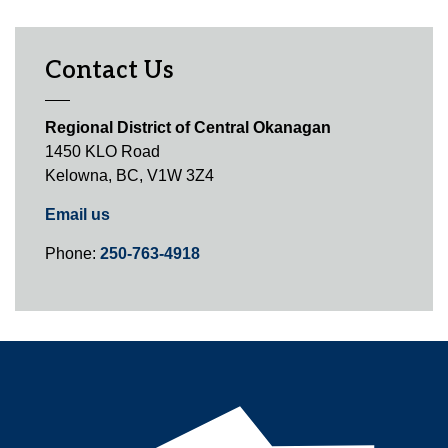
Contact Us
Regional District of Central Okanagan
1450 KLO Road
Kelowna, BC, V1W 3Z4
Email us
Phone:
250-763-4918