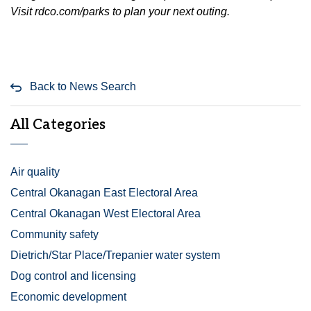
Visit rdco.com/parks to plan your next outing.
Back to News Search
All Categories
Air quality
Central Okanagan East Electoral Area
Central Okanagan West Electoral Area
Community safety
Dietrich/Star Place/Trepanier water system
Dog control and licensing
Economic development