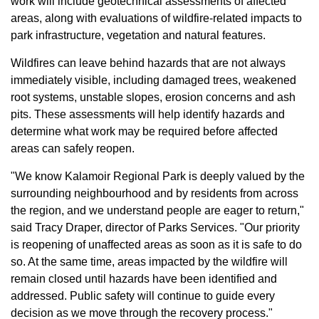
work will include geotechnical assessments of affected
areas, along with evaluations of wildfire-related impacts to
park infrastructure, vegetation and natural features.
Wildfires can leave behind hazards that are not always
immediately visible, including damaged trees, weakened
root systems, unstable slopes, erosion concerns and ash
pits. These assessments will help identify hazards and
determine what work may be required before affected
areas can safely reopen.
"We know Kalamoir Regional Park is deeply valued by the
surrounding neighbourhood and by residents from across
the region, and we understand people are eager to return,"
said Tracy Draper, director of Parks Services. "Our priority
is reopening of unaffected areas as soon as it is safe to do
so. At the same time, areas impacted by the wildfire will
remain closed until hazards have been identified and
addressed. Public safety will continue to guide every
decision as we move through the recovery process."