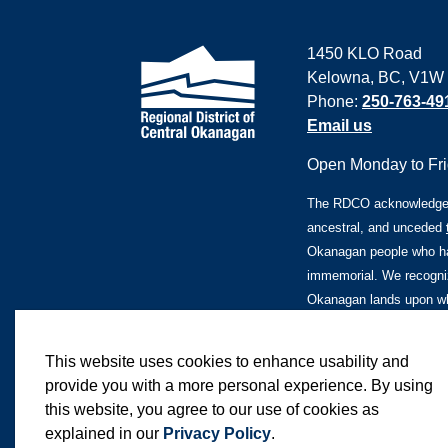
1450 KLO Road
Kelowna, BC, V1W
Phone:
250-763-49
Email us
Open Monday to Frid
The RDCO acknowledges 
ancestral, and unceded
Okanagan people who ha
immemorial. We recogniz
Okanagan lands upon whi
This website uses cookies to enhance usability and
provide you with a more personal experience. By using
this website, you agree to our use of cookies as
© 2026 Regional District of Central Okanagan
explained in our
Privacy Policy
.