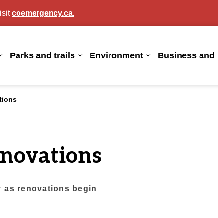
isit
coemergency.ca.
agan
Parks and trails
Environment
Business and 
Expand sub pages Living here
Expand sub pages Parks and trails
Expand sub page
tions
enovations
ty as renovations begin