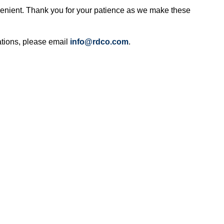
enient. Thank you for your patience as we make these
ations, please email
info@rdco.com
.