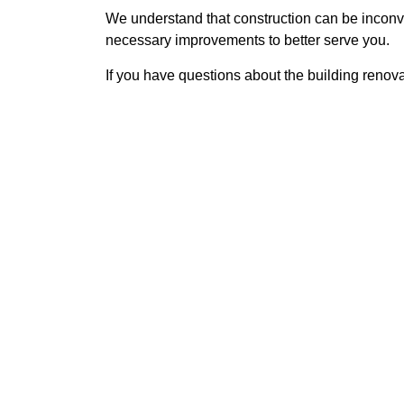
We understand that construction can be inconv
necessary improvements to better serve you.
If you have questions about the building renov