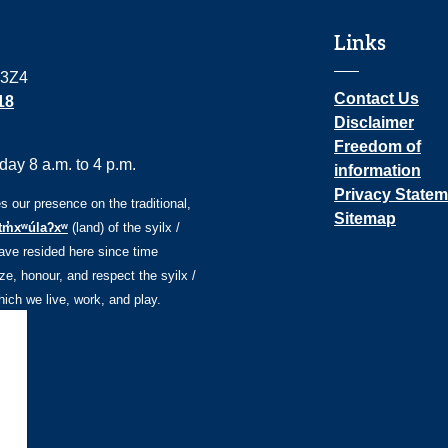
Links
 3Z4
Contact Us
18
Disclaimer
Freedom of
ay 8 a.m. to 4 p.m.
information
Privacy Statem
our presence on the traditional,
Sitemap
tm̓xʷúlaʔxʷ
(land) of the syilx /
ve resided here since time
e, honour, and respect the syilx /
ch we live, work, and play.