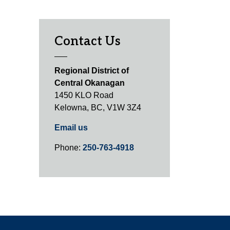
Contact Us
Regional District of
Central Okanagan
1450 KLO Road
Kelowna, BC, V1W 3Z4
Email us
Phone:
250-763-4918