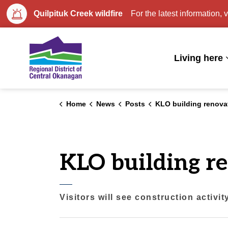
Quilpituk Creek wildfire
For the latest information, v
Regional District of Central Okan
Living here
Home
News
Posts
KLO building renova
KLO building r
Visitors will see construction activi