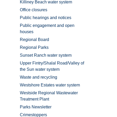
Killiney Beach water system
Office closures
Public hearings and notices
Public engagement and open
houses
Regional Board
Regional Parks
Sunset Ranch water system
Upper Fintry/Shalal Road/Valley of
the Sun water system
Waste and recycling
Westshore Estates water system
Westside Regional Wastewater
Treatment Plant
Parks Newsletter
Crimestoppers