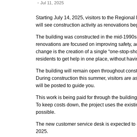
-
Jul 11, 2025
Starting July 14, 2025, visitors to the Regiona
will see construction activity as renovations be
The building was constructed in the mid-1990s 
renovations are focused on improving safety, a
change is the creation of a single “one-stop-sho
residents to get help in one place, without havi
The building will remain open throughout constr
During construction this summer, visitors are a
will be posted to guide you.
This work is being paid for through the building
To keep costs down, the project uses the exist
possible.
The new customer service desk is expected to 
2025.