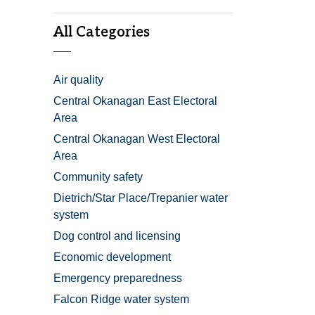
All Categories
Air quality
Central Okanagan East Electoral
Area
Central Okanagan West Electoral
Area
Community safety
Dietrich/Star Place/Trepanier water
system
Dog control and licensing
Economic development
Emergency preparedness
Falcon Ridge water system