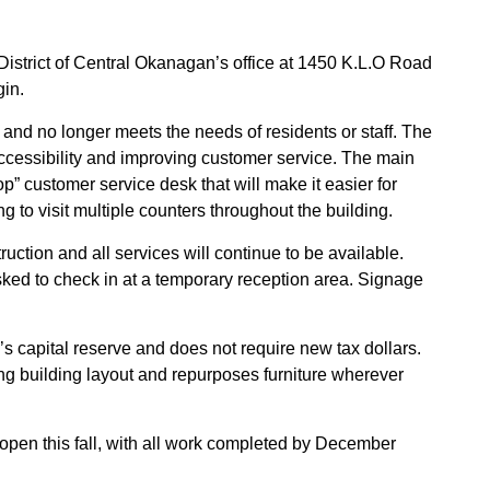
l District of Central Okanagan’s office at 1450 K.L.O Road
gin.
and no longer meets the needs of residents or staff. The
ccessibility and improving customer service. The main
p” customer service desk that will make it easier for
ng to visit multiple counters throughout the building.
uction and all services will continue to be available.
sked to check in at a temporary reception area. Signage
’s capital reserve and does not require new tax dollars.
ing building layout and repurposes furniture wherever
open this fall, with all work completed by December