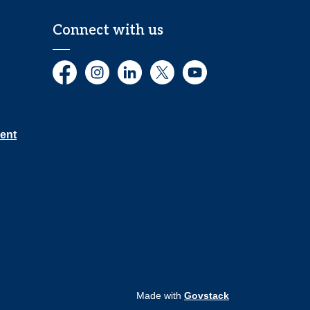
Connect with us
Facebook
Instagram
LinkedIn
Twitter
YouTube
ent
Made with
Govstack