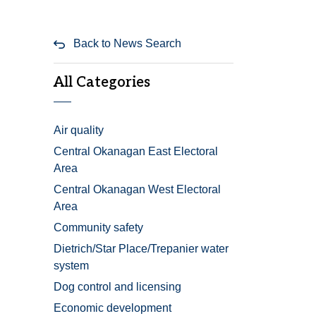
Back to News Search
All Categories
Air quality
Central Okanagan East Electoral
Area
Central Okanagan West Electoral
Area
Community safety
Dietrich/Star Place/Trepanier water
system
Dog control and licensing
Economic development