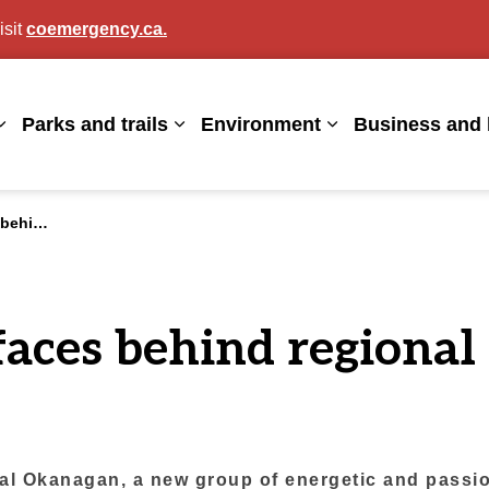
isit
coemergency.ca.
agan
Parks and trails
Environment
Business and 
Expand sub pages Living here
Expand sub pages Parks and trails
Expand sub page
his summer
faces behind regional 
l Okanagan, a new group of energetic and passion