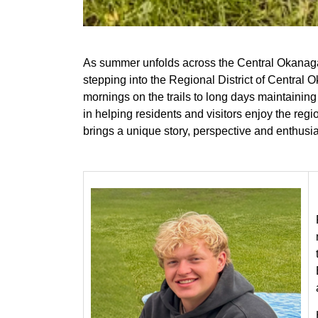
As summer unfolds across the Central Okanaga
stepping into the Regional District of Centra
mornings on the trails to long days maintaining
in helping residents and visitors enjoy the reg
brings a unique story, perspective and enthusi