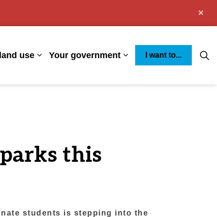
Clo
aler
land use
Your government
I want to...
s Environment
Expand sub pages Business and land use
Expand sub pages You
parks this
ate students is stepping into the