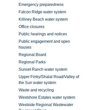
Emergency preparedness
Falcon Ridge water system
Killiney Beach water system
Office closures
Public hearings and notices
Public engagement and open
houses
Regional Board
Regional Parks
Sunset Ranch water system
Upper Fintry/Shalal Road/Valley of
the Sun water system
Waste and recycling
Westshore Estates water system
Westside Regional Wastewater