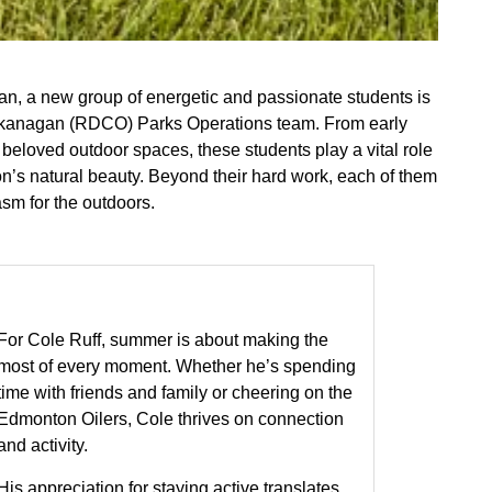
n, a new group of energetic and passionate students is
l Okanagan (RDCO) Parks Operations team. From early
 beloved outdoor spaces, these students play a vital role
ion’s natural beauty. Beyond their hard work, each of them
asm for the outdoors.
For Cole Ruff, summer is about making the
most of every moment. Whether he’s spending
time with friends and family or cheering on the
Edmonton Oilers, Cole thrives on connection
and activity.
His appreciation for staying active translates