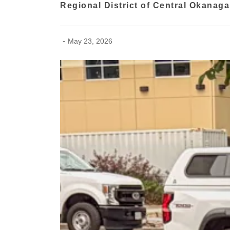
Regional District of Central Okanag
-
May 23, 2026