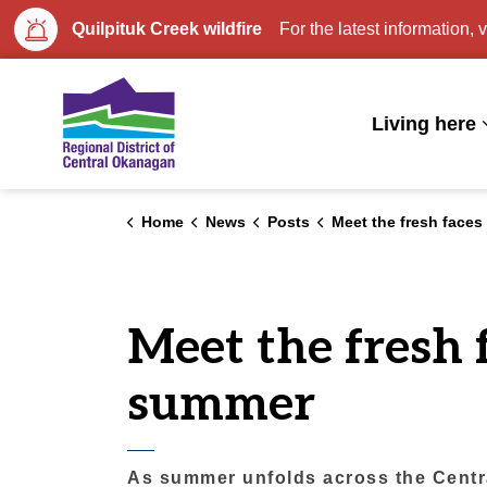
Quilpituk Creek wildfire
For the latest information, v
Regional District of Central Okan
Living here
Home
News
Posts
Meet the fresh faces behind regional parks t
Meet the fresh 
summer
As summer unfolds across the Centra