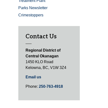
Treatment Plant
Parks Newsletter
Crimestoppers
Contact Us
Regional District of
Central Okanagan
1450 KLO Road
Kelowna, BC, V1W 3Z4
Email us
Phone:
250-763-4918