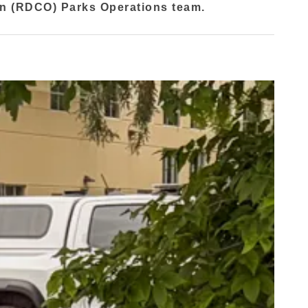
an (RDCO) Parks Operations team.