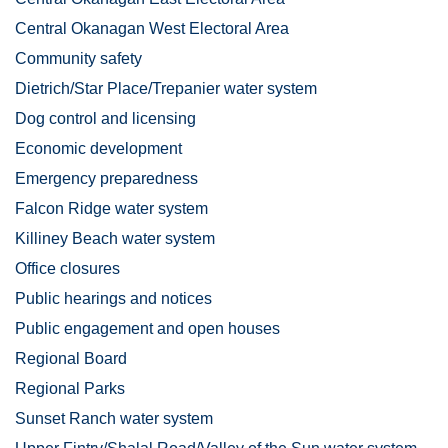
Central Okanagan West Electoral Area
Community safety
Dietrich/Star Place/Trepanier water system
Dog control and licensing
Economic development
Emergency preparedness
Falcon Ridge water system
Killiney Beach water system
Office closures
Public hearings and notices
Public engagement and open houses
Regional Board
Regional Parks
Sunset Ranch water system