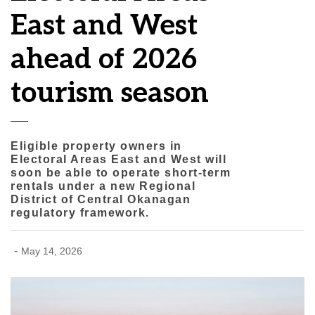
East and West
ahead of 2026
tourism season
Eligible property owners in
Electoral Areas East and West will
soon be able to operate short-term
rentals under a new Regional
District of Central Okanagan
regulatory framework.
-
May 14, 2026