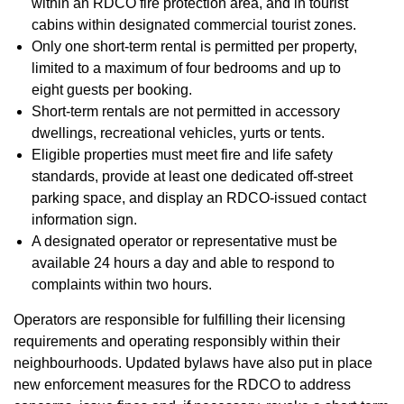
within an RDCO fire protection area, and in tourist
cabins within designated commercial tourist zones.
Only one short-term rental is permitted per property,
limited to a maximum of four bedrooms and up to
eight guests per booking.
Short-term rentals are not permitted in accessory
dwellings, recreational vehicles, yurts or tents.
Eligible properties must meet fire and life safety
standards, provide at least one dedicated off-street
parking space, and display an RDCO-issued contact
information sign.
A designated operator or representative must be
available 24 hours a day and able to respond to
complaints within two hours.
Operators are responsible for fulfilling their licensing
requirements and operating responsibly within their
neighbourhoods. Updated bylaws have also put in place
new enforcement measures for the RDCO to address