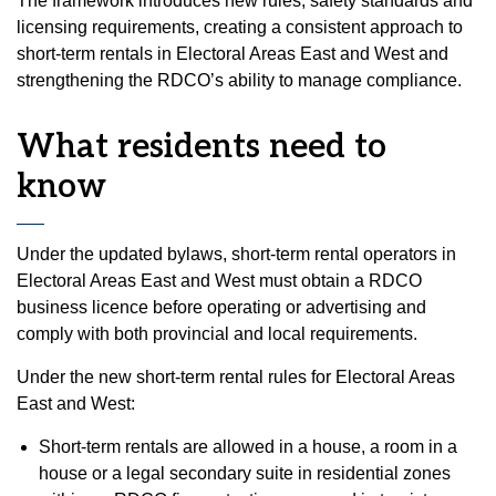
The framework introduces new rules, safety standards and
licensing requirements, creating a consistent approach to
short-term rentals in Electoral Areas East and West and
strengthening the RDCO’s ability to manage compliance.
What residents need to
know
Under the updated bylaws, short-term rental operators in
Electoral Areas East and West must obtain a RDCO
business licence before operating or advertising and
comply with both provincial and local requirements.
Under the new short-term rental rules for Electoral Areas
East and West:
Short-term rentals are allowed in a house, a room in a
house or a legal secondary suite in residential zones