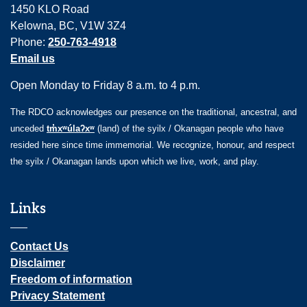
1450 KLO Road
Kelowna, BC, V1W 3Z4
Phone:
250-763-4918
Email us
Open Monday to Friday 8 a.m. to 4 p.m.
The RDCO acknowledges our presence on the traditional, ancestral, and
unceded
tm̓xʷúlaʔxʷ
(land) of the syilx / Okanagan people who have
resided here since time immemorial. We recognize, honour, and respect
the syilx / Okanagan lands upon which we live, work, and play.
Links
Contact Us
Disclaimer
Freedom of information
Privacy Statement