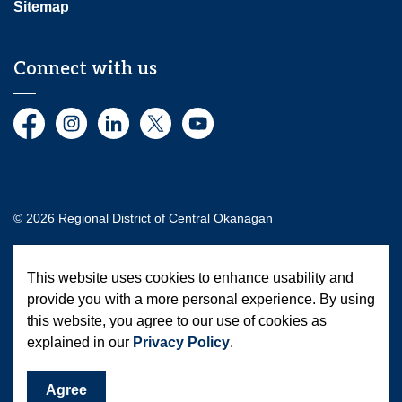
Sitemap
Connect with us
Facebook
Instagram
LinkedIn
Twitter
YouTube
© 2026 Regional District of Central Okanagan
Made with
Govstack
This website uses cookies to enhance usability and
provide you with a more personal experience. By using
this website, you agree to our use of cookies as
explained in our
Privacy Policy
.
Agree