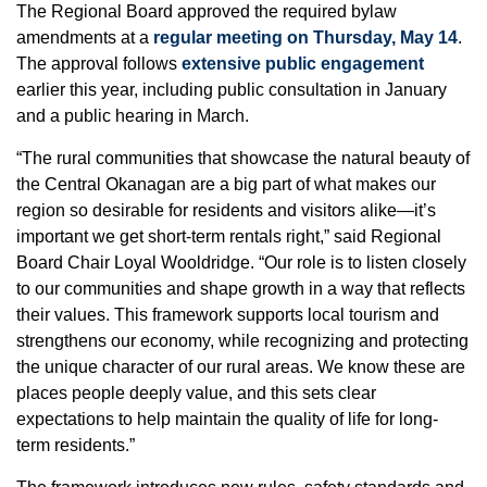
The Regional Board approved the required bylaw
amendments at a
regular meeting on Thursday, May 14
.
The approval follows
extensive public engagement
earlier this year, including public consultation in January
and a public hearing in March.
“The rural communities that showcase the natural beauty of
the Central Okanagan are a big part of what makes our
region so desirable for residents and visitors alike—it’s
important we get short-term rentals right,” said Regional
Board Chair Loyal Wooldridge. “Our role is to listen closely
to our communities and shape growth in a way that reflects
their values. This framework supports local tourism and
strengthens our economy, while recognizing and protecting
the unique character of our rural areas. We know these are
places people deeply value, and this sets clear
expectations to help maintain the quality of life for long-
term residents.”