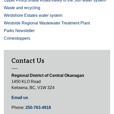
Upper Fintry/Shalal Road/Valley of the Sun water system
Waste and recycling
Westshore Estates water system
Westside Regional Wastewater Treatment Plant
Parks Newsletter
Crimestoppers
Contact Us
Regional District of Central Okanagan
1450 KLO Road
Kelowna, BC, V1W 3Z4
Email us
Phone:
250-763-4918