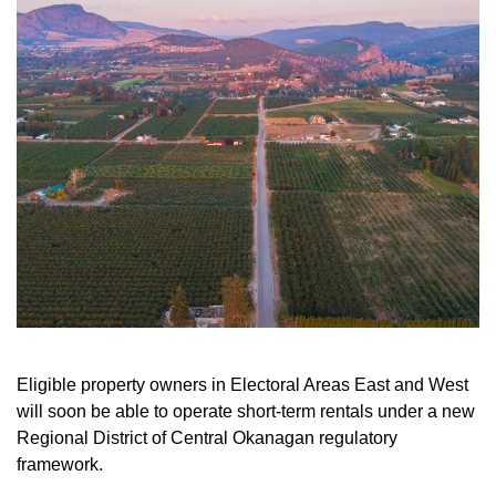
Eligible property owners in Electoral Areas East and West
will soon be able to operate short-term rentals under a new
Regional District of Central Okanagan regulatory
framework.