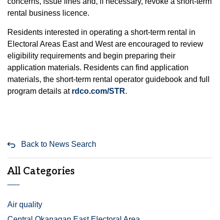
concerns, issue fines and, if necessary, revoke a short‑term
rental business licence.
Residents interested in operating a short-term rental in
Electoral Areas East and West are encouraged to review
eligibility requirements and begin preparing their
application materials. Residents can find application
materials, the short-term rental operator guidebook and full
program details at
rdco.com/STR
.
Back to News Search
All Categories
Air quality
Central Okanagan East Electoral Area