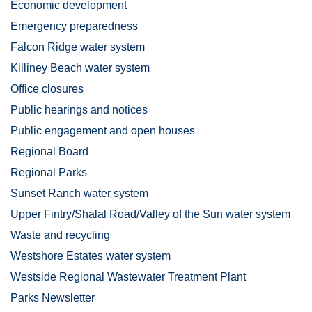
Economic development
Emergency preparedness
Falcon Ridge water system
Killiney Beach water system
Office closures
Public hearings and notices
Public engagement and open houses
Regional Board
Regional Parks
Sunset Ranch water system
Upper Fintry/Shalal Road/Valley of the Sun water system
Waste and recycling
Westshore Estates water system
Westside Regional Wastewater Treatment Plant
Parks Newsletter