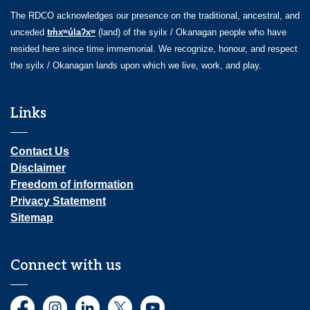
The RDCO acknowledges our presence on the traditional, ancestral, and
unceded
tm̓xʷúlaʔxʷ
(land) of the syilx / Okanagan people who have
resided here since time immemorial. We recognize, honour, and respect
the syilx / Okanagan lands upon which we live, work, and play.
Links
Contact Us
Disclaimer
Freedom of information
Privacy Statement
Sitemap
Connect with us