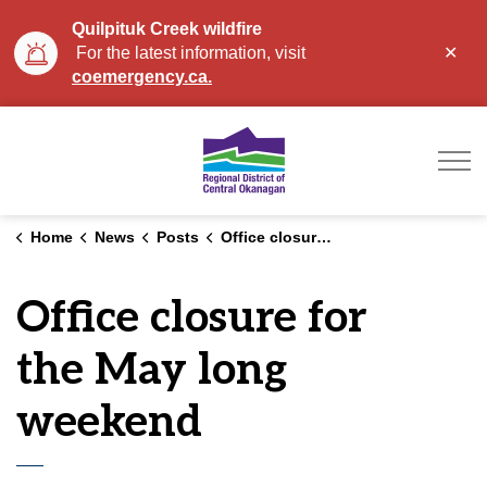
Quilpituk Creek wildfire
Clo
For the latest information, visit
aler
coemergency.ca.
Regional District of Ce
Home
News
Posts
Office closure for the May long weekend
Office closure for
the May long
weekend