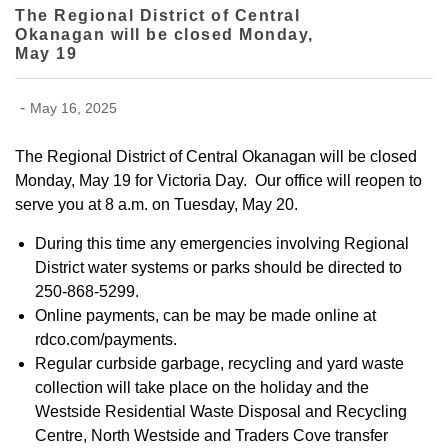
The Regional District of Central
Okanagan will be closed Monday,
May 19
-
May 16, 2025
The Regional District of Central Okanagan will be closed
Monday, May 19 for Victoria Day. Our office will reopen to
serve you at 8 a.m. on Tuesday, May 20.
During this time any emergencies involving Regional
District water systems or parks should be directed to
250-868-5299.
Online payments, can be may be made online at
rdco.com/payments.
Regular curbside garbage, recycling and yard waste
collection will take place on the holiday and the
Westside Residential Waste Disposal and Recycling
Centre, North Westside and Traders Cove transfer