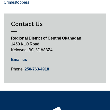
Crimestoppers
Contact Us
Regional District of Central Okanagan
1450 KLO Road
Kelowna, BC, V1W 3Z4
Email us
Phone:
250-763-4918