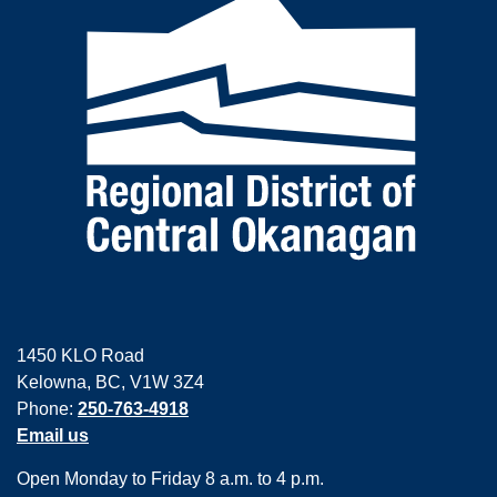
1450 KLO Road
Kelowna, BC, V1W 3Z4
Phone:
250-763-4918
Email us
Open Monday to Friday 8 a.m. to 4 p.m.