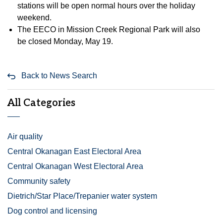
stations will be open normal hours over the holiday
weekend.
The EECO in Mission Creek Regional Park will also
be closed Monday, May 19.
Back to News Search
All Categories
Air quality
Central Okanagan East Electoral Area
Central Okanagan West Electoral Area
Community safety
Dietrich/Star Place/Trepanier water system
Dog control and licensing