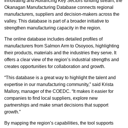
Innovating and Advancing Key Sectors funding stream, the
Okanagan Manufacturing Database connects regional
manufacturers, suppliers and decision-makers across the
valley. This database is part of a broader initiative to
strengthen manufacturing capacity in the region.
The online database includes detailed profiles of
manufacturers from Salmon Arm to Osoyoos, highlighting
their products, materials and the industries they serve. It
offers a clear view of the region’s industrial strengths and
creates opportunities for collaboration and growth.
“This database is a great way to highlight the talent and
expertise in our manufacturing community,” said Krista
Mallory, manager of the COEDC. “It makes it easier for
companies to find local suppliers, explore new
partnerships and make smart decisions that support
growth.”
By mapping the region’s capabilities, the tool supports