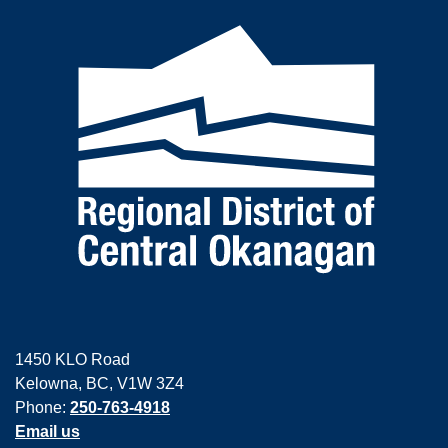
1450 KLO Road
Kelowna, BC, V1W 3Z4
Phone:
250-763-4918
Email us