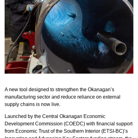
A new tool designed to strengthen the Okanagan’s
manufacturing sector and reduce reliance on external
supply chains is now live.
Launched by the Central Okanagan Economic
Development Commission (COEDC) with financial support
from Economic Trust of the Southern Interior (ETSI-BC)’s