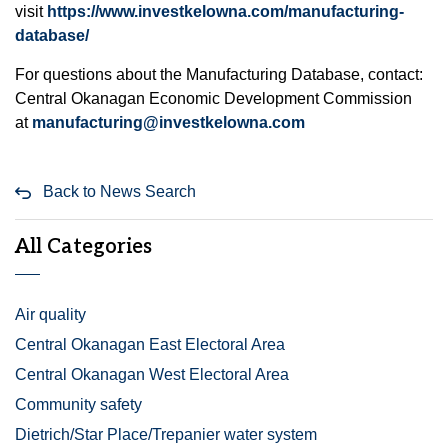
visit
https://www.investkelowna.com/manufacturing-
database/
For questions about the Manufacturing Database, contact:
Central Okanagan Economic Development Commission
at
manufacturing@investkelowna.com
Back to News Search
All Categories
Air quality
Central Okanagan East Electoral Area
Central Okanagan West Electoral Area
Community safety
Dietrich/Star Place/Trepanier water system