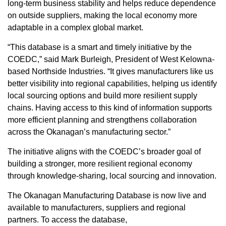
long-term business stability and helps reduce dependence
on outside suppliers, making the local economy more
adaptable in a complex global market.
“This database is a smart and timely initiative by the
COEDC,” said Mark Burleigh, President of West Kelowna-
based Northside Industries. “It gives manufacturers like us
better visibility into regional capabilities, helping us identify
local sourcing options and build more resilient supply
chains. Having access to this kind of information supports
more efficient planning and strengthens collaboration
across the Okanagan’s manufacturing sector.”
The initiative aligns with the COEDC’s broader goal of
building a stronger, more resilient regional economy
through knowledge-sharing, local sourcing and innovation.
The Okanagan Manufacturing Database is now live and
available to manufacturers, suppliers and regional
partners. To access the database,