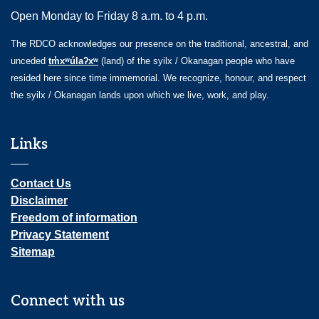
Open Monday to Friday 8 a.m. to 4 p.m.
The RDCO acknowledges our presence on the traditional, ancestral, and
unceded
tm̓xʷúlaʔxʷ
(land) of the syilx / Okanagan people who have
resided here since time immemorial. We recognize, honour, and respect
the syilx / Okanagan lands upon which we live, work, and play.
Links
Contact Us
Disclaimer
Freedom of information
Privacy Statement
Sitemap
Connect with us