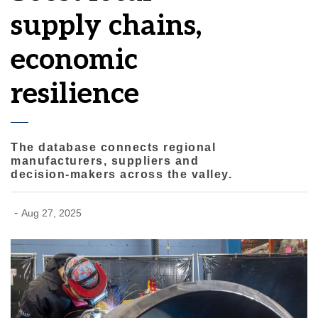
supply chains,
economic
resilience
The database connects regional
manufacturers, suppliers and
decision-makers across the valley.
-
Aug 27, 2025