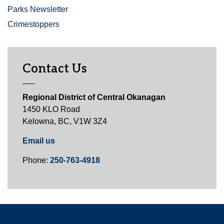
Parks Newsletter
Crimestoppers
Contact Us
Regional District of Central Okanagan
1450 KLO Road
Kelowna, BC, V1W 3Z4
Email us
Phone:
250-763-4918