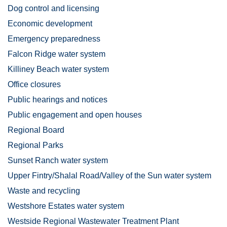
Dog control and licensing
Economic development
Emergency preparedness
Falcon Ridge water system
Killiney Beach water system
Office closures
Public hearings and notices
Public engagement and open houses
Regional Board
Regional Parks
Sunset Ranch water system
Upper Fintry/Shalal Road/Valley of the Sun water system
Waste and recycling
Westshore Estates water system
Westside Regional Wastewater Treatment Plant