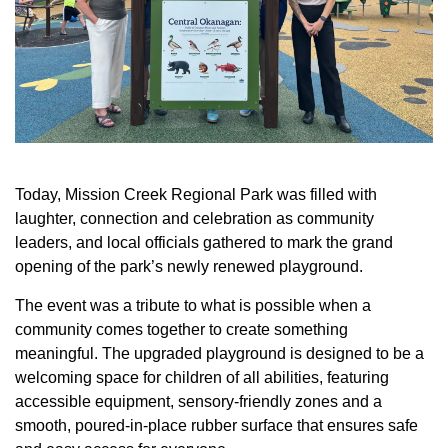
Today, Mission Creek Regional Park was filled with
laughter, connection and celebration as community
leaders, and local officials gathered to mark the grand
opening of the park’s newly renewed playground.
The event was a tribute to what is possible when a
community comes together to create something
meaningful. The upgraded playground is designed to be a
welcoming space for children of all abilities, featuring
accessible equipment, sensory-friendly zones and a
smooth, poured-in-place rubber surface that ensures safe