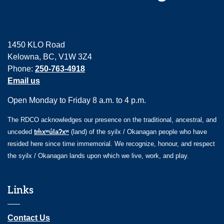
1450 KLO Road
Kelowna, BC, V1W 3Z4
Phone:
250-763-4918
Email us
Open Monday to Friday 8 a.m. to 4 p.m.
The RDCO acknowledges our presence on the traditional, ancestral, and
unceded
tm̓xʷúlaʔxʷ
(land) of the syilx / Okanagan people who have
resided here since time immemorial. We recognize, honour, and respect
the syilx / Okanagan lands upon which we live, work, and play.
Links
Contact Us