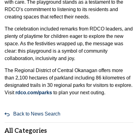
with care. The playground stands as a testament to the
RDCO’s commitment to listening to its residents and
creating spaces that reflect their needs.
The celebration included remarks from RDCO leaders, and
plenty of playtime for children eager to explore the new
space. As the festivities wrapped up, the message was
clear: this playground is a symbol of community
collaboration, inclusivity and joy.
The Regional District of Central Okanagan offers more
than 2,100 hectares of parkland including 86 kilometres of
designated trails in 30 regional parks for visitors to explore.
Visit
rdco.com/parks
to plan your next outing.
Back to News Search
All Categories