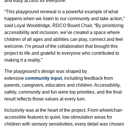
and easy access for everyone.
“This playground renewal is a powerful example of what
happens when we listen to our community and take action,”
said Loyal Wooldridge, RDCO Board Chair, “By prioritizing
accessibility and inclusion, we’ve created a space where
children of all ages and abilities can play, connect and feel
welcome. I’m proud of the collaboration that brought this
project to life and grateful to everyone who contributed to
making it a reality.”
The playground’s design was shaped by
extensive
community input
, including feedback from
parents, caregivers, educators and children. Accessibility,
safety, community and fun were top priorities, and the final
result reflects those values at every turn.
Inclusivity was at the heart of the project. From wheelchair-
accessible features to quiet, low-stimulation areas for
children with sensory sensitivities, every detail was chosen