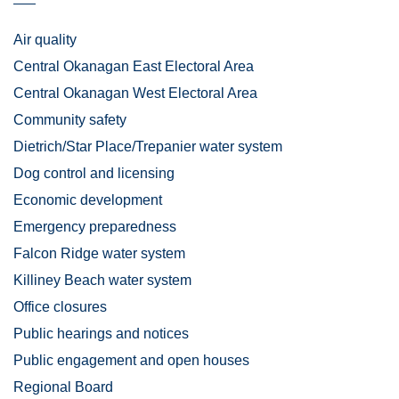
Air quality
Central Okanagan East Electoral Area
Central Okanagan West Electoral Area
Community safety
Dietrich/Star Place/Trepanier water system
Dog control and licensing
Economic development
Emergency preparedness
Falcon Ridge water system
Killiney Beach water system
Office closures
Public hearings and notices
Public engagement and open houses
Regional Board