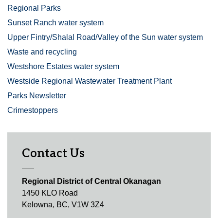
Regional Parks
Sunset Ranch water system
Upper Fintry/Shalal Road/Valley of the Sun water system
Waste and recycling
Westshore Estates water system
Westside Regional Wastewater Treatment Plant
Parks Newsletter
Crimestoppers
Contact Us
Regional District of Central Okanagan
1450 KLO Road
Kelowna, BC, V1W 3Z4