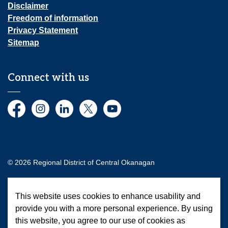
Disclaimer
Freedom of information
Privacy Statement
Sitemap
Connect with us
Facebook
Instagram
LinkedIn
Twitter
YouTube
© 2026 Regional District of Central Okanagan
Made with
Govstack
This website uses cookies to enhance usability and
provide you with a more personal experience. By using
this website, you agree to our use of cookies as