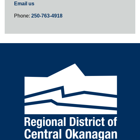
Email us
Phone:
250-763-4918