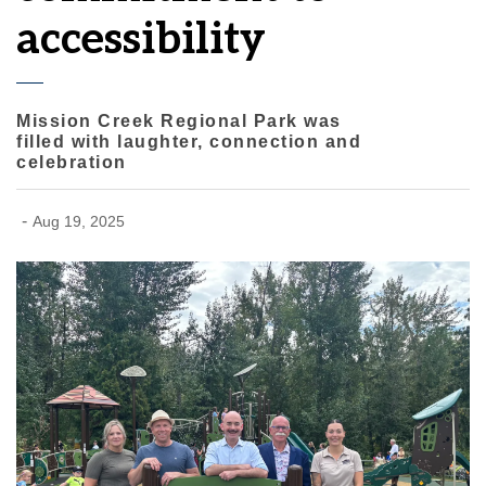
accessibility
Mission Creek Regional Park was
filled with laughter, connection and
celebration
-
Aug 19, 2025