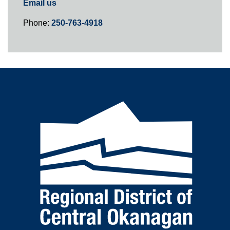
Email us
Phone:
250-763-4918