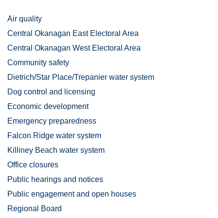
Air quality
Central Okanagan East Electoral Area
Central Okanagan West Electoral Area
Community safety
Dietrich/Star Place/Trepanier water system
Dog control and licensing
Economic development
Emergency preparedness
Falcon Ridge water system
Killiney Beach water system
Office closures
Public hearings and notices
Public engagement and open houses
Regional Board