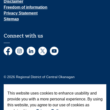
Disclaimer
Freedom of information
Privacy Statement
Sitemap
Connect with us
Facebook
Instagram
LinkedIn
Twitter
YouTube
© 2026 Regional District of Central Okanagan
Made with
Govstack
This website uses cookies to enhance usability and
provide you with a more personal experience. By using
this website, you agree to our use of cookies as