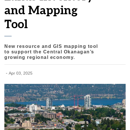
and Mapping
Tool
New resource and GIS mapping tool
to support the Central Okanagan’s
growing regional economy.
-
Apr 03, 2025