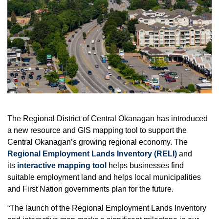
The Regional District of Central Okanagan has introduced
a new resource and GIS mapping tool to support the
Central Okanagan’s growing regional economy. The
Regional Employment Lands Inventory (RELI)
and
its
interactive mapping tool
helps businesses find
suitable employment land and helps local municipalities
and First Nation governments plan for the future.
“The launch of the Regional Employment Lands Inventory