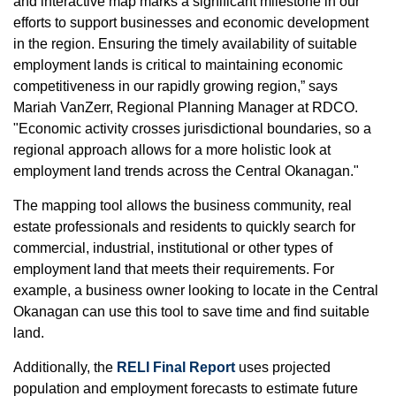
and interactive map marks a significant milestone in our
efforts to support businesses and economic development
in the region. Ensuring the timely availability of suitable
employment lands is critical to maintaining economic
competitiveness in our rapidly growing region,” says
Mariah VanZerr, Regional Planning Manager at RDCO.
"Economic activity crosses jurisdictional boundaries, so a
regional approach allows for a more holistic look at
employment land trends across the Central Okanagan."
The mapping tool allows the business community, real
estate professionals and residents to quickly search for
commercial, industrial, institutional or other types of
employment land that meets their requirements. For
example, a business owner looking to locate in the Central
Okanagan can use this tool to save time and find suitable
land.
Additionally, the
RELI Final Report
uses projected
population and employment forecasts to estimate future