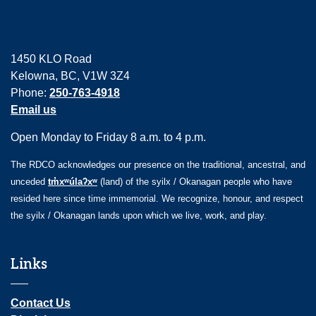
1450 KLO Road
Kelowna, BC, V1W 3Z4
Phone:
250-763-4918
Email us
Open Monday to Friday 8 a.m. to 4 p.m.
The RDCO acknowledges our presence on the traditional, ancestral, and
unceded
tm̓xʷúlaʔxʷ
(land) of the syilx / Okanagan people who have
resided here since time immemorial. We recognize, honour, and respect
the syilx / Okanagan lands upon which we live, work, and play.
Links
Contact Us