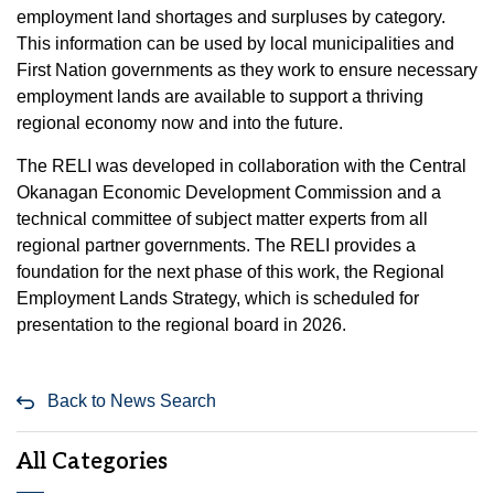
employment land shortages and surpluses by category.
This information can be used by local municipalities and
First Nation governments as they work to ensure necessary
employment lands are available to support a thriving
regional economy now and into the future.
The RELI was developed in collaboration with the Central
Okanagan Economic Development Commission and a
technical committee of subject matter experts from all
regional partner governments. The RELI provides a
foundation for the next phase of this work, the Regional
Employment Lands Strategy, which is scheduled for
presentation to the regional board in 2026.
Back to News Search
All Categories