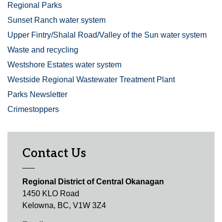
Regional Parks
Sunset Ranch water system
Upper Fintry/Shalal Road/Valley of the Sun water system
Waste and recycling
Westshore Estates water system
Westside Regional Wastewater Treatment Plant
Parks Newsletter
Crimestoppers
Contact Us
Regional District of Central Okanagan
1450 KLO Road
Kelowna, BC, V1W 3Z4