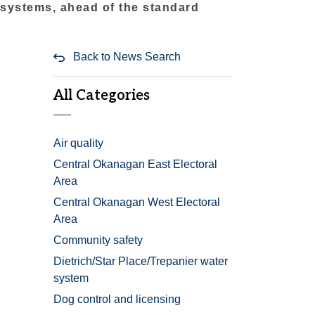
 systems, ahead of the standard
Back to News Search
All Categories
Air quality
Central Okanagan East Electoral
Area
Central Okanagan West Electoral
Area
Community safety
Dietrich/Star Place/Trepanier water
system
Dog control and licensing