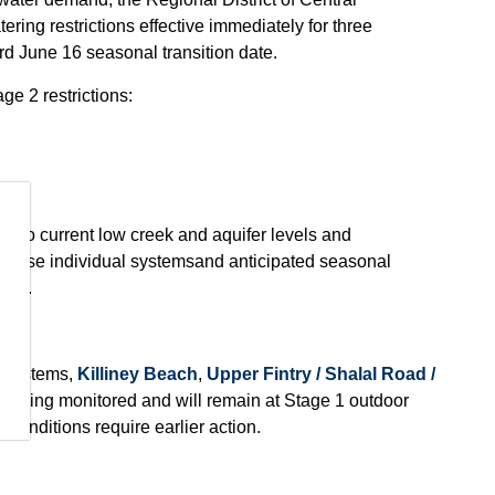
ing restrictions effective immediately for three
d June 16 seasonal transition date.
e 2 restrictions:
ue to
current low creek and aquifer levels and
those individual systems
and anticipated seasonal
ems.
 systems,
Killiney Beach
,
Upper Fintry / Shalal Road /
re being monitored and will remain at Stage 1 outdoor
 conditions require earlier action.
is limited to two days per week. Outdoor watering is