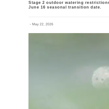
Stage 2 outdoor watering restriction
June 16 seasonal transition date.
-
May 22, 2026