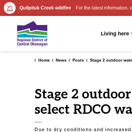
Quilpituk Creek wildfire
For the latest information, v
Regional District of Central Okan
Living here
Home
News
Posts
Stage 2 outdoor watering restrictions begin early for select RDCO
Stage 2 outdoor
select RDCO wa
Due to dry conditions and increased