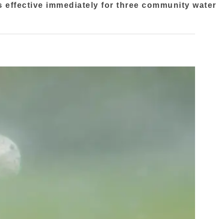
s effective immediately for three community water