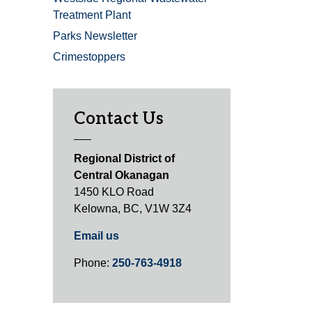
Treatment Plant
Parks Newsletter
Crimestoppers
Contact Us
Regional District of
Central Okanagan
1450 KLO Road
Kelowna, BC, V1W 3Z4
Email us
Phone:
250-763-4918