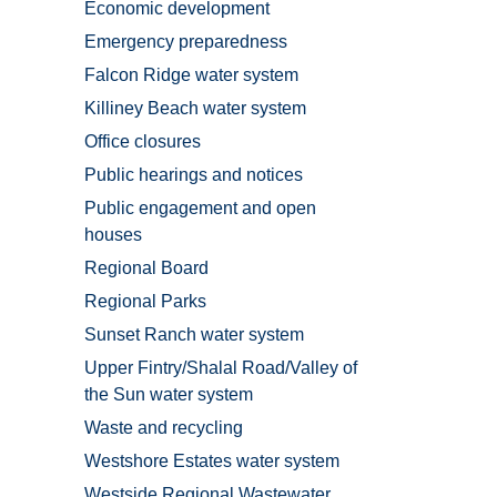
Economic development
Emergency preparedness
Falcon Ridge water system
Killiney Beach water system
Office closures
Public hearings and notices
Public engagement and open
houses
Regional Board
Regional Parks
Sunset Ranch water system
Upper Fintry/Shalal Road/Valley of
the Sun water system
Waste and recycling
Westshore Estates water system
Westside Regional Wastewater