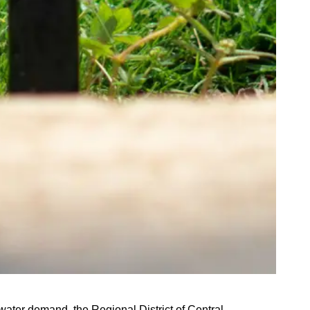
ater demand, the Regional District of Central