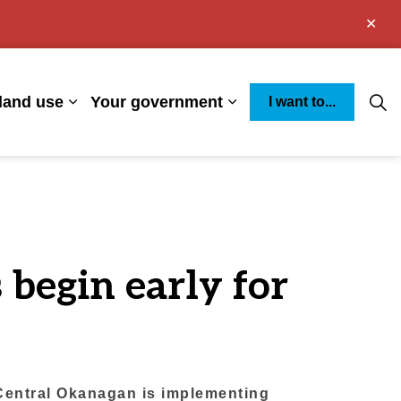
Clo
aler
land use
Your government
I want to...
s Environment
Expand sub pages Business and land use
Expand sub pages You
 begin early for
 Central Okanagan is implementing