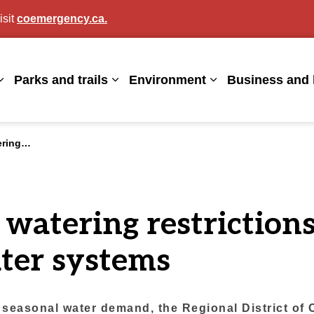
isit
coemergency.ca.
agan
Parks and trails
Environment
Business and 
Expand sub pages Living here
Expand sub pages Parks and trails
Expand sub page
 water systems
 watering restrictions
ter systems
 seasonal water demand, the Regional District of