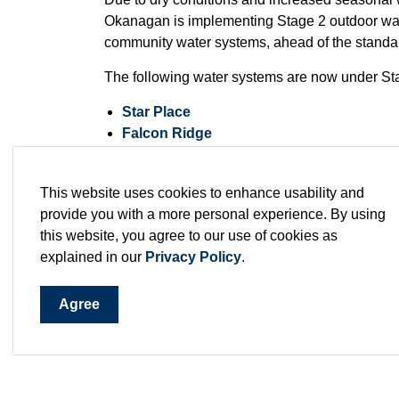
Okanagan is implementing Stage 2 outdoor water
community water systems, ahead of the standar
The following water systems are now under Stag
Star Place
Falcon Ridge
Sunset Ranch
These systems are moving to Stage 2 earlier d
This website uses cookies to enhance usability and
anticipated seasonal demand pressures within 
provide you with a more personal experience. By using
demand pressures within those individual syst
this website, you agree to our use of cookies as
explained in our
Privacy Policy
.
The RDCO’s remaining three community water
Agree
Valley of the Sun
and
Westshore Estates
, a
watering restrictions until June 16, 2026, unless
Under
Stage 2 restrictions
, outdoor watering 