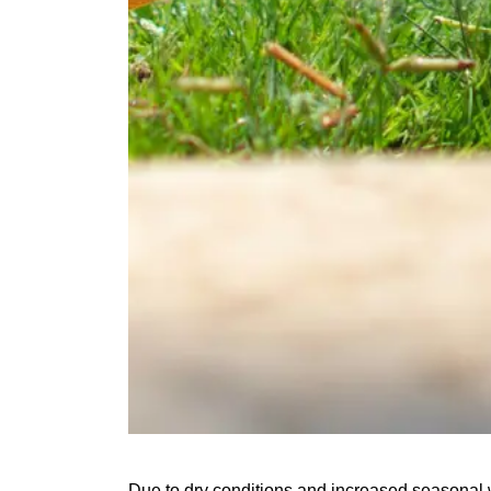
Due to dry conditions and increased seasonal w