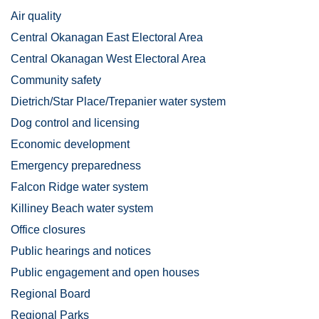
Air quality
Central Okanagan East Electoral Area
Central Okanagan West Electoral Area
Community safety
Dietrich/Star Place/Trepanier water system
Dog control and licensing
Economic development
Emergency preparedness
Falcon Ridge water system
Killiney Beach water system
Office closures
Public hearings and notices
Public engagement and open houses
Regional Board
Regional Parks