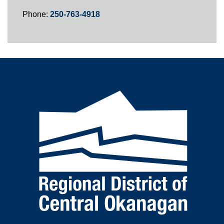
Phone:
250-763-4918