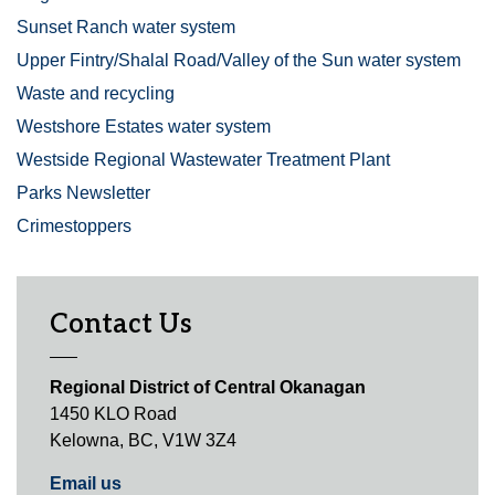
Sunset Ranch water system
Upper Fintry/Shalal Road/Valley of the Sun water system
Waste and recycling
Westshore Estates water system
Westside Regional Wastewater Treatment Plant
Parks Newsletter
Crimestoppers
Contact Us
Regional District of Central Okanagan
1450 KLO Road
Kelowna, BC, V1W 3Z4
Email us