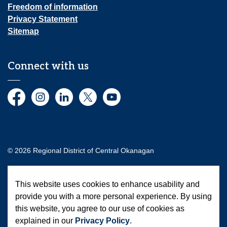
Freedom of information
Privacy Statement
Sitemap
Connect with us
Facebook
Instagram
LinkedIn
Twitter
YouTube
© 2026 Regional District of Central Okanagan
Made with
Govstack
This website uses cookies to enhance usability and
provide you with a more personal experience. By using
this website, you agree to our use of cookies as
explained in our
Privacy Policy
.