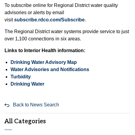
To subscribe online for Regional District water quality
advisories or alerts by email
visit
subscribe.rdco.com/Subscribe
.
The Regional District water systems provide service to just
over 1,100 connections in six areas.
Links to Interior Health information:
Drinking Water Advisory Map
Water Advisories and Notifications
Turbidity
Drinking Water
Back to News Search
All Categories