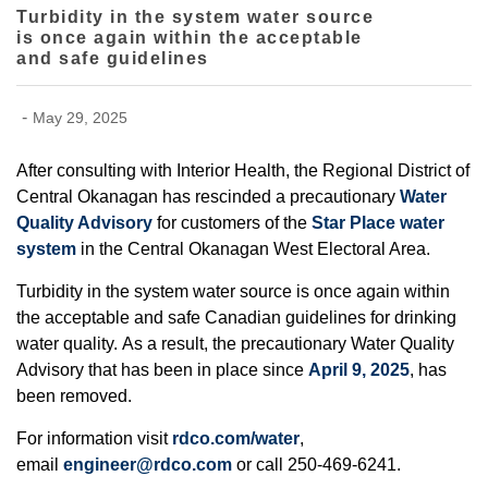
Turbidity in the system water source
is once again within the acceptable
and safe guidelines
-
May 29, 2025
After consulting with Interior Health, the Regional District of
Central Okanagan has rescinded a precautionary
Water
Quality Advisory
for customers of the
Star Place water
system
in the Central Okanagan West Electoral Area.
Turbidity in the system water source is once again within
the acceptable and safe Canadian guidelines for drinking
water quality. As a result, the precautionary Water Quality
Advisory that has been in place since
April 9, 2025
, has
been removed.
For information visit
rdco.com/water
,
email
engineer@rdco.com
or call 250-469-6241.