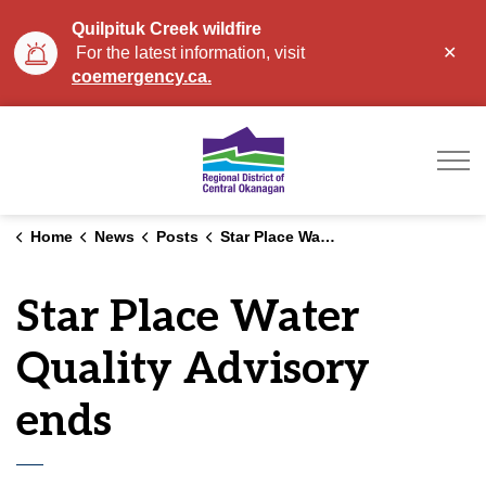
Quilpituk Creek wildfire
Clo
For the latest information, visit
aler
coemergency.ca.
Regional District of Ce
Home
News
Posts
Star Place Water Quality Advisory ends
Star Place Water
Quality Advisory
ends