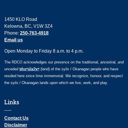
1450 KLO Road
Kelowna, BC, V1W 3Z4
Phone:
250-763-4918
Email us
Open Monday to Friday 8 a.m. to 4 p.m.
The RDCO acknowledges our presence on the traditional, ancestral, and
unceded
tm̓xʷúlaʔxʷ
(land) of the syilx / Okanagan people who have
resided here since time immemorial. We recognize, honour, and respect
the syilx / Okanagan lands upon which we live, work, and play.
Links
Contact Us
Disclaimer