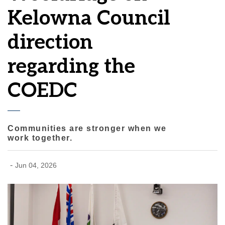
Kelowna Council
direction
regarding the
COEDC
Communities are stronger when we
work together.
-
Jun 04, 2026