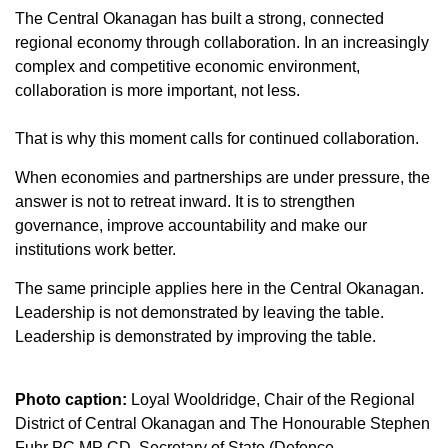
The Central Okanagan has built a strong, connected
regional economy through collaboration. In an increasingly
complex and competitive economic environment,
collaboration is more important, not less.
That is why this moment calls for continued collaboration.­­
When economies and partnerships are under pressure, the
answer is not to retreat inward. It is to strengthen
governance, improve accountability and make our
institutions work better.
The same principle applies here in the Central Okanagan.
Leadership is not demonstrated by leaving the table.
Leadership is demonstrated by improving the table.
Photo caption:
Loyal Wooldridge, Chair of the Regional
District of Central Okanagan and The Honourable Stephen
Fuhr PC MP CD, Secretary of State (Defence