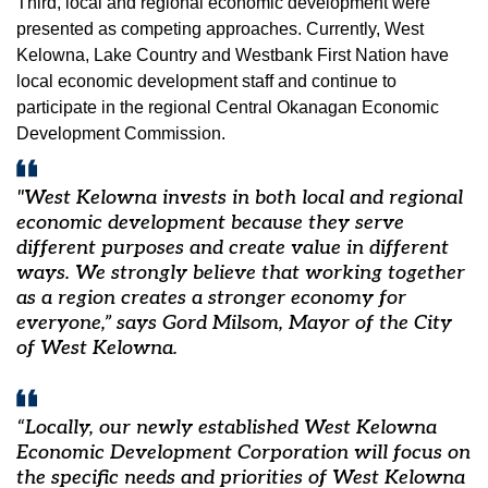
Third, local and regional economic development were
presented as competing approaches. Currently, West
Kelowna, Lake Country and Westbank First Nation have
local economic development staff and continue to
participate in the regional Central Okanagan Economic
Development Commission.
"West Kelowna invests in both local and regional
economic development because they serve
different purposes and create value in different
ways. We strongly believe that working together
as a region creates a stronger economy for
everyone,” says Gord Milsom, Mayor of the City
of West Kelowna.
“Locally, our newly established West Kelowna
Economic Development Corporation will focus on
the specific needs and priorities of West Kelowna