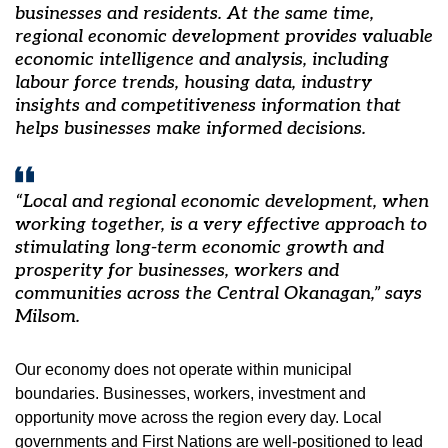
businesses and residents. At the same time,
regional economic development provides valuable
economic intelligence and analysis, including
labour force trends, housing data, industry
insights and competitiveness information that
helps businesses make informed decisions.
“Local and regional economic development, when
working together, is a very effective approach to
stimulating long-term economic growth and
prosperity for businesses, workers and
communities across the Central Okanagan,” says
Milsom.
Our economy does not operate within municipal
boundaries. Businesses, workers, investment and
opportunity move across the region every day. Local
governments and First Nations are well-positioned to lead