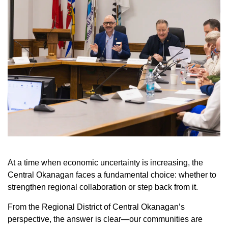
At a time when economic uncertainty is increasing, the
Central Okanagan faces a fundamental choice: whether to
strengthen regional collaboration or step back from it.
From the Regional District of Central Okanagan’s
perspective, the answer is clear—our communities are