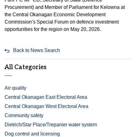
Procurement) and Member of Parliament for Kelowna at
the Central Okanagan Economic Development
Commission’s Special Forum on defence investment
opportunities for the region on May 20, 2026.
Back to News Search
All Categories
Air quality
Central Okanagan East Electoral Area
Central Okanagan West Electoral Area
Community safety
Dietrich/Star Place/Trepanier water system
Dog control and licensing