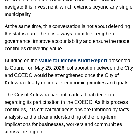
navigate this investment, which extends beyond any single
municipality.
At the same time, this conversation is not about defending
the status quo. There is always room to strengthen
governance, improve accountability and ensure the model
continues delivering value.
Building on the
Value for Money Audit Report
presented
to Council on May 25, 2026, collaboration between the City
and COEDC would be strengthened once the City of
Kelowna clearly defines its economic priorities and goals.
The City of Kelowna has not made a final decision
regarding its participation in the COEDC. As this process
continues, it is critical that decisions are informed by facts,
analysis and a clear understanding of the long-term
implications for businesses, workers and communities
across the region.