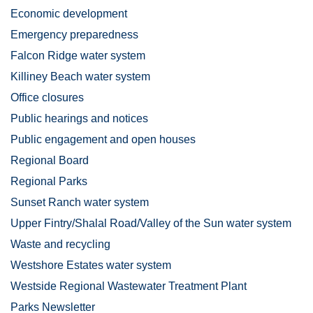
Economic development
Emergency preparedness
Falcon Ridge water system
Killiney Beach water system
Office closures
Public hearings and notices
Public engagement and open houses
Regional Board
Regional Parks
Sunset Ranch water system
Upper Fintry/Shalal Road/Valley of the Sun water system
Waste and recycling
Westshore Estates water system
Westside Regional Wastewater Treatment Plant
Parks Newsletter