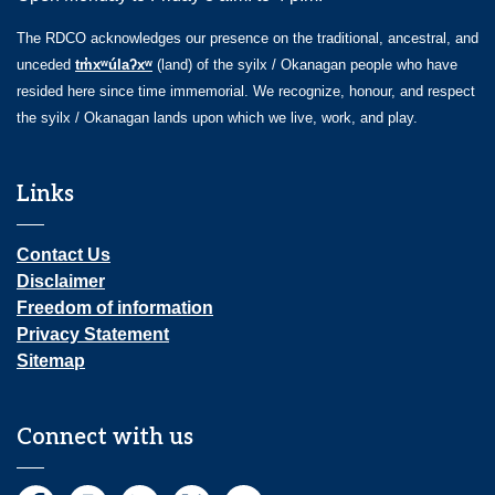
The RDCO acknowledges our presence on the traditional, ancestral, and
unceded
tm̓xʷúlaʔxʷ
(land) of the syilx / Okanagan people who have
resided here since time immemorial. We recognize, honour, and respect
the syilx / Okanagan lands upon which we live, work, and play.
Links
Contact Us
Disclaimer
Freedom of information
Privacy Statement
Sitemap
Connect with us