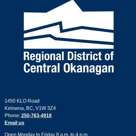
1450 KLO Road
Kelowna, BC, V1W 3Z4
Phone:
250-763-4918
Email us
Open Monday to Friday 8 a.m. to 4 p.m.