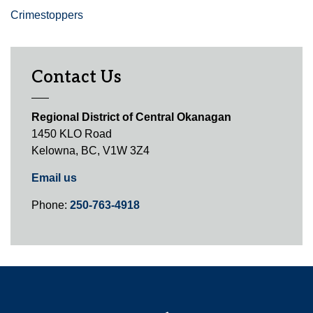
Crimestoppers
Contact Us
Regional District of Central Okanagan
1450 KLO Road
Kelowna, BC, V1W 3Z4
Email us
Phone:
250-763-4918