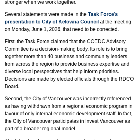
stronger when we work together.
Several statements were made in the
Task Force’s
presentation to City of Kelowna Council
at the meeting
on Monday, June 1, 2026, that need to be corrected.
First, the Task Force claimed that the COEDC Advisory
Committee is a decision-making body. Its role is to bring
together more than 40 business and community leaders
from across the region to provide business expertise and
diverse local perspectives that help inform priorities.
Decisions are made by elected officials through the RDCO
Board.
Second, the City of Vancouver was incorrectly referenced
as having withdrawn from a regional economic program in
favour of only internal economic development staff. In fact,
the City of Vancouver participates in Invest Vancouver as
part of a broader regional model.