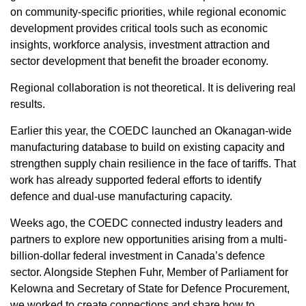
on community-specific priorities, while regional economic
development provides critical tools such as economic
insights, workforce analysis, investment attraction and
sector development that benefit the broader economy.
Regional collaboration is not theoretical. It is delivering real
results.
Earlier this year, the COEDC launched an Okanagan-wide
manufacturing database to build on existing capacity and
strengthen supply chain resilience in the face of tariffs. That
work has already supported federal efforts to identify
defence and dual-use manufacturing capacity.
Weeks ago, the COEDC connected industry leaders and
partners to explore new opportunities arising from a multi-
billion-dollar federal investment in Canada’s defence
sector. Alongside Stephen Fuhr, Member of Parliament for
Kelowna and Secretary of State for Defence Procurement,
we worked to create connections and share how to