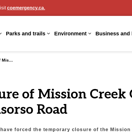
isit
coemergency.ca.
agan
Parks and trails
Environment
Business and 
Expand sub pages Living here
Expand sub pages Parks and trails
Expand sub page
Casorso Road
ure of Mission Cree
asorso Road
k have forced the temporary closure of the Missi