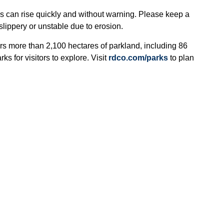
eks can rise quickly and without warning. Please keep a
lippery or unstable due to erosion.
rs more than 2,100 hectares of parkland, including 86
ks for visitors to explore. Visit
rdco.com/parks
to plan