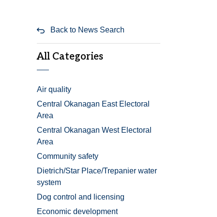
Back to News Search
All Categories
Air quality
Central Okanagan East Electoral
Area
Central Okanagan West Electoral
Area
Community safety
Dietrich/Star Place/Trepanier water
system
Dog control and licensing
Economic development