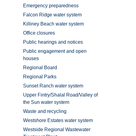
Emergency preparedness
Falcon Ridge water system
Killiney Beach water system
Office closures
Public hearings and notices
Public engagement and open
houses
Regional Board
Regional Parks
Sunset Ranch water system
Upper Fintry/Shalal Road/Valley of
the Sun water system
Waste and recycling
Westshore Estates water system
Westside Regional Wastewater