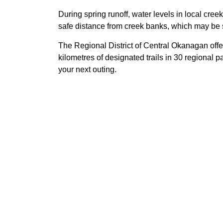
During spring runoff, water levels in local cre
safe distance from creek banks, which may be s
The Regional District of Central Okanagan offe
kilometres of designated trails in 30 regional par
your next outing.