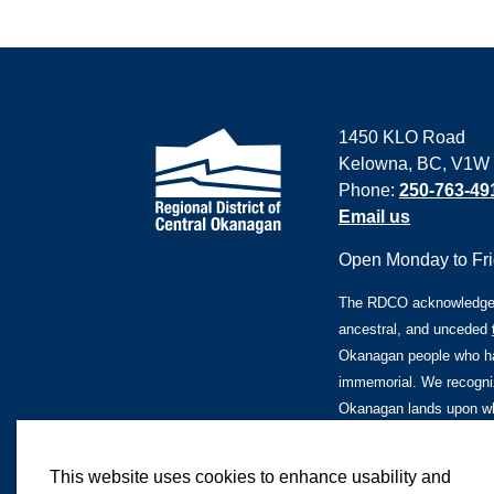
1450 KLO Road
Kelowna, BC, V1W
Phone:
250-763-49
Email us
Open Monday to Frid
The RDCO acknowledges 
ancestral, and unceded
Okanagan people who ha
immemorial. We recogniz
Okanagan lands upon whi
This website uses cookies to enhance usability and