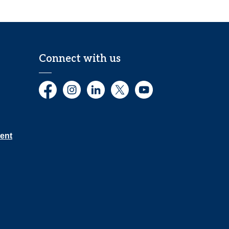
Connect with us
Facebook
Instagram
LinkedIn
Twitter
YouTube
ent