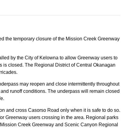
ced the temporary closure of the Mission Creek Greenway
alled by the City of Kelowna to allow Greenway users to
 is closed. The Regional District of Central Okanagan
rricades.
underpass may reopen and close intermittently throughout
s and runoff conditions. The underpass will remain closed
fe.
ion and cross Casorso Road only when it is safe to do so.
 for Greenway users crossing in the area. Regional parks
 the Mission Creek Greenway and Scenic Canyon Regional