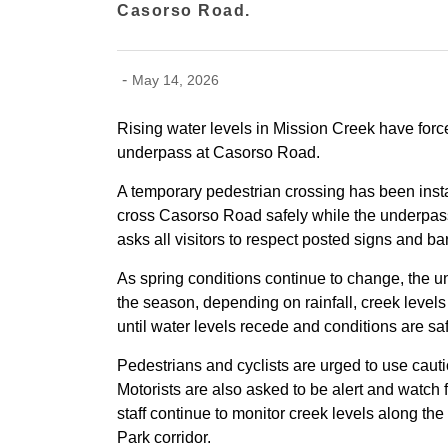
Casorso Road.
-
May 14, 2026
Rising water levels in Mission Creek have for
underpass at Casorso Road.
A temporary pedestrian crossing has been inst
cross Casorso Road safely while the underpass
asks all visitors to respect posted signs and ba
As spring conditions continue to change, the 
the season, depending on rainfall, creek level
until water levels recede and conditions are sa
Pedestrians and cyclists are urged to use caut
Motorists are also asked to be alert and watch
staff continue to monitor creek levels along
Park corridor.