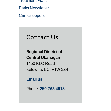
Treatment Plant
Parks Newsletter
Crimestoppers
Contact Us
Regional District of
Central Okanagan
1450 KLO Road
Kelowna, BC, V1W 3Z4
Email us
Phone:
250-763-4918