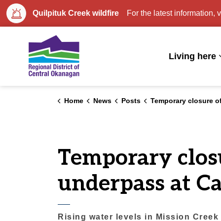
Quilpituk Creek wildfire
For the latest information, v
Regional District of Central Okan
Living here
Home
News
Posts
Temporary closure of Mission Creek Greenway underpass at 
Temporary clos
underpass at C
Rising water levels in Mission Cree