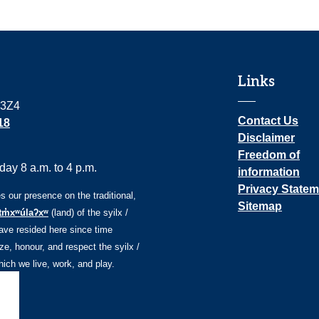
Links
 3Z4
Contact Us
18
Disclaimer
Freedom of
ay 8 a.m. to 4 p.m.
information
Privacy Statem
our presence on the traditional,
Sitemap
tm̓xʷúlaʔxʷ
(land) of the syilx /
ve resided here since time
e, honour, and respect the syilx /
ch we live, work, and play.