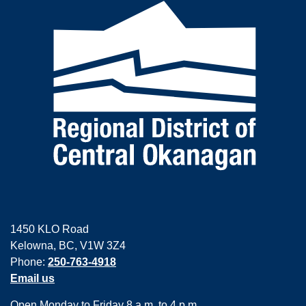
1450 KLO Road
Kelowna, BC, V1W 3Z4
Phone:
250-763-4918
Email us
Open Monday to Friday 8 a.m. to 4 p.m.