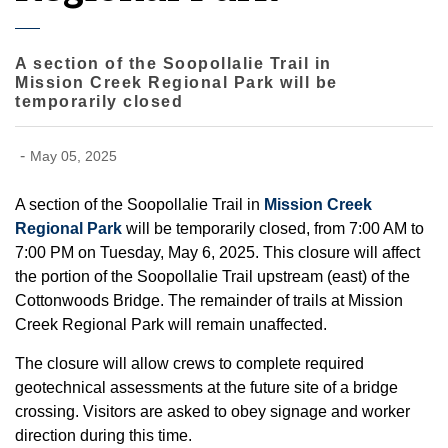
A section of the Soopollalie Trail in
Mission Creek Regional Park will be
temporarily closed
-
May 05, 2025
A section of the Soopollalie Trail in
Mission Creek
Regional Park
will be temporarily closed, from 7:00 AM to
7:00 PM on Tuesday, May 6, 2025. This closure will affect
the portion of the Soopollalie Trail upstream (east) of the
Cottonwoods Bridge. The remainder of trails at Mission
Creek Regional Park will remain unaffected.
The closure will allow crews to complete required
geotechnical assessments at the future site of a bridge
crossing. Visitors are asked to obey signage and worker
direction during this time.