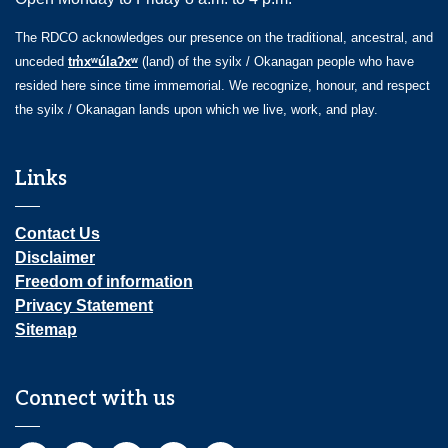
The RDCO acknowledges our presence on the traditional, ancestral, and
unceded
tm̓xʷúlaʔxʷ
(land) of the syilx / Okanagan people who have
resided here since time immemorial. We recognize, honour, and respect
the syilx / Okanagan lands upon which we live, work, and play.
Links
Contact Us
Disclaimer
Freedom of information
Privacy Statement
Sitemap
Connect with us