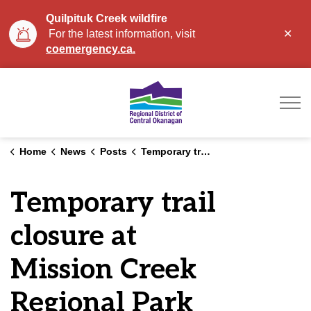
Quilpituk Creek wildfire
Clo
For the latest information, visit
aler
coemergency.ca.
Regional District of Ce
Home
News
Posts
Temporary trail closure at Mission Creek Regional Park
Temporary trail
closure at
Mission Creek
Regional Park