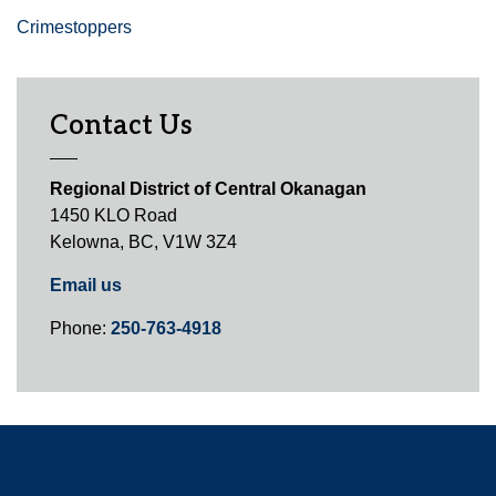
Crimestoppers
Contact Us
Regional District of Central Okanagan
1450 KLO Road
Kelowna, BC, V1W 3Z4
Email us
Phone:
250-763-4918