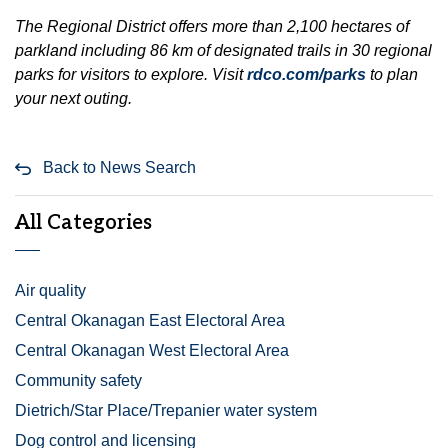
The Regional District offers more than 2,100 hectares of
parkland including 86 km of designated trails in 30 regional
parks for visitors to explore. Visit
rdco.com/parks
to plan
your next outing.
Back to News Search
All Categories
Air quality
Central Okanagan East Electoral Area
Central Okanagan West Electoral Area
Community safety
Dietrich/Star Place/Trepanier water system
Dog control and licensing