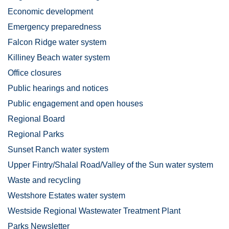
Economic development
Emergency preparedness
Falcon Ridge water system
Killiney Beach water system
Office closures
Public hearings and notices
Public engagement and open houses
Regional Board
Regional Parks
Sunset Ranch water system
Upper Fintry/Shalal Road/Valley of the Sun water system
Waste and recycling
Westshore Estates water system
Westside Regional Wastewater Treatment Plant
Parks Newsletter