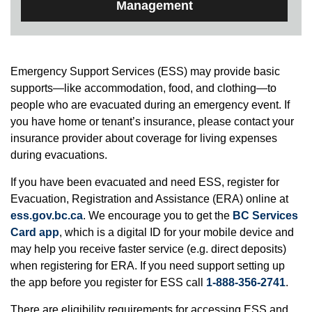
Management
Emergency Support Services (ESS) may provide basic
supports—like accommodation, food, and clothing—to
people who are evacuated during an emergency event. If
you have home or tenant’s insurance, please contact your
insurance provider about coverage for living expenses
during evacuations.
If you have been evacuated and need ESS, register for
Evacuation, Registration and Assistance (ERA) online at
ess.gov.bc.ca
. We encourage you to get the
BC Services
Card app
, which is a digital ID for your mobile device and
may help you receive faster service (e.g. direct deposits)
when registering for ERA. If you need support setting up
the app before you register for ESS call
1-888-356-2741
.
There are eligibility requirements for accessing ESS and