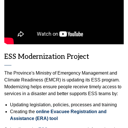
ESS Modernization Project
The Province's Ministry of Emergency Management and
Climate Readiness (EMCR) is updating its ESS program.
Modernizing helps ensure people receive timely access to
services in a disaster and better supports ESS teams by:
Updating legislation, policies, processes and training
Creating the
online Evacuee Registration and
Assistance (ERA) tool