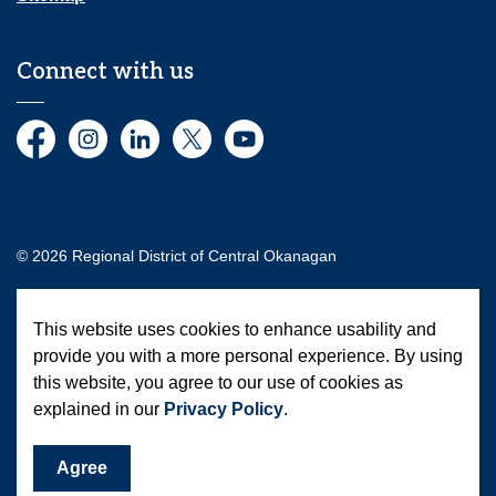
Connect with us
Facebook
Instagram
LinkedIn
Twitter
YouTube
© 2026 Regional District of Central Okanagan
Made with
Govstack
This website uses cookies to enhance usability and
provide you with a more personal experience. By using
this website, you agree to our use of cookies as
explained in our
Privacy Policy
.
Agree