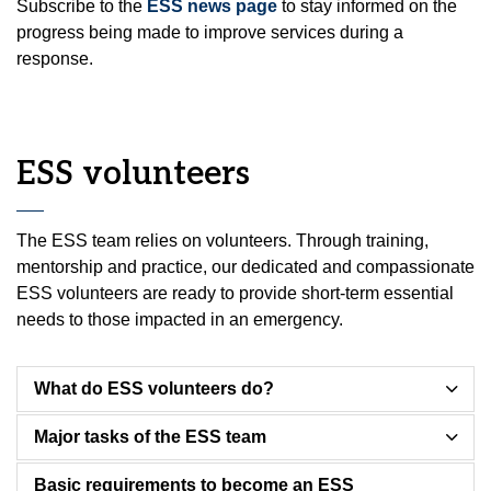
Subscribe to the
ESS news page
to stay informed on the
progress being made to improve services during a
response.
ESS volunteers
The ESS team relies on volunteers. Through training,
mentorship and practice, our dedicated and compassionate
ESS volunteers are ready to provide short-term essential
needs to those impacted in an emergency.
What do ESS volunteers do?
Major tasks of the ESS team
Basic requirements to become an ESS