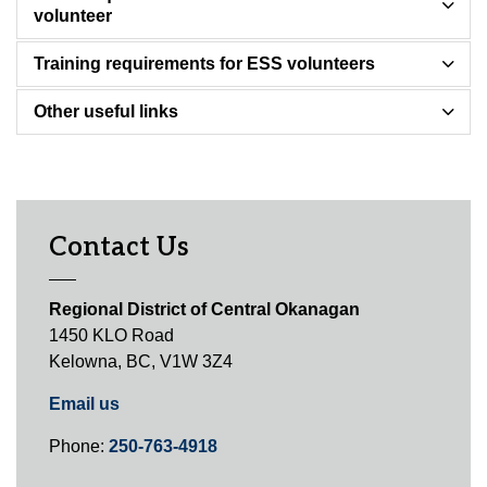
volunteer
Training requirements for ESS volunteers
Other useful links
Contact Us
Regional District of Central Okanagan
1450 KLO Road
Kelowna, BC, V1W 3Z4
Email us
Phone:
250-763-4918