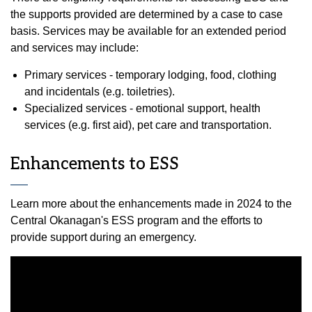
the supports provided are determined by a case to case
basis. Services may be available for an extended period
and services may include:
Primary services - temporary lodging, food, clothing
and incidentals (e.g. toiletries).
Specialized services - emotional support, health
services (e.g. first aid), pet care and transportation.
Enhancements to ESS
Learn more about the enhancements made in 2024 to the
Central Okanagan's ESS program and the efforts to
provide support during an emergency.