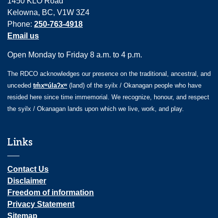
1450 KLO Road
Kelowna, BC, V1W 3Z4
Phone:
250-763-4918
Email us
Open Monday to Friday 8 a.m. to 4 p.m.
The RDCO acknowledges our presence on the traditional, ancestral, and
unceded
tm̓xʷúlaʔxʷ
(land) of the syilx / Okanagan people who have
resided here since time immemorial. We recognize, honour, and respect
the syilx / Okanagan lands upon which we live, work, and play.
Links
Contact Us
Disclaimer
Freedom of information
Privacy Statement
Sitemap