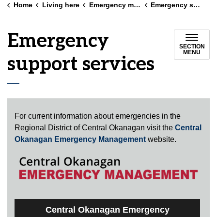
Home
Living here
Emergency management
Emergency support services
Emergency
SECTION
MENU
support services
For current information about emergencies in the
Regional District of Central Okanagan visit the
Central
Okanagan Emergency Management
website.
Central Okanagan Emergency