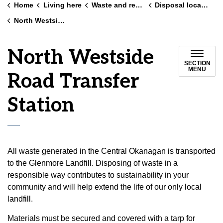
Home
Living here
Waste and recycling
Disposal locations
North Westside Road Transfer Station
North Westside
SECTION
MENU
Road Transfer
Station
All waste generated in the Central Okanagan is transported
to the Glenmore Landfill. Disposing of waste in a
responsible way contributes to sustainability in your
community and will help extend the life of our only local
landfill.
Materials must be secured and covered with a tarp for