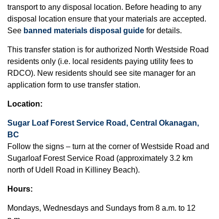
transport to any disposal location. Before heading to any
disposal location ensure that your materials are accepted.
See
banned materials disposal guide
for details.
This transfer station is for authorized North Westside Road
residents only (i.e. local residents paying utility fees to
RDCO). New residents should see site manager for an
application form to use transfer station.
Location:
Sugar Loaf Forest Service Road, Central Okanagan,
BC
Follow the signs – turn at the corner of Westside Road and
Sugarloaf Forest Service Road (approximately 3.2 km
north of Udell Road in Killiney Beach).
Hours:
Mondays, Wednesdays and Sundays from 8 a.m. to 12