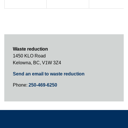
Waste reduction
1450 KLO Road
Kelowna, BC, V1W 3Z4
Send an email to waste reduction
Phone:
250-469-6250