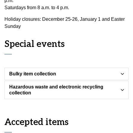
p.m.
Saturdays from 8 a.m. to 4 p.m.
Holiday closures: December 25-26, January 1 and Easter
Sunday
Special events
Bulky item collection
Hazardous waste and electronic recycling
collection
Accepted items