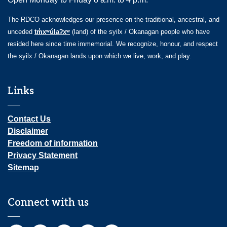
The RDCO acknowledges our presence on the traditional, ancestral, and
unceded
tm̓xʷúlaʔxʷ
(land) of the syilx / Okanagan people who have
resided here since time immemorial. We recognize, honour, and respect
the syilx / Okanagan lands upon which we live, work, and play.
Links
Contact Us
Disclaimer
Freedom of information
Privacy Statement
Sitemap
Connect with us