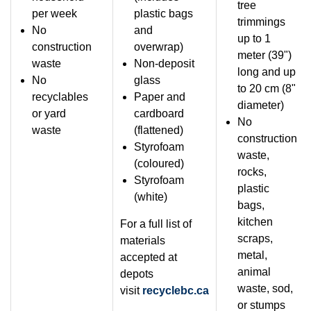
tree
per week
plastic bags
trimmings
No
and
up to 1
construction
overwrap)
meter (39")
waste
Non-deposit
long and up
No
glass
to 20 cm (8"
recyclables
Paper and
diameter)
or yard
cardboard
No
waste
(flattened)
construction
Styrofoam
waste,
(coloured)
rocks,
Styrofoam
plastic
(white)
bags,
kitchen
For a full list of
scraps,
materials
metal,
accepted at
animal
depots
waste, sod,
visit
recyclebc.ca
or stumps