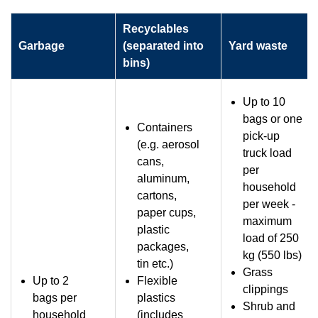
Recyclables
Garbage
(separated into
Yard waste
bins)
Up to 10
bags or one
Containers
pick-up
(e.g. aerosol
truck load
cans,
per
aluminum,
household
cartons,
per week -
paper cups,
maximum
plastic
load of 250
packages,
kg (550 lbs)
tin etc.)
Grass
Up to 2
Flexible
clippings
bags per
plastics
Shrub and
household
(includes