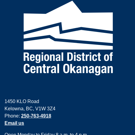
1450 KLO Road
Kelowna, BC, V1W 3Z4
Phone:
250-763-4918
Email us
Open Monday to Friday 8 a.m. to 4 p.m.