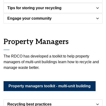
Tips for storing your recycling
Engage your community
Property Managers
The RDCO has developed a toolkit to help property
managers of multi-unit buildings learn how to recycle and
manage waste better.
Property managers toolkit - multi-unit building
Recycling best practices