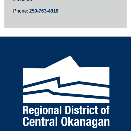
Phone:
250-763-4918