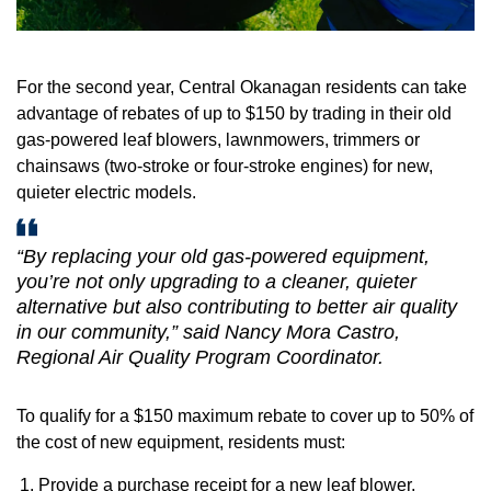
For the second year, Central Okanagan residents can take
advantage of rebates of up to $150 by trading in their old
gas-powered leaf blowers, lawnmowers, trimmers or
chainsaws (two-stroke or four-stroke engines) for new,
quieter electric models.
“By replacing your old gas-powered equipment,
you’re not only upgrading to a cleaner, quieter
alternative but also contributing to better air quality
in our community,” said Nancy Mora Castro,
Regional Air Quality Program Coordinator.
To qualify for a $150 maximum rebate to cover up to 50% of
the cost of new equipment, residents must:
Provide a purchase receipt for a new leaf blower,