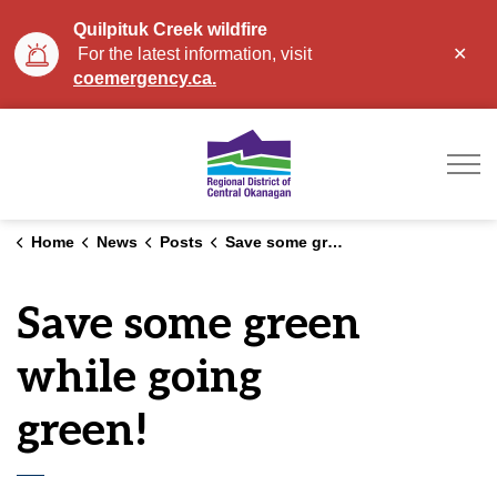
Quilpituk Creek wildfire
Clo
For the latest information, visit
aler
coemergency.ca.
Regional District of Ce
Home
News
Posts
Save some green while going green!
Save some green
while going
green!