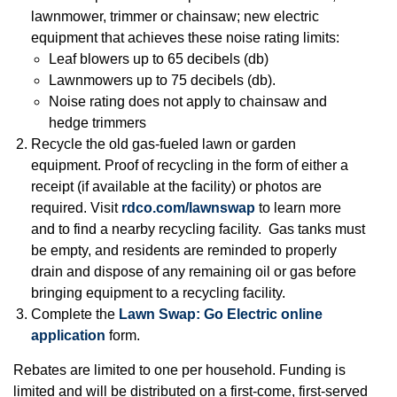
lawnmower, trimmer or chainsaw; new electric
equipment that achieves these noise rating limits:
Leaf blowers up to 65 decibels (db)
Lawnmowers up to 75 decibels (db).
Noise rating does not apply to chainsaw and
hedge trimmers
Recycle the old gas-fueled lawn or garden
equipment. Proof of recycling in the form of either a
receipt (if available at the facility) or photos are
required. Visit
rdco.com/lawnswap
to learn more
and to find a nearby recycling facility. Gas tanks must
be empty, and residents are reminded to properly
drain and dispose of any remaining oil or gas before
bringing equipment to a recycling facility.
Complete the
Lawn Swap: Go Electric online
application
form.
Rebates are limited to one per household. Funding is
limited and will be distributed on a first-come, first-served