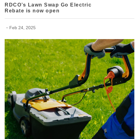
RDCO’s Lawn Swap Go Electric
Rebate is now open
-
Feb 24, 2025