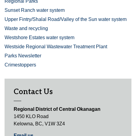
Regional Parks
Sunset Ranch water system
Upper Fintry/Shalal Road/Valley of the Sun water system
Waste and recycling
Westshore Estates water system
Westside Regional Wastewater Treatment Plant
Parks Newsletter
Crimestoppers
Contact Us
Regional District of Central Okanagan
1450 KLO Road
Kelowna, BC, V1W 3Z4
Email us