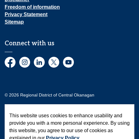
Freedom of information
Privacy Statement
Sitemap
Connect with us
Facebook
Instagram
LinkedIn
Twitter
YouTube
© 2026 Regional District of Central Okanagan
Made with
Govstack
This website uses cookies to enhance usability and
provide you with a more personal experience. By using
this website, you agree to our use of cookies as
explained in our
Privacy Policy
.