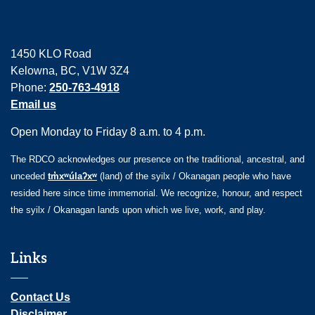
1450 KLO Road
Kelowna, BC, V1W 3Z4
Phone:
250-763-4918
Email us
Open Monday to Friday 8 a.m. to 4 p.m.
The RDCO acknowledges our presence on the traditional, ancestral, and
unceded
tm̓xʷúlaʔxʷ
(land) of the syilx / Okanagan people who have
resided here since time immemorial. We recognize, honour, and respect
the syilx / Okanagan lands upon which we live, work, and play.
Links
Contact Us
Disclaimer