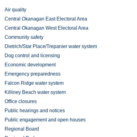
Air quality
Central Okanagan East Electoral Area
Central Okanagan West Electoral Area
Community safety
Dietrich/Star Place/Trepanier water system
Dog control and licensing
Economic development
Emergency preparedness
Falcon Ridge water system
Killiney Beach water system
Office closures
Public hearings and notices
Public engagement and open houses
Regional Board