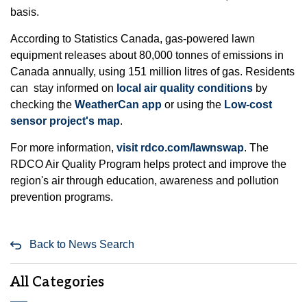
basis.
According to Statistics Canada, gas-powered lawn
equipment releases about 80,000 tonnes of emissions in
Canada annually, using 151 million litres of gas. Residents
can stay informed on
local air quality conditions
by
checking the
WeatherCan app
or using the
Low-cost
sensor project's map
.
For more information,
visit rdco.com/lawnswap
. The
RDCO Air Quality Program helps protect and improve the
region's air through education, awareness and pollution
prevention programs.
Back to News Search
All Categories