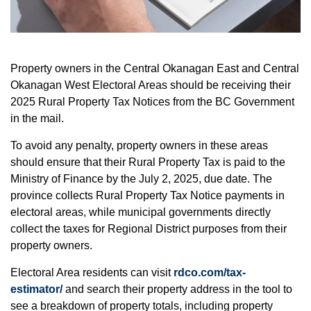
Property owners in the Central Okanagan East and Central
Okanagan West Electoral Areas should be receiving their
2025 Rural Property Tax Notices from the BC Government
in the mail.
To avoid any penalty, property owners in these areas
should ensure that their Rural Property Tax is paid to the
Ministry of Finance by the July 2, 2025, due date. The
province collects Rural Property Tax Notice payments in
electoral areas, while municipal governments directly
collect the taxes for Regional District purposes from their
property owners.
Electoral Area residents can visit
rdco.com/tax-
estimator/
and search their property address in the tool to
see a breakdown of property totals, including property