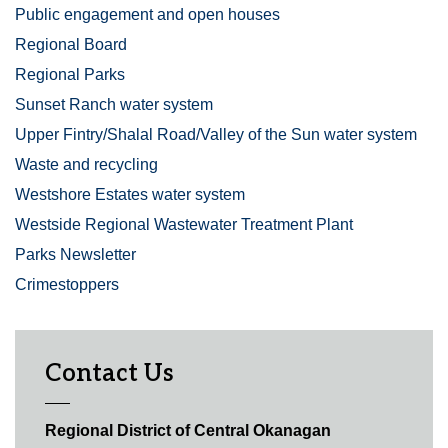
Public engagement and open houses
Regional Board
Regional Parks
Sunset Ranch water system
Upper Fintry/Shalal Road/Valley of the Sun water system
Waste and recycling
Westshore Estates water system
Westside Regional Wastewater Treatment Plant
Parks Newsletter
Crimestoppers
Contact Us
Regional District of Central Okanagan