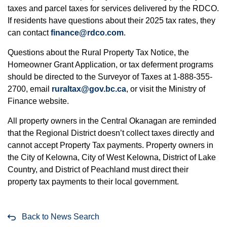
taxes and parcel taxes for services delivered by the RDCO.
If residents have questions about their 2025 tax rates, they
can contact
finance@rdco.com
.
Questions about the Rural Property Tax Notice, the
Homeowner Grant Application, or tax deferment programs
should be directed to the Surveyor of Taxes at 1-888-355-
2700, email
ruraltax@gov.bc.ca
, or visit the Ministry of
Finance website.
All property owners in the Central Okanagan are reminded
that the Regional District doesn’t collect taxes directly and
cannot accept Property Tax payments. Property owners in
the City of Kelowna, City of West Kelowna, District of Lake
Country, and District of Peachland must direct their
property tax payments to their local government.
Back to News Search