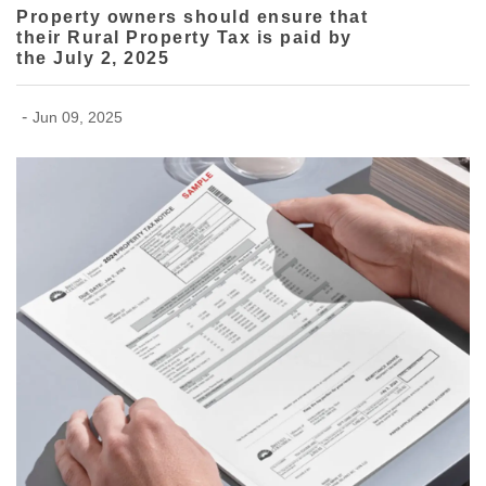
Property owners should ensure that
their Rural Property Tax is paid by
the July 2, 2025
-
Jun 09, 2025