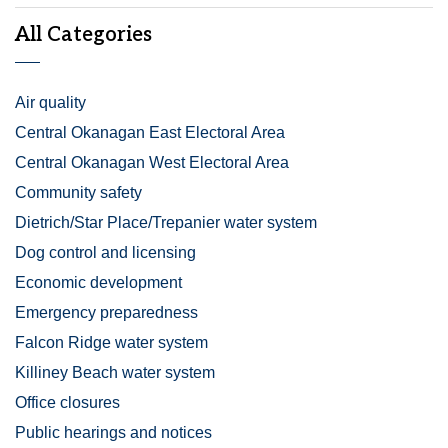
All Categories
Air quality
Central Okanagan East Electoral Area
Central Okanagan West Electoral Area
Community safety
Dietrich/Star Place/Trepanier water system
Dog control and licensing
Economic development
Emergency preparedness
Falcon Ridge water system
Killiney Beach water system
Office closures
Public hearings and notices