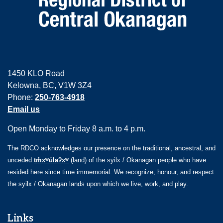
1450 KLO Road
Kelowna, BC, V1W 3Z4
Phone:
250-763-4918
Email us
Open Monday to Friday 8 a.m. to 4 p.m.
The RDCO acknowledges our presence on the traditional, ancestral, and
unceded
tm̓xʷúlaʔxʷ
(land) of the syilx / Okanagan people who have
resided here since time immemorial. We recognize, honour, and respect
the syilx / Okanagan lands upon which we live, work, and play.
Links