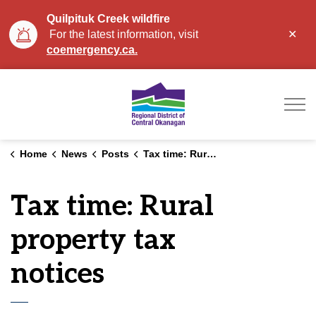
Quilpituk Creek wildfire
Clo
For the latest information, visit
aler
coemergency.ca.
Regional District of Ce
Home
News
Posts
Tax time: Rural property tax notices
Tax time: Rural
property tax
notices