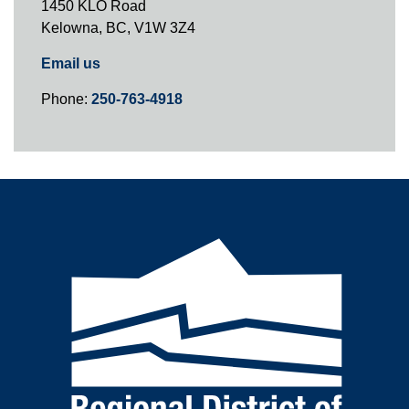
1450 KLO Road
Kelowna, BC, V1W 3Z4
Email us
Phone:
250-763-4918