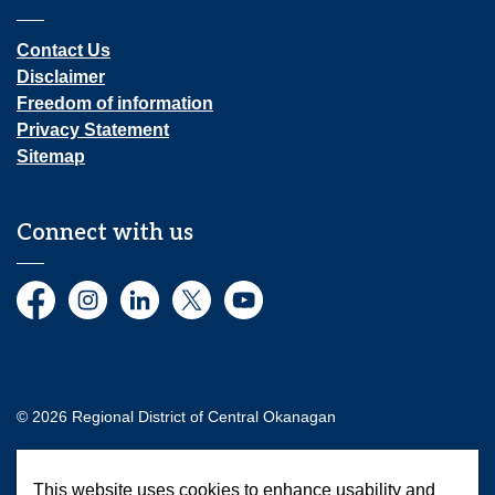
Contact Us
Disclaimer
Freedom of information
Privacy Statement
Sitemap
Connect with us
Facebook
Instagram
LinkedIn
Twitter
YouTube
© 2026 Regional District of Central Okanagan
Made with
Govstack
This website uses cookies to enhance usability and