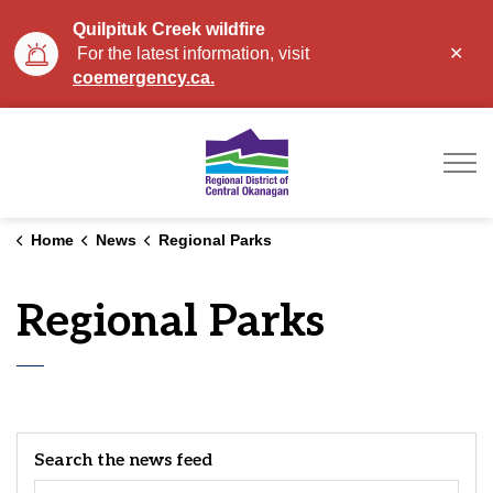
Quilpituk Creek wildfire
Clo
For the latest information, visit
aler
coemergency.ca.
Regional District of Ce
Home
News
Regional Parks
Regional Parks
Search the news feed