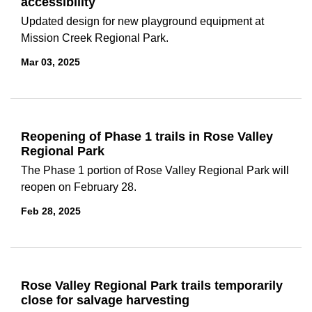
accessibility
Updated design for new playground equipment at
Mission Creek Regional Park.
Mar 03, 2025
Reopening of Phase 1 trails in Rose Valley
Regional Park
The Phase 1 portion of Rose Valley Regional Park will
reopen on February 28.
Feb 28, 2025
Rose Valley Regional Park trails temporarily
close for salvage harvesting