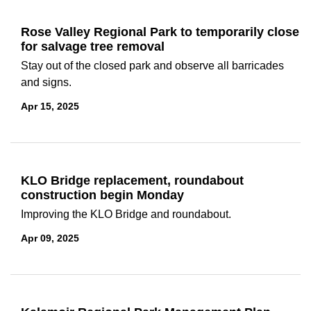
Rose Valley Regional Park to temporarily close
for salvage tree removal
Stay out of the closed park and observe all barricades
and signs.
Apr 15, 2025
KLO Bridge replacement, roundabout
construction begin Monday
Improving the KLO Bridge and roundabout.
Apr 09, 2025