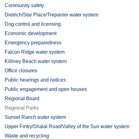
Community safety
Dietrich/Star Place/Trepanier water system
Dog control and licensing
Economic development
Emergency preparedness
Falcon Ridge water system
Killiney Beach water system
Office closures
Public hearings and notices
Public engagement and open houses
Regional Board
Regional Parks
Sunset Ranch water system
Upper Fintry/Shalal Road/Valley of the Sun water system
Waste and recycling