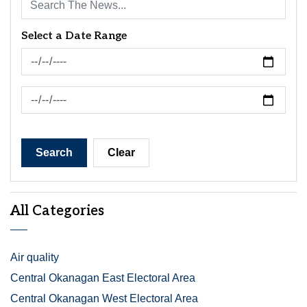
Select a Date Range
News Feed Search Date From
News Feed Search Date To
Search
Clear
All Categories
Air quality
Central Okanagan East Electoral Area
Central Okanagan West Electoral Area