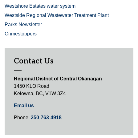
Westshore Estates water system
Westside Regional Wastewater Treatment Plant
Parks Newsletter
Crimestoppers
Contact Us
Regional District of Central Okanagan
1450 KLO Road
Kelowna, BC, V1W 3Z4
Email us
Phone:
250-763-4918