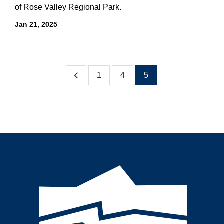
of Rose Valley Regional Park.
Jan 21, 2025
1
4
5