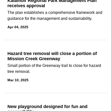
Kalamoir Regional Park Management Plan
receives approval
The plan establishes a comprehensive framework and
guidance for the management and sustainability.
Apr 04, 2025
Hazard tree removal will close a portion of
Mission Creek Greenway
Small portion of the Greenway trail to close for hazard
tree removal.
Mar 10, 2025
New playground designed for fun and