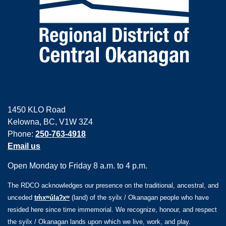
1450 KLO Road
Kelowna, BC, V1W 3Z4
Phone:
250-763-4918
Email us
Open Monday to Friday 8 a.m. to 4 p.m.
The RDCO acknowledges our presence on the traditional, ancestral, and
unceded
tm̓xʷúlaʔxʷ
(land) of the syilx / Okanagan people who have
resided here since time immemorial. We recognize, honour, and respect
the syilx / Okanagan lands upon which we live, work, and play.