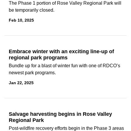
The Phase 1 portion of Rose Valley Regional Park will
be temporarily closed.
Feb 10, 2025
Embrace winter with an exciting line-up of
regional park programs
Bundle up for a blast of winter fun with one of RDCO’s
newest park programs.
Jan 22, 2025
Salvage harvesting begins in Rose Valley
Regional Park
Post-wildfire recovery efforts begin in the Phase 3 areas