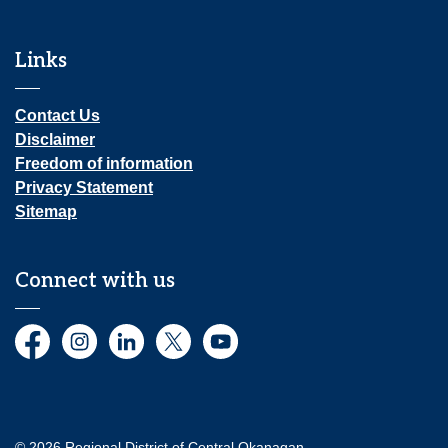
Links
Contact Us
Disclaimer
Freedom of information
Privacy Statement
Sitemap
Connect with us
Facebook
Instagram
LinkedIn
Twitter
YouTube
© 2026 Regional District of Central Okanagan