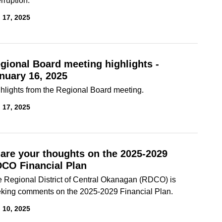
erruption.
 17, 2025
gional Board meeting highlights -
nuary 16, 2025
hlights from the Regional Board meeting.
 17, 2025
are your thoughts on the 2025-2029
CO Financial Plan
 Regional District of Central Okanagan (RDCO) is
king comments on the 2025-2029 Financial Plan.
 10, 2025