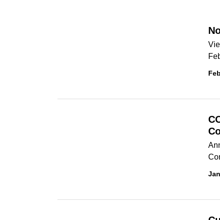
No
Vie
Feb
Feb
CO
Co
Ann
Co
Jan