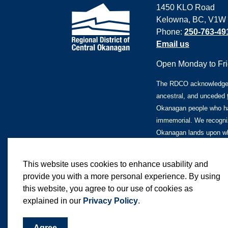
1450 KLO Road
Kelowna, BC, V1W
Phone:
250-763-49
Email us
Open Monday to Frid
The RDCO acknowledges 
ancestral, and unceded
Okanagan people who ha
immemorial. We recogniz
Okanagan lands upon whi
This website uses cookies to enhance usability and
provide you with a more personal experience. By using
this website, you agree to our use of cookies as
© 2026 Regional District of Central Okanagan
explained in our
Privacy Policy
.
Agree