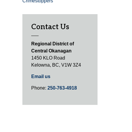
Crimestoppers
Contact Us
Regional District of
Central Okanagan
1450 KLO Road
Kelowna, BC, V1W 3Z4
Email us
Phone:
250-763-4918