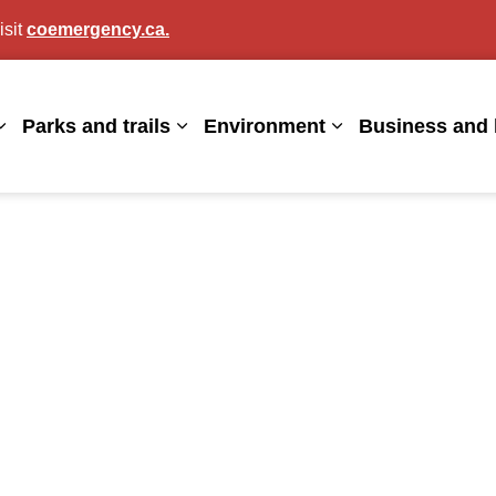
isit
coemergency.ca.
agan
Parks and trails
Environment
Business and 
Expand sub pages Living here
Expand sub pages Parks and trails
Expand sub page