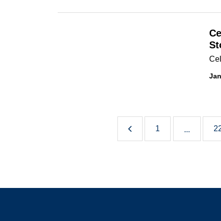
Ce
St
Cel
Jan
1
2
...