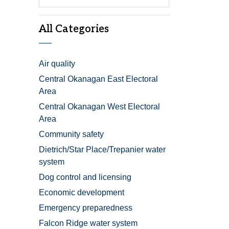
All Categories
Air quality
Central Okanagan East Electoral
Area
Central Okanagan West Electoral
Area
Community safety
Dietrich/Star Place/Trepanier water
system
Dog control and licensing
Economic development
Emergency preparedness
Falcon Ridge water system