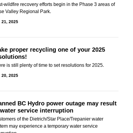
t-wildfire recovery efforts begin in the Phase 3 areas of
e Valley Regional Park.
 21, 2025
ke proper recycling one of your 2025
solutions!
re is still plenty of time to set resolutions for 2025.
 20, 2025
anned BC Hydro power outage may result
 water service interruption
tomers of the Dietrich/Star Place/Trepanier water
tem may experience a temporary water service