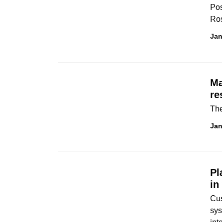
Pos
Ros
Jan
Ma
re
The
Jan
Pl
in
Cus
sys