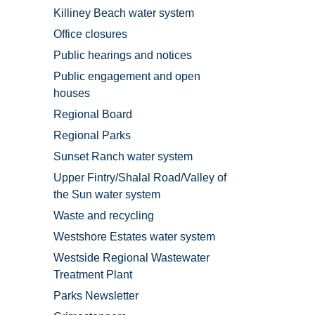
Killiney Beach water system
Office closures
Public hearings and notices
Public engagement and open
houses
Regional Board
Regional Parks
Sunset Ranch water system
Upper Fintry/Shalal Road/Valley of
the Sun water system
Waste and recycling
Westshore Estates water system
Westside Regional Wastewater
Treatment Plant
Parks Newsletter