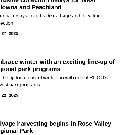
rbside collection delays for West
lowna and Peachland
ential delays in curbside garbage and recycling
lection.
 27, 2025
brace winter with an exciting line-up of
gional park programs
dle up for a blast of winter fun with one of RDCO’s
est park programs.
 22, 2025
lvage harvesting begins in Rose Valley
gional Park