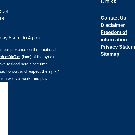
Links
 3Z4
Contact Us
18
Disclaimer
Freedom of
ay 8 a.m. to 4 p.m.
information
Privacy Statem
our presence on the traditional,
Sitemap
tm̓xʷúlaʔxʷ
(land) of the syilx /
ve resided here since time
e, honour, and respect the syilx /
ch we live, work, and play.