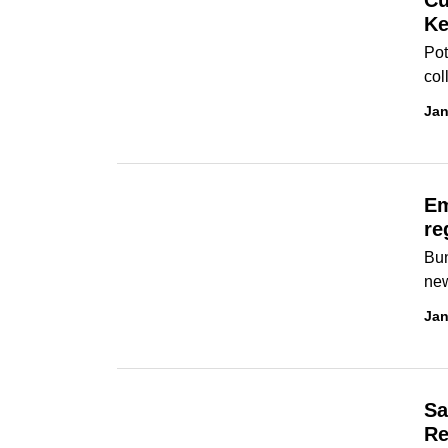
Cu
Ke
Pot
col
Jan
Em
re
Bun
new
Jan
Sa
Re