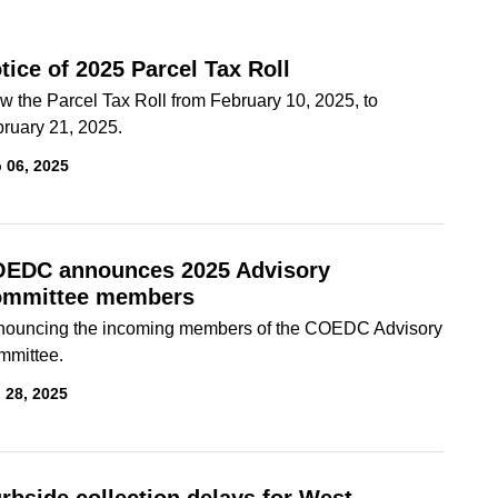
tice of 2025 Parcel Tax Roll
w the Parcel Tax Roll from February 10, 2025, to
ruary 21, 2025.
 06, 2025
EDC announces 2025 Advisory
mmittee members
ouncing the incoming members of the COEDC Advisory
mmittee.
 28, 2025