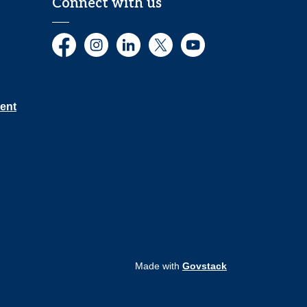
Connect with us
Facebook
Instagram
LinkedIn
Twitter
YouTube
ent
Made with
Govstack