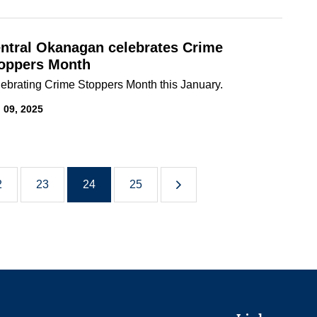
ntral Okanagan celebrates Crime
oppers Month
ebrating Crime Stoppers Month this January.
 09, 2025
2
23
24
25