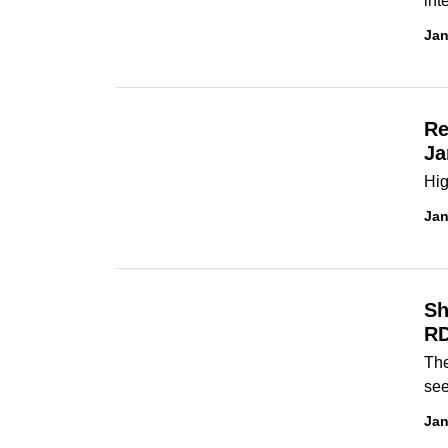
int
Jan
Re
Ja
Hig
Jan
Sh
RD
The
see
Jan