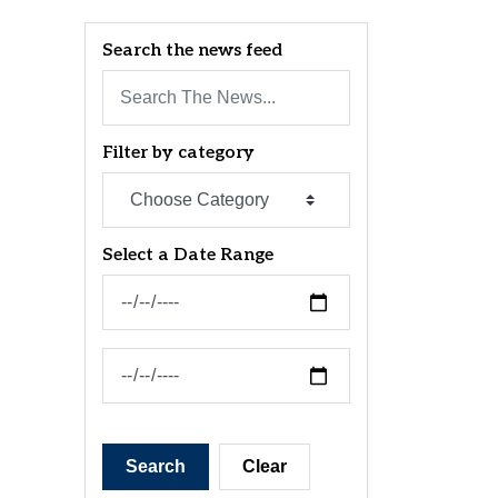
Search the news feed
Filter by category
Select a Date Range
News Feed Search Date From
News Feed Search Date To
Search
Clear