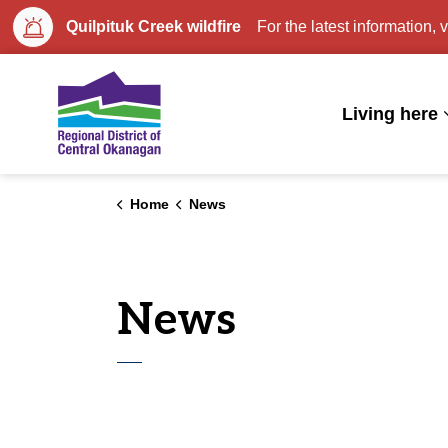
Quilpituk Creek wildfire
For the latest information, v
Regional District of Central Okan
Living here
Home
News
News