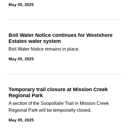
May 05, 2025
Boil Water Notice continues for Westshore
Estates water system
Boil Water Notice remains in place.
May 05, 2025
Temporary trail closure at Mission Creek
Regional Park
A section of the Soopollalie Trail in Mission Creek
Regional Park will be temporarily closed.
May 05, 2025