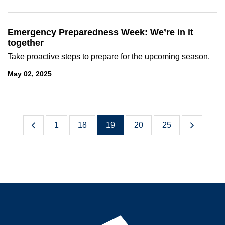
Emergency Preparedness Week: We’re in it
together
Take proactive steps to prepare for the upcoming season.
May 02, 2025
1
18
19
20
25