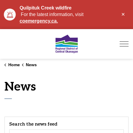
Quilpituk Creek wildfire
Clo
For the latest information, visit
aler
coemergency.ca.
Regional District of Ce
Home
News
News
Search the news feed