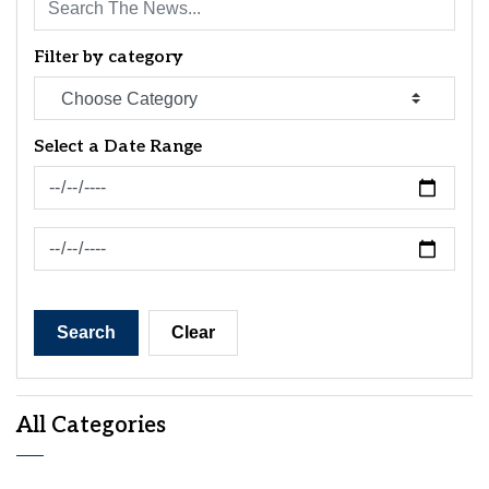
Filter by category
Select a Date Range
News Feed Search Date From
News Feed Search Date To
Search
Clear
All Categories