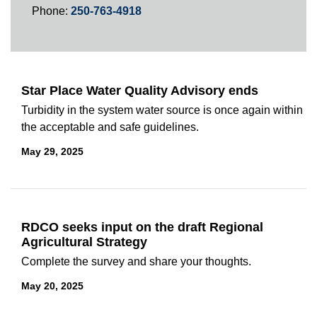
Phone:
250-763-4918
Star Place Water Quality Advisory ends
Turbidity in the system water source is once again within
the acceptable and safe guidelines.
May 29, 2025
RDCO seeks input on the draft Regional
Agricultural Strategy
Complete the survey and share your thoughts.
May 20, 2025