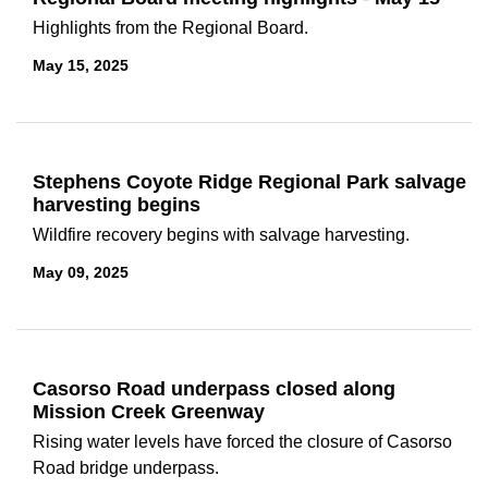
Highlights from the Regional Board.
May 15, 2025
Stephens Coyote Ridge Regional Park salvage
harvesting begins
Wildfire recovery begins with salvage harvesting.
May 09, 2025
Casorso Road underpass closed along
Mission Creek Greenway
Rising water levels have forced the closure of Casorso
Road bridge underpass.