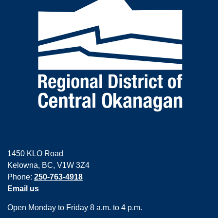
1450 KLO Road
Kelowna, BC, V1W 3Z4
Phone:
250-763-4918
Email us
Open Monday to Friday 8 a.m. to 4 p.m.