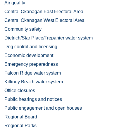
Air quality
Central Okanagan East Electoral Area
Central Okanagan West Electoral Area
Community safety
Dietrich/Star Place/Trepanier water system
Dog control and licensing
Economic development
Emergency preparedness
Falcon Ridge water system
Killiney Beach water system
Office closures
Public hearings and notices
Public engagement and open houses
Regional Board
Regional Parks