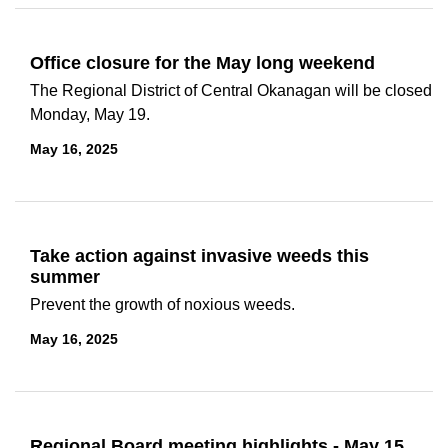
Office closure for the May long weekend
The Regional District of Central Okanagan will be closed
Monday, May 19.
May 16, 2025
Take action against invasive weeds this
summer
Prevent the growth of noxious weeds.
May 16, 2025
Regional Board meeting highlights - May 15