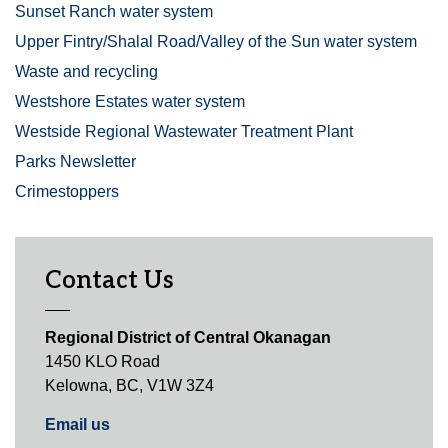
Sunset Ranch water system
Upper Fintry/Shalal Road/Valley of the Sun water system
Waste and recycling
Westshore Estates water system
Westside Regional Wastewater Treatment Plant
Parks Newsletter
Crimestoppers
Contact Us
Regional District of Central Okanagan
1450 KLO Road
Kelowna, BC, V1W 3Z4
Email us