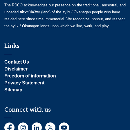
The RDCO acknowledges our presence on the traditional, ancestral, and
unceded
tm̓xʷúlaʔxʷ
(land) of the syilx / Okanagan people who have
resided here since time immemorial. We recognize, honour, and respect
the syilx / Okanagan lands upon which we live, work, and play.
Links
Contact Us
Disclaimer
Freedom of information
Privacy Statement
Sitemap
Connect with us