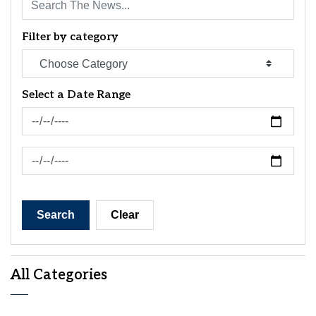
Filter by category
Select a Date Range
News Feed Search Date From
News Feed Search Date To
Search
Clear
All Categories