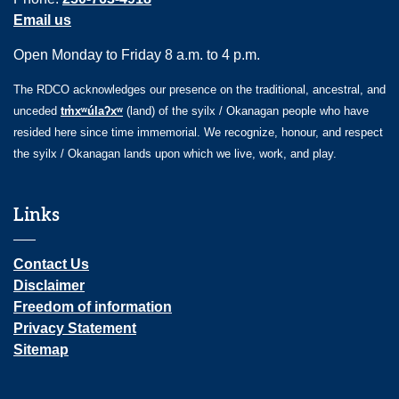
Email us
Open Monday to Friday 8 a.m. to 4 p.m.
The RDCO acknowledges our presence on the traditional, ancestral, and
unceded
tm̓xʷúlaʔxʷ
(land) of the syilx / Okanagan people who have
resided here since time immemorial. We recognize, honour, and respect
the syilx / Okanagan lands upon which we live, work, and play.
Links
Contact Us
Disclaimer
Freedom of information
Privacy Statement
Sitemap