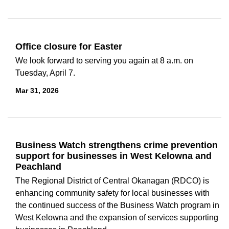
Office closure for Easter
We look forward to serving you again at 8 a.m. on
Tuesday, April 7.
Mar 31, 2026
Business Watch strengthens crime prevention
support for businesses in West Kelowna and
Peachland
The Regional District of Central Okanagan (RDCO) is
enhancing community safety for local businesses with
the continued success of the
Business Watch program
in
West Kelowna and the expansion of services supporting