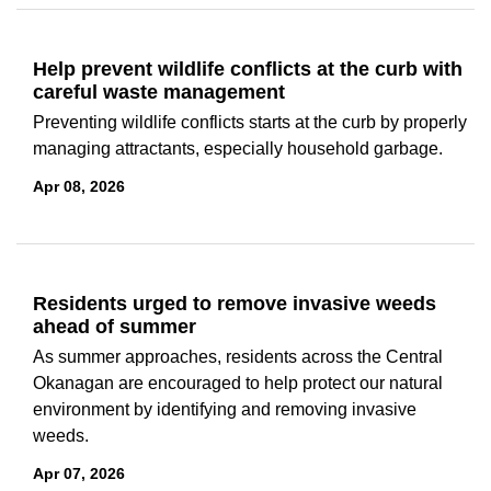
Help prevent wildlife conflicts at the curb with
careful waste management
Preventing wildlife conflicts starts at the curb by properly
managing attractants, especially household garbage.
Apr 08, 2026
Residents urged to remove invasive weeds
ahead of summer
As summer approaches, residents across the Central
Okanagan are encouraged to help protect our natural
environment by identifying and removing invasive
weeds.
Apr 07, 2026