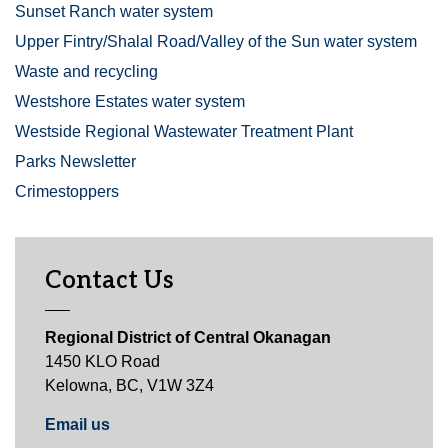
Sunset Ranch water system
Upper Fintry/Shalal Road/Valley of the Sun water system
Waste and recycling
Westshore Estates water system
Westside Regional Wastewater Treatment Plant
Parks Newsletter
Crimestoppers
Contact Us
Regional District of Central Okanagan
1450 KLO Road
Kelowna, BC, V1W 3Z4
Email us