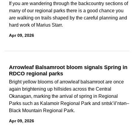
If you are wandering through the backcountry sections of
many of our regional parks there is a good chance you
are walking on trails shaped by the careful planning and
hard work of Marius Starr.
Apr 09, 2026
Arrowleaf Balsamroot bloom signals Spring in
RDCO regional parks
Bright yellow blooms of arrowleaf balsamroot are once
again brightening up hillsides across the Central
Okanagan, marking the arrival of spring in Regional
Parks such as Kalamoir Regional Park and sntsk’il’ntən–
Black Mountain Regional Park.
Apr 09, 2026