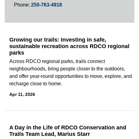
Phone:
250-763-4918
Growing our trails: Investing in safe,
sustainable recreation across RDCO regional
parks
Across RDCO regional parks, trails connect
neighbourhoods, bring people closer to the outdoors,
and offer year-round opportunities to move, explore, and
recharge close to home.
Apr 11, 2026
A Day in the Life of RDCO Conservation and
Trails Team Lead, Marius Starr