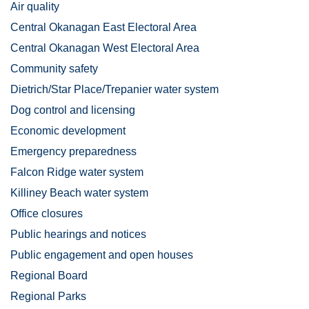
Air quality
Central Okanagan East Electoral Area
Central Okanagan West Electoral Area
Community safety
Dietrich/Star Place/Trepanier water system
Dog control and licensing
Economic development
Emergency preparedness
Falcon Ridge water system
Killiney Beach water system
Office closures
Public hearings and notices
Public engagement and open houses
Regional Board
Regional Parks