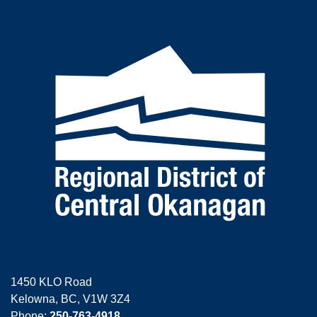
1450 KLO Road
Kelowna, BC, V1W 3Z4
Phone:
250-763-4918