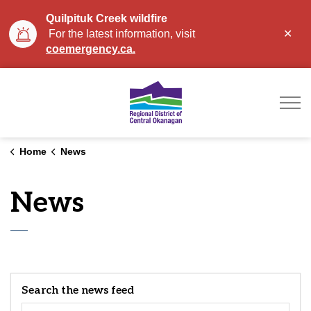
Quilpituk Creek wildfire
Clo
For the latest information, visit
aler
coemergency.ca.
Regional District of Ce
Home
News
News
Search the news feed