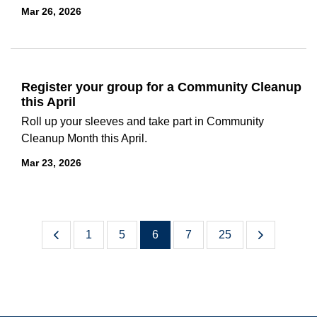
Mar 26, 2026
Register your group for a Community Cleanup
this April
Roll up your sleeves and take part in Community
Cleanup Month this April.
Mar 23, 2026
1
5
6
7
25