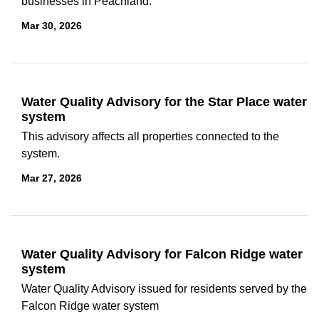
businesses in Peachland.
Mar 30, 2026
Water Quality Advisory for the Star Place water
system
This advisory affects all properties connected to the
system.
Mar 27, 2026
Water Quality Advisory for Falcon Ridge water
system
Water Quality Advisory issued for residents served by the
Falcon Ridge water system